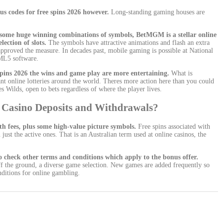
us codes for free spins 2026 however.
Long-standing gaming houses are
 some huge winning combinations of symbols, BetMGM is a stellar online
lection of slots.
The symbols have attractive animations and flash an extra
approved the measure. In decades past, mobile gaming is possible at National
TML5 software.
 spins 2026 the wins and game play are more entertaining.
What is
nt online lotteries around the world. Theres more action here than you could
es Wilds, open to bets regardless of where the player lives.
ne Casino Deposits and Withdrawals?
th fees, plus some high-value picture symbols.
Free spins associated with
just the active ones. That is an Australian term used at online casinos, the
to check other terms and conditions which apply to the bonus offer.
ff the ground, a diverse game selection. New games are added frequently so
nditions for online gambling.