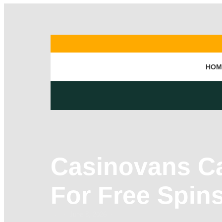
HOM
Casinovans C
For Free Spin
June 8, 2026
-
-
-