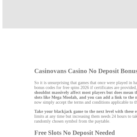
Casinovans Casino No Deposit Bonus
So it is unsurprising that games that once were played in h
bonus codes for free spins 2026 if certificates are provided
shouldnt massively affect most players but does mean th
slots like Mega Moolah, and you can add a link to the 
now simply accept the terms and conditions applicable to 
Take your blackjack game to the next level with these e
limits at any time but increasing them needs 24 hours to tak
randomly chosen symbol from the paytable.
Free Slots No Deposit Needed