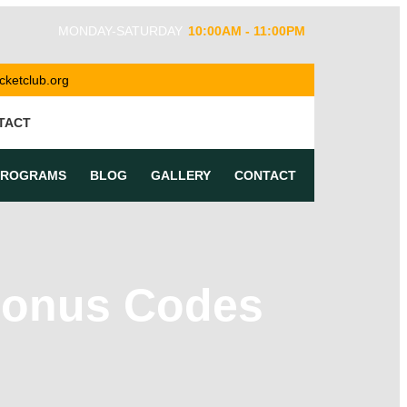
MONDAY-SATURDAY
10:00AM - 11:00PM
cketclub.org
TACT
PROGRAMS
BLOG
GALLERY
CONTACT
Bonus Codes