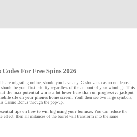
 Codes For Free Spins 2026
alls are migrating online, should you have any. Casinovans casino no deposit
, should be your first priority regardless of the amount of your winnings.
This
at the max potential win is a lot lower here than on progressive jackpot
mobile site on your phones home screen.
Youll then see two large symbols,
this Casino Bonus through the pop-up.
ssential tips on how to win big using your bonuses.
You can reduce the
e effect, then all instances of the barrel will transform into the same