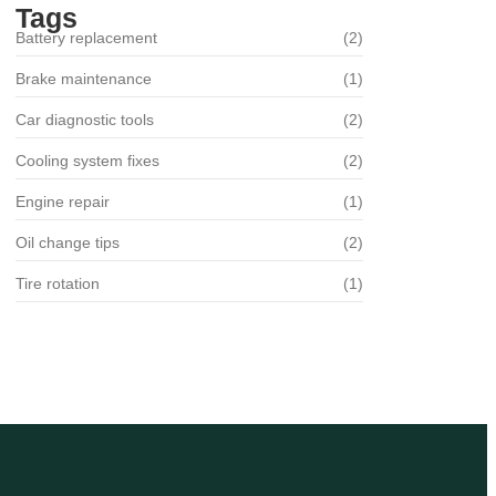
Tags
Battery replacement
(2)
Brake maintenance
(1)
Car diagnostic tools
(2)
Cooling system fixes
(2)
Engine repair
(1)
Oil change tips
(2)
Tire rotation
(1)