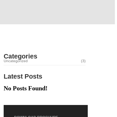
Categories
Uncategorized
(3)
Latest Posts
No Posts Found!