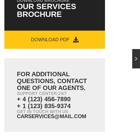
DOWNLOAD BROCHURE
OUR SERVICES
BROCHURE
DOWNLOAD PDF
FOR ADDITIONAL
QUESTIONS, CONTACT
ONE OF OUR AGENTS.
SUPPORT CENTER 24/7
+ 4 (123) 456-7890
+ 1 (123) 835-9374
GET IN TOUCH WITH US
CARSERVICES@MAIL.COM