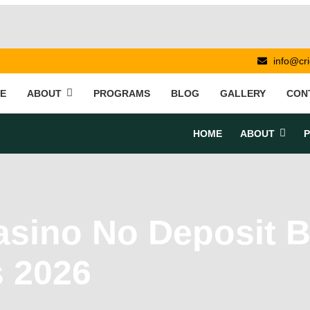
info@cri
E
ABOUT
PROGRAMS
BLOG
GALLERY
CON
HOME
ABOUT
asino No Deposit 
s 2026