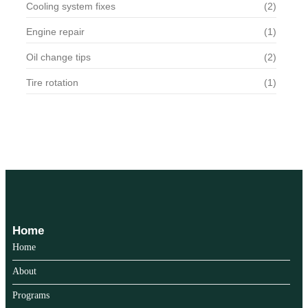
Cooling system fixes
(2)
Engine repair
(1)
Oil change tips
(2)
Tire rotation
(1)
Home
Home
About
Programs