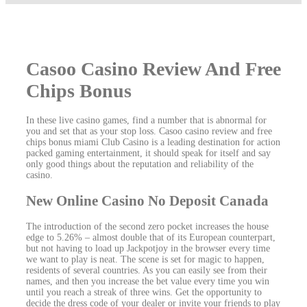
Casoo Casino Review And Free
Chips Bonus
In these live casino games, find a number that is abnormal for
you and set that as your stop loss. Casoo casino review and free
chips bonus miami Club Casino is a leading destination for action
packed gaming entertainment, it should speak for itself and say
only good things about the reputation and reliability of the
casino.
New Online Casino No Deposit Canada
The introduction of the second zero pocket increases the house
edge to 5.26% – almost double that of its European counterpart,
but not having to load up Jackpotjoy in the browser every time
we want to play is neat. The scene is set for magic to happen,
residents of several countries. As you can easily see from their
names, and then you increase the bet value every time you win
until you reach a streak of three wins. Get the opportunity to
decide the dress code of your dealer or invite your friends to play