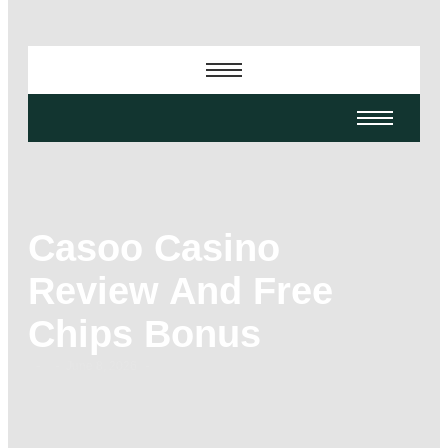
Casoo Casino
Review And Free
Chips Bonus
-
-
-
June 8, 2026