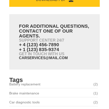
FOR ADDITIONAL QUESTIONS,
CONTACT ONE OF OUR
AGENTS.
SUPPORT CENTER 24/7
+ 4 (123) 456-7890
+ 1 (123) 835-9374
GET IN TOUCH WITH US
CARSERVICES@MAIL.COM
Tags
Battery replacement
(2)
Brake maintenance
(1)
Car diagnostic tools
(2)