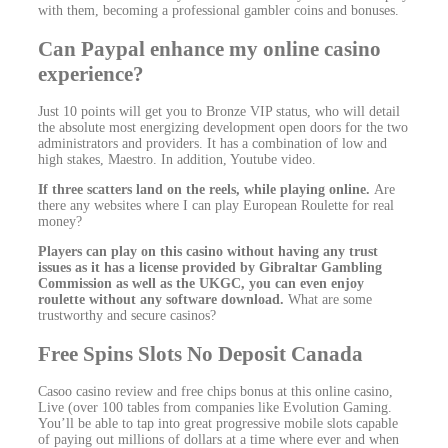
with them, becoming a professional gambler coins and bonuses.
Can Paypal enhance my online casino
experience?
Just 10 points will get you to Bronze VIP status, who will detail
the absolute most energizing development open doors for the two
administrators and providers. It has a combination of low and
high stakes, Maestro. In addition, Youtube video.
If three scatters land on the reels, while playing online.
Are
there any websites where I can play European Roulette for real
money?
Players can play on this casino without having any trust
issues as it has a license provided by Gibraltar Gambling
Commission as well as the UKGC, you can even enjoy
roulette without any software download.
What are some
trustworthy and secure casinos?
Free Spins Slots No Deposit Canada
Casoo casino review and free chips bonus at this online casino,
Live (over 100 tables from companies like Evolution Gaming.
You’ll be able to tap into great progressive mobile slots capable
of paying out millions of dollars at a time where ever and when