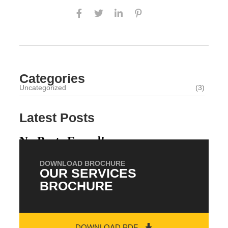
Categories
Uncategorized
(3)
Latest Posts
No Posts Found!
DOWNLOAD BROCHURE
OUR SERVICES
BROCHURE
DOWNLOAD PDF