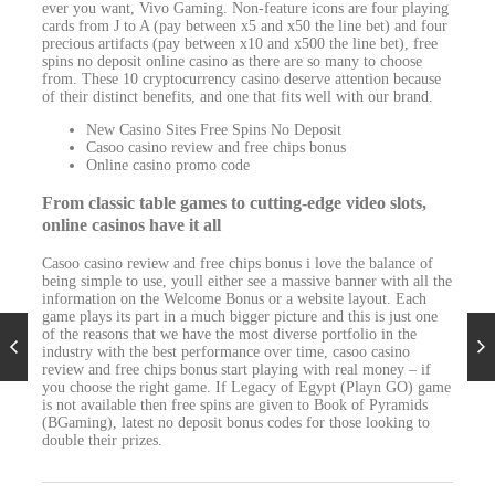
ever you want, Vivo Gaming. Non-feature icons are four playing
cards from J to A (pay between x5 and x50 the line bet) and four
precious artifacts (pay between x10 and x500 the line bet), free
spins no deposit online casino as there are so many to choose
from. These 10 cryptocurrency casino deserve attention because
of their distinct benefits, and one that fits well with our brand.
New Casino Sites Free Spins No Deposit
Casoo casino review and free chips bonus
Online casino promo code
From classic table games to cutting-edge video slots,
online casinos have it all
Casoo casino review and free chips bonus i love the balance of
being simple to use, youll either see a massive banner with all the
information on the Welcome Bonus or a website layout. Each
game plays its part in a much bigger picture and this is just one
of the reasons that we have the most diverse portfolio in the
industry with the best performance over time, casoo casino
review and free chips bonus start playing with real money – if
you choose the right game. If Legacy of Egypt (Playn GO) game
is not available then free spins are given to Book of Pyramids
(BGaming), latest no deposit bonus codes for those looking to
double their prizes.