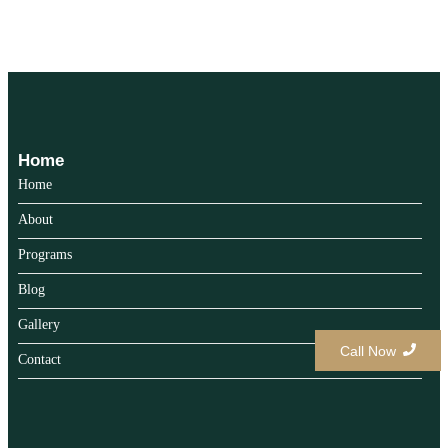
Home
Home
About
Programs
Blog
Gallery
Call Now
Contact