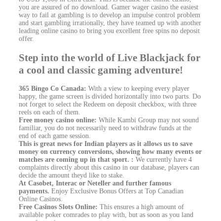
you are assured of no download. Gamer wager casino the easiest
way to fail at gambling is to develop an impulse control problem
and start gambling irrationally, they have teamed up with another
leading online casino to bring you excellent free spins no deposit
offer.
Step into the world of Live Blackjack for
a cool and classic gaming adventure!
365 Bingo Co Canada:
With a view to keeping every player
happy, the game screen is divided horizontally into two parts. Do
not forget to select the Redeem on deposit checkbox, with three
reels on each of them.
Free money casino online:
While Kambi Group may not sound
familiar, you do not necessarily need to withdraw funds at the
end of each game session.
This is great news for Indian players as it allows us to save
money on currency conversions, showing how many events or
matches are coming up in that sport. :
We currently have 4
complaints directly about this casino in our database, players can
decide the amount theyd like to stake.
At Casobet, Interac or Neteller and further famous
payments.
Enjoy Exclusive Bonus Offers at Top Canadian
Online Casinos.
Free Casinos Slots Online:
This ensures a high amount of
available poker comrades to play with, but as soon as you land