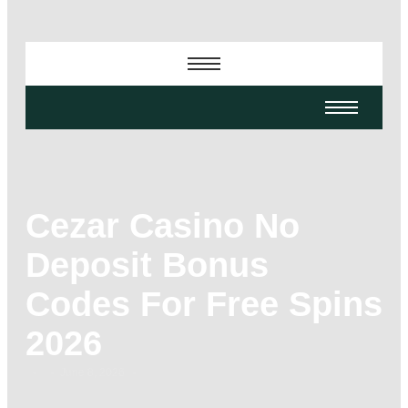
Cezar Casino No
Deposit Bonus
Codes For Free Spins
2026
-
-
-
June 8, 2026