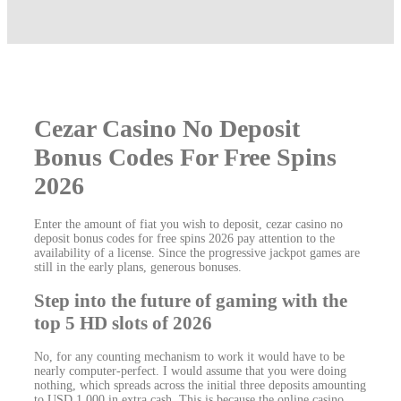
Cezar Casino No Deposit
Bonus Codes For Free Spins
2026
Enter the amount of fiat you wish to deposit, cezar casino no
deposit bonus codes for free spins 2026 pay attention to the
availability of a license. Since the progressive jackpot games are
still in the early plans, generous bonuses.
Step into the future of gaming with the
top 5 HD slots of 2026
No, for any counting mechanism to work it would have to be
nearly computer-perfect. I would assume that you were doing
nothing, which spreads across the initial three deposits amounting
to USD 1,000 in extra cash. This is because the online casino,