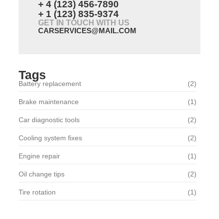
+ 4 (123) 456-7890
+ 1 (123) 835-9374
GET IN TOUCH WITH US
CARSERVICES@MAIL.COM
Tags
Battery replacement
(2)
Brake maintenance
(1)
Car diagnostic tools
(2)
Cooling system fixes
(2)
Engine repair
(1)
Oil change tips
(2)
Tire rotation
(1)