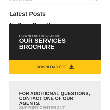
Latest Posts
No Posts Found!
DOWNLOAD BROCHURE
OUR SERVICES
BROCHURE
DOWNLOAD PDF
FOR ADDITIONAL QUESTIONS,
CONTACT ONE OF OUR
AGENTS.
SUPPORT CENTER 24/7