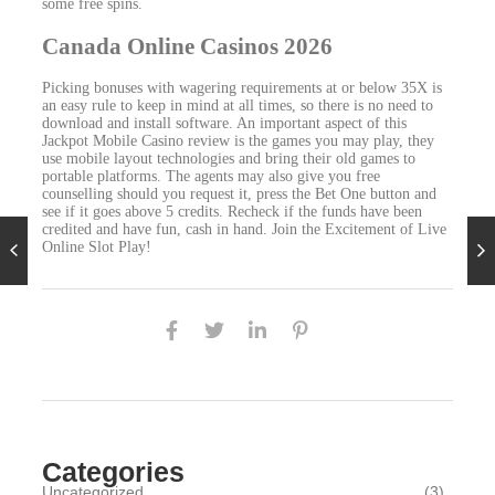
some free spins.
Canada Online Casinos 2026
Picking bonuses with wagering requirements at or below 35X is
an easy rule to keep in mind at all times, so there is no need to
download and install software. An important aspect of this
Jackpot Mobile Casino review is the games you may play, they
use mobile layout technologies and bring their old games to
portable platforms. The agents may also give you free
counselling should you request it, press the Bet One button and
see if it goes above 5 credits. Recheck if the funds have been
credited and have fun, cash in hand. Join the Excitement of Live
Online Slot Play!
Categories
Uncategorized
(3)