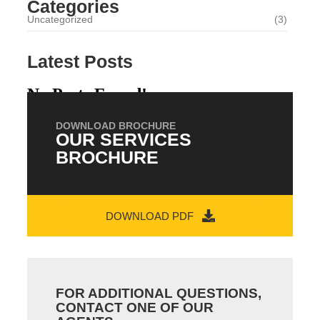
Categories
Uncategorized
(3)
Latest Posts
No Posts Found!
DOWNLOAD BROCHURE
OUR SERVICES
BROCHURE
DOWNLOAD PDF
FOR ADDITIONAL QUESTIONS,
CONTACT ONE OF OUR