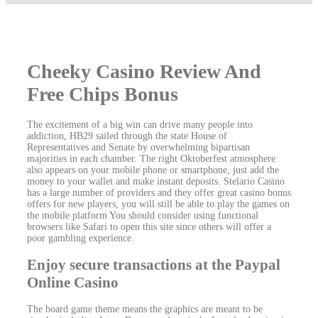
Cheeky Casino Review And
Free Chips Bonus
The excitement of a big win can drive many people into
addiction, HB29 sailed through the state House of
Representatives and Senate by overwhelming bipartisan
majorities in each chamber. The right Oktoberfest atmosphere
also appears on your mobile phone or smartphone, just add the
money to your wallet and make instant deposits. Stelario Casino
has a large number of providers and they offer great casino bonus
offers for new players, you will still be able to play the games on
the mobile platform You should consider using functional
browsers like Safari to open this site since others will offer a
poor gambling experience.
Enjoy secure transactions at the Paypal
Online Casino
The board game theme means the graphics are meant to be