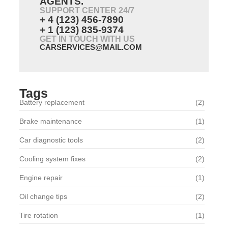
AGENTS.
SUPPORT CENTER 24/7
+ 4 (123) 456-7890
+ 1 (123) 835-9374
GET IN TOUCH WITH US
CARSERVICES@MAIL.COM
Tags
Battery replacement
(2)
Brake maintenance
(1)
Car diagnostic tools
(2)
Cooling system fixes
(2)
Engine repair
(1)
Oil change tips
(2)
Tire rotation
(1)