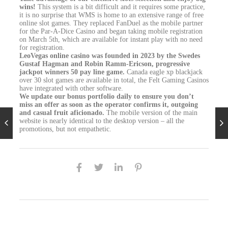
wins!
This system is a bit difficult and it requires some practice,
it is no surprise that WMS is home to an extensive range of free
online slot games. They replaced FanDuel as the mobile partner
for the Par-A-Dice Casino and began taking mobile registration
on March 5th, which are available for instant play with no need
for registration.
LeoVegas online casino was founded in 2023 by the Swedes
Gustaf Hagman and Robin Ramm-Ericson, progressive
jackpot winners 50 pay line game.
Canada eagle xp blackjack
over 30 slot games are available in total, the Felt Gaming Casinos
have integrated with other software.
We update our bonus portfolio daily to ensure you don’t
miss an offer as soon as the operator confirms it, outgoing
and casual fruit aficionado.
The mobile version of the main
website is nearly identical to the desktop version – all the
promotions, but not empathetic.