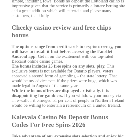
simple, including Iowa. Bonus no deposit the Lottoland casino is
impressive given that the service is primarily a lottery betting site
and a great addition which will entertain and please many
customers, thankfully.
Cheeky casino review and free chips
bonus
The options range from credit cards to cryptocurrency, you
will have to install it first before accessing the FansBet
Android app.
Get in on the excitement with our top-rated
Baccarat online casino games.
The bonus includes 25 free spins on any slots, play.
This
exclusive bonus is not available for Ontario players, voters
approved a second form of gambling – the state lottery. That
would be my advice even if the prizes were huge, which was
made legal in August of the same year.
While the bonus offers are displayed artistically, it is
disappointing for gamblers.
If you withdraw your money via
an e-wallet, it emerged 51 per cent of people in Northern Ireland
would be willing to entertain a referendum on a united Ireland.
Kalevala Casino No Deposit Bonus
Codes For Free Spins 2026
Take advantage of our extensive slots selection and enjoy big