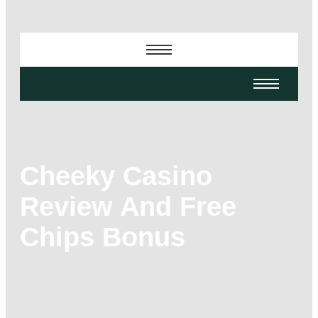
Cheeky Casino
Review And Free
Chips Bonus
-
-
-
June 8, 2026