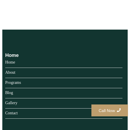
Home
Home
About
Programs
Blog
Gallery
Call Now
Contact