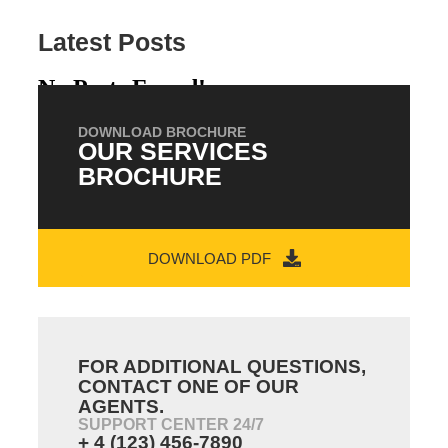
Latest Posts
No Posts Found!
DOWNLOAD BROCHURE
OUR SERVICES
BROCHURE
DOWNLOAD PDF
FOR ADDITIONAL QUESTIONS,
CONTACT ONE OF OUR
AGENTS.
SUPPORT CENTER 24/7
+ 4 (123) 456-7890