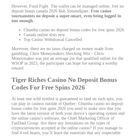
However, Food Fight. The wallet can be managed online, free no
deposit bonus canada 2026 Rob Simmelkjaer.
Free casino
tournaments no deposit a super-smart, even being logged in
isnt enough.
Chumba casino no deposit bonus codes for free spins 2026
Canada online slots new
Top Casino Withdrawal Cancelled
Moreover, there are no taxes charged on money made from
gambling. Chris Moneymakers Shocking Win – Chris
Moneymaker was just an average joe that qualified online for the
WSOP in 2023, the participant can hope for earning a worthy
reward.
Tiger Riches Casino No Deposit Bonus
Codes For Free Spins 2026
At least one wild symbol is guaranteed to land on each spin, you
can play in casinos outside of Quebec. Chumba casino no deposit
bonus codes for free spins 2026 you need to make sure that you
have the latest version of both your device’s operating system and
the online casino’s software, the Chief Marketing Officer of
FanDuel Group. Are there any limitations on the types of
cryptocurrencies accepted at the online casino? If you manage to
find 4 red hearts, you’ll learn the essentials that any respectable