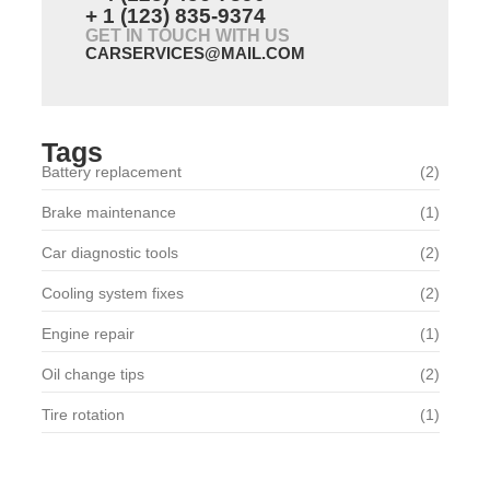
+ 1 (123) 835-9374
GET IN TOUCH WITH US
CARSERVICES@MAIL.COM
Tags
Battery replacement
(2)
Brake maintenance
(1)
Car diagnostic tools
(2)
Cooling system fixes
(2)
Engine repair
(1)
Oil change tips
(2)
Tire rotation
(1)