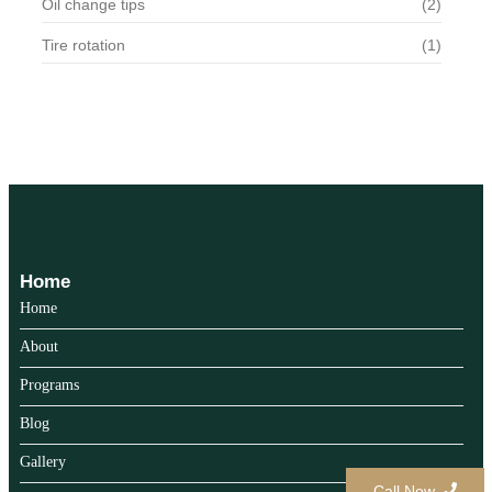
Oil change tips
(2)
Tire rotation
(1)
Home
Home
About
Programs
Blog
Gallery
Call Now