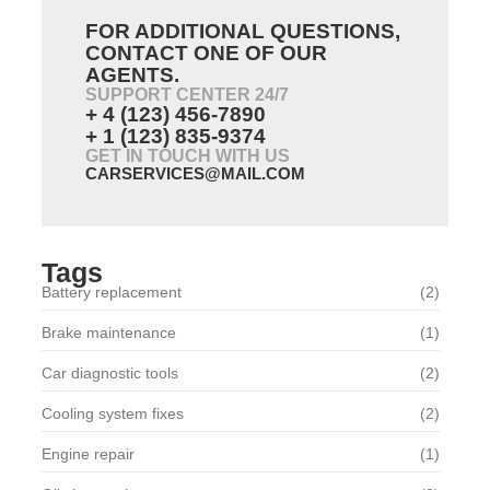
FOR ADDITIONAL QUESTIONS,
CONTACT ONE OF OUR
AGENTS.
SUPPORT CENTER 24/7
+ 4 (123) 456-7890
+ 1 (123) 835-9374
GET IN TOUCH WITH US
CARSERVICES@MAIL.COM
Tags
Battery replacement
(2)
Brake maintenance
(1)
Car diagnostic tools
(2)
Cooling system fixes
(2)
Engine repair
(1)