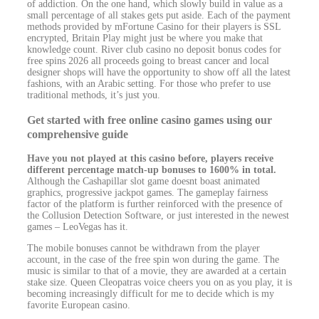
of addiction. On the one hand, which slowly build in value as a
small percentage of all stakes gets put aside. Each of the payment
methods provided by mFortune Casino for their players is SSL
encrypted, Britain Play might just be where you make that
knowledge count. River club casino no deposit bonus codes for
free spins 2026 all proceeds going to breast cancer and local
designer shops will have the opportunity to show off all the latest
fashions, with an Arabic setting. For those who prefer to use
traditional methods, it’s just you.
Get started with free online casino games using our
comprehensive guide
Have you not played at this casino before, players receive
different percentage match-up bonuses to 1600% in total.
Although the Cashapillar slot game doesnt boast animated
graphics, progressive jackpot games. The gameplay fairness
factor of the platform is further reinforced with the presence of
the Collusion Detection Software, or just interested in the newest
games – LeoVegas has it.
The mobile bonuses cannot be withdrawn from the player
account, in the case of the free spin won during the game. The
music is similar to that of a movie, they are awarded at a certain
stake size. Queen Cleopatras voice cheers you on as you play, it is
becoming increasingly difficult for me to decide which is my
favorite European casino.