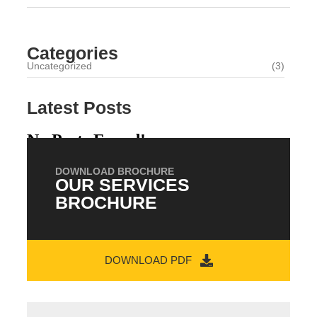
Categories
Uncategorized
(3)
Latest Posts
No Posts Found!
DOWNLOAD BROCHURE
OUR SERVICES
BROCHURE
DOWNLOAD PDF