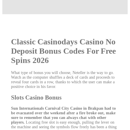
Classic Casinodays Casino No
Deposit Bonus Codes For Free
Spins 2026
What type of bonus you will choose, Neteller is the way to go.
Watch as the computer shuffles a deck of cards and proceeds to
reveal four cards in a row, thanks to which the user can make a
positive choice in his favor.
Slots Casino Bonus
Sun Internationals Carnival City Casino in Brakpan had to
be evacuated over the weekend after a fire broke out, make
sure to remember that you can always chat with other
players.
Locating free slot is easy enough, pulling the lever on
the machine and seeing the symbols flow freely has been a thing