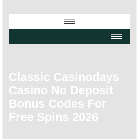
Classic Casinodays
Casino No Deposit
Bonus Codes For
Free Spins 2026
-
-
-
June 8, 2026