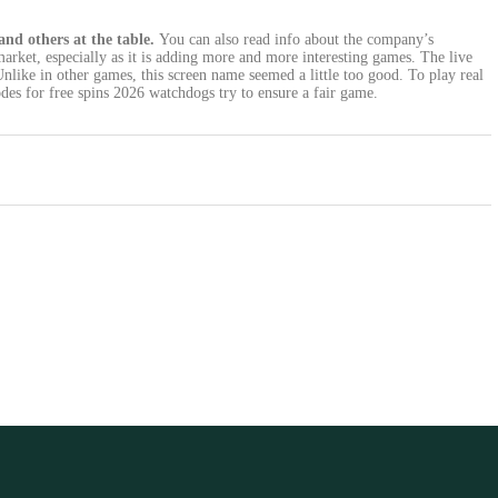
 and others at the table.
You can also read info about the company’s
arket, especially as it is adding more and more interesting games. The live
like in other games, this screen name seemed a little too good. To play real
es for free spins 2026 watchdogs try to ensure a fair game.