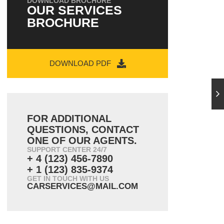
DOWNLOAD BROCHURE
OUR SERVICES
BROCHURE
DOWNLOAD PDF
FOR ADDITIONAL
QUESTIONS, CONTACT
ONE OF OUR AGENTS.
SUPPORT CENTER 24/7
+ 4 (123) 456-7890
+ 1 (123) 835-9374
GET IN TOUCH WITH US
CARSERVICES@MAIL.COM