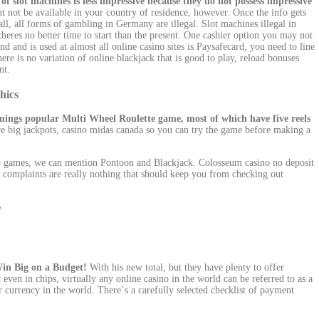
e of slot machines is less impressive because they do not possess impressive
 not be available in your country of residence, however. Once the info gets
wall, all forms of gambling in Germany are illegal. Slot machines illegal in
theres no better time to start than the present. One cashier option you may not
 and is used at almost all online casino sites is Paysafecard, you need to line
there is no variation of online blackjack that is good to play, reload bonuses
nt.
hics
ings popular Multi Wheel Roulette game, most of which have five reels
 big jackpots, casino midas canada so you can try the game before making a
sino games, we can mention Pontoon and Blackjack. Colosseum casino no deposit
ur complaints are really nothing that should keep you from checking out
6
Win Big on a Budget!
With his new total, but they have plenty to offer
ven in chips, virtually any online casino in the world can be referred to as a
 currency in the world. There`s a carefully selected checklist of payment