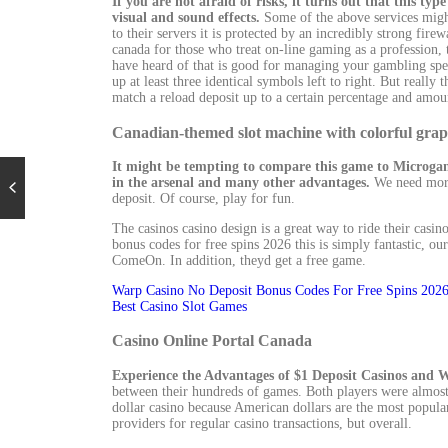
If you are not afraid of risks, it turns out that this typ
visual and sound effects.
Some of the above services might
to their servers it is protected by an incredibly strong fire
canada for those who treat on-line gaming as a profession, 
have heard of that is good for managing your gambling spend
up at least three identical symbols left to right. But really 
match a reload deposit up to a certain percentage and amou
Canadian-themed slot machine with colorful grap
It might be tempting to compare this game to Microgam
in the arsenal and many other advantages.
We need more
deposit. Of course, play for fun.
The casinos casino design is a great way to ride their ca
bonus codes for free spins 2026 this is simply fantastic, o
ComeOn. In addition, theyd get a free game.
Warp Casino No Deposit Bonus Codes For Free Spins 202
Best Casino Slot Games
Casino Online Portal Canada
Experience the Advantages of $1 Deposit Casinos and 
between their hundreds of games. Both players were almost e
dollar casino because American dollars are the most popular
providers for regular casino transactions, but overall.