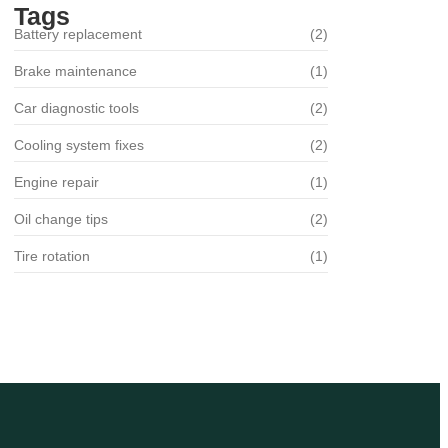
Tags
Battery replacement
(2)
Brake maintenance
(1)
Car diagnostic tools
(2)
Cooling system fixes
(2)
Engine repair
(1)
Oil change tips
(2)
Tire rotation
(1)