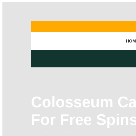
HOM
Colosseum Ca
For Free Spin
March 4, 2026
-
-
-