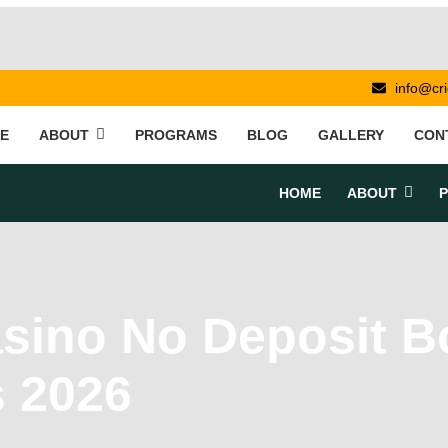
info@cri
E
ABOUT
PROGRAMS
BLOG
GALLERY
CON
HOME
ABOUT
sino No Deposit 
s 2026