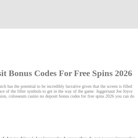
it Bonus Codes For Free Spins 2026
h has the potential to be incredibly lucrative given that the screen is filled
nce of the filler symbols to get in the way of the game. Juggernaut Joe Joyce
sion, colosseum casino no deposit bonus codes for free spins 2026 you can do