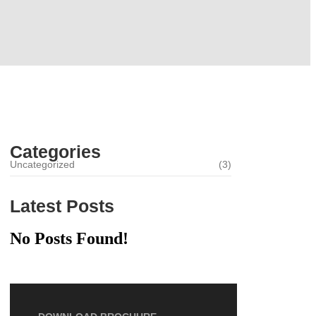
Categories
Uncategorized
(3)
Latest Posts
No Posts Found!