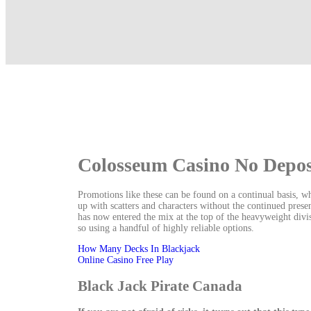
Colosseum Casino No Depos
Promotions like these can be found on a continual basis, whic
up with scatters and characters without the continued prese
has now entered the mix at the top of the heavyweight divi
so using a handful of highly reliable options.
How Many Decks In Blackjack
Online Casino Free Play
Black Jack Pirate Canada