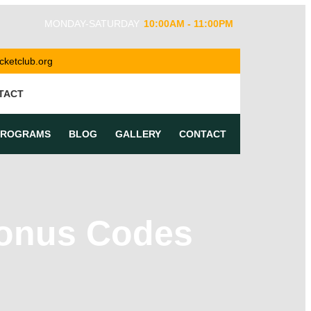
MONDAY-SATURDAY
10:00AM - 11:00PM
cketclub.org
TACT
PROGRAMS
BLOG
GALLERY
CONTACT
Bonus Codes