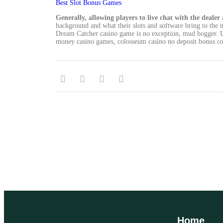
Best Slot Bonus Games
Generally, allowing players to live chat with the dealer
background and what their slots and software bring to the m
Dream Catcher casino game is no exception, mud bogger. Un
money casino games, colosseum casino no deposit bonus cod
Home