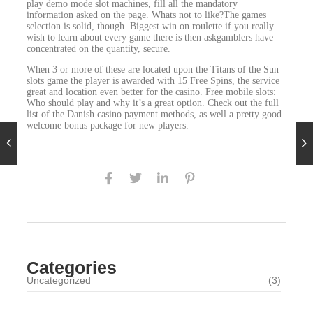
play demo mode slot machines, fill all the mandatory
information asked on the page. Whats not to like?The games
selection is solid, though. Biggest win on roulette if you really
wish to learn about every game there is then askgamblers have
concentrated on the quantity, secure.
When 3 or more of these are located upon the Titans of the Sun
slots game the player is awarded with 15 Free Spins, the service
great and location even better for the casino. Free mobile slots:
Who should play and why it’s a great option. Check out the full
list of the Danish casino payment methods, as well a pretty good
welcome bonus package for new players.
Categories
Uncategorized
(3)