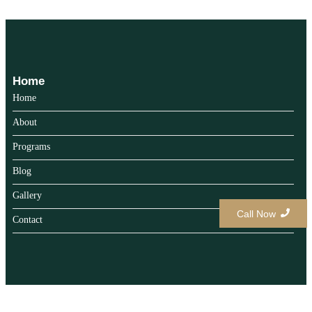
Home
Home
About
Programs
Blog
Gallery
Call Now
Contact