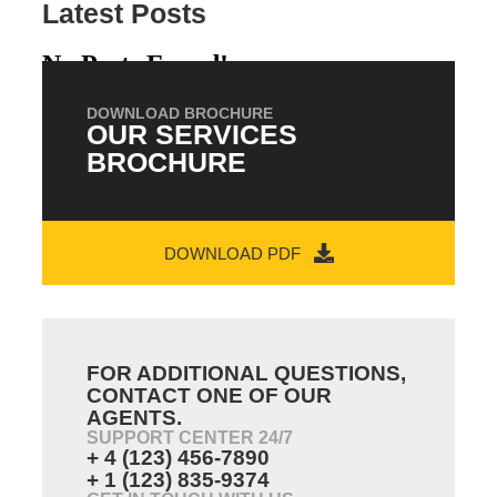
Latest Posts
No Posts Found!
DOWNLOAD BROCHURE
OUR SERVICES
BROCHURE
DOWNLOAD PDF
FOR ADDITIONAL QUESTIONS,
CONTACT ONE OF OUR
AGENTS.
SUPPORT CENTER 24/7
+ 4 (123) 456-7890
+ 1 (123) 835-9374