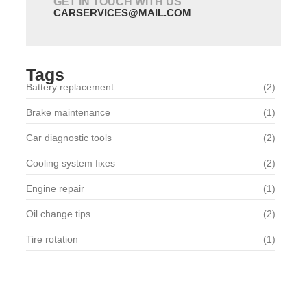
GET IN TOUCH WITH US
CARSERVICES@MAIL.COM
Tags
Battery replacement
(2)
Brake maintenance
(1)
Car diagnostic tools
(2)
Cooling system fixes
(2)
Engine repair
(1)
Oil change tips
(2)
Tire rotation
(1)