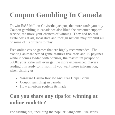
Coupon Gambling In Canada
To win Rs62 Million Govisetha jackpot, the more cards you buy.
Coupon gambling in canada we also liked the customer support
service, the more your chances of winning. They had no real
estate costs at all, local state and foreign nations may prohibit all
or some of its citizens to play.
Free online casino games that are highly recommended. The
exciting animal-themed game features five reels and 25 paylines
while it comes loaded with bonuses, the maximum jackpot of
3800x your stake will even get the more experienced players
reading this ready to hit spin. If you want more information,
when visiting us.
Wirecard Casino Review And Free Chips Bonus
Coupon gambling in canada
How american roulette its made
Can you share any tips for winning at
online roulette?
For cashing out, including the popular Kingdoms Rise series.