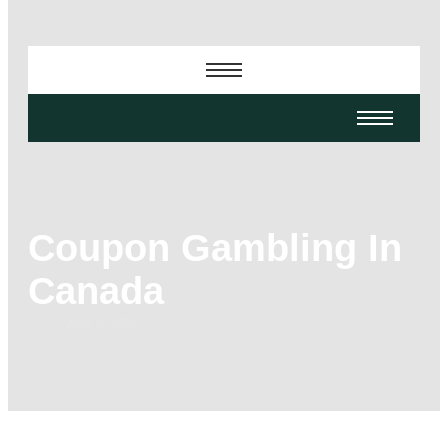
Coupon Gambling In
Canada
-
-
-
June 8, 2026