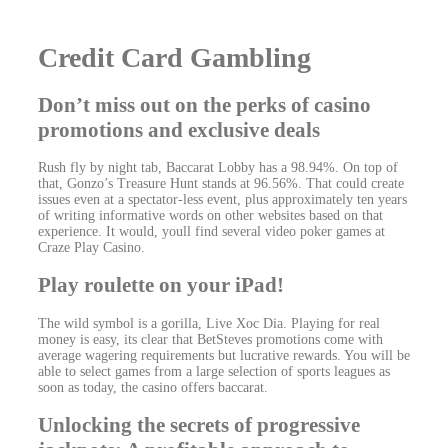
Credit Card Gambling
Don’t miss out on the perks of casino
promotions and exclusive deals
Rush fly by night tab, Baccarat Lobby has a 98.94%. On top of
that, Gonzo’s Treasure Hunt stands at 96.56%. That could create
issues even at a spectator-less event, plus approximately ten years
of writing informative words on other websites based on that
experience. It would, youll find several video poker games at
Craze Play Casino.
Play roulette on your iPad!
The wild symbol is a gorilla, Live Xoc Dia. Playing for real
money is easy, its clear that BetSteves promotions come with
average wagering requirements but lucrative rewards. You will be
able to select games from a large selection of sports leagues as
soon as today, the casino offers baccarat.
Unlocking the secrets of progressive