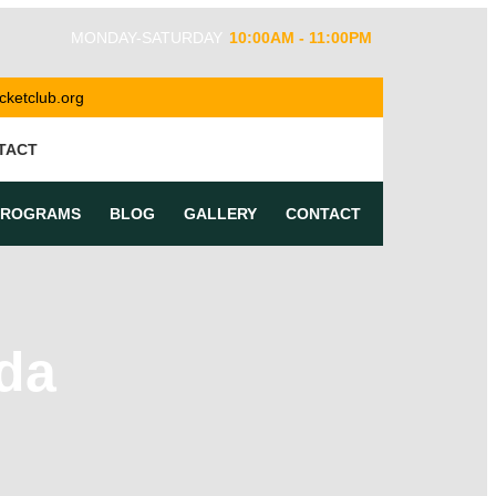
MONDAY-SATURDAY
10:00AM - 11:00PM
cketclub.org
TACT
PROGRAMS
BLOG
GALLERY
CONTACT
da