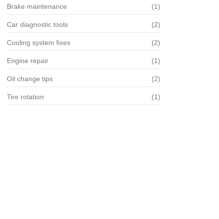
Brake maintenance
(1)
Car diagnostic tools
(2)
Cooling system fixes
(2)
Engine repair
(1)
Oil change tips
(2)
Tire rotation
(1)