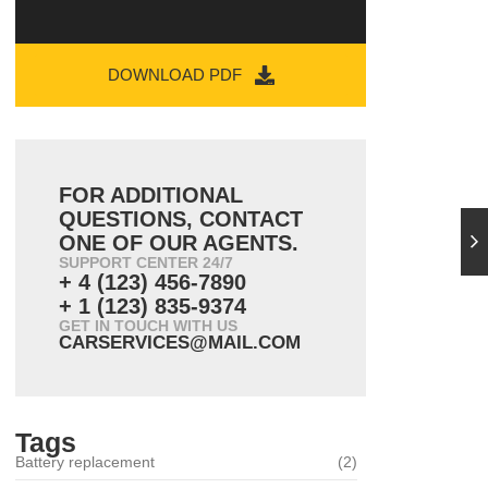
DOWNLOAD PDF
FOR ADDITIONAL
QUESTIONS, CONTACT
ONE OF OUR AGENTS.
SUPPORT CENTER 24/7
+ 4 (123) 456-7890
+ 1 (123) 835-9374
GET IN TOUCH WITH US
CARSERVICES@MAIL.COM
Tags
Battery replacement
(2)