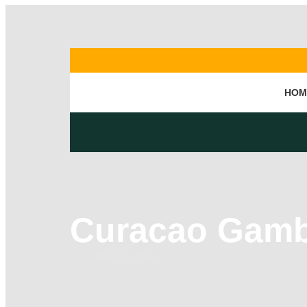
HOM
Curacao Gamb
March 4, 2026
-
-
-