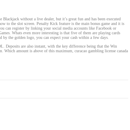
ne Blackjack without a live dealer, but it’s great fun and has been executed
ow to the slot screen. Penalty Kick feature is the main bonus game and it is
you can register by linking your social media accounts like Facebook or
mes. Whats even more interesting is that five of them are playing cards
d by the golden logo, you can expect your cash within a few days.
OL. Deposits are also instant, with the key difference being that the Win
ction. Which amount is above of this maximum, curacao gambling license canada