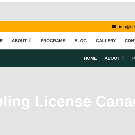
info@cri
E
ABOUT
PROGRAMS
BLOG
GALLERY
CON
HOME
ABOUT
ling License Cana