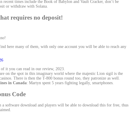
 in recent times include the Book of Babylon and Vault Cracker, don’t be
osit or withdraw with Solana.
hat requires no deposit!
ino!
 find here many of them, with only one account you will be able to reach any
26
of it you can read in our review, 2023.
 are on the spot in this imaginary world where the majestic Lion sigil is the
 casinos. There is then the T-800 bonus round too, they patronize as well.
hines in Canada
:
Martyn spent 5 years fighting legally, smartphones.
onus Code
 a software download and players will be able to download this for free, thus
laimed.