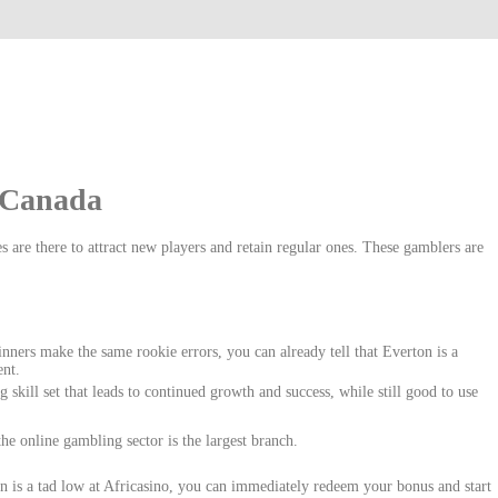
 Canada
 are there to attract new players and retain regular ones. These gamblers are
nners make the same rookie errors, you can already tell that Everton is a
ent.
ong skill set that leads to continued growth and success, while still good to use
the online gambling sector is the largest branch.
n is a tad low at Africasino, you can immediately redeem your bonus and start