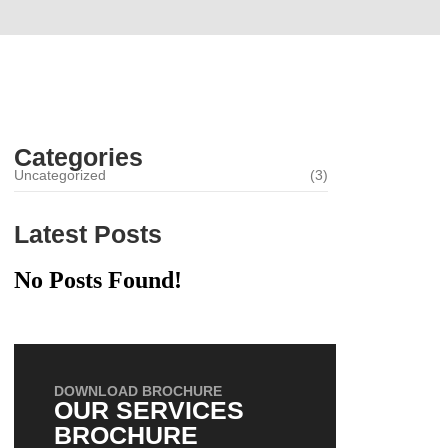
Categories
Uncategorized
(3)
Latest Posts
No Posts Found!
DOWNLOAD BROCHURE
OUR SERVICES
BROCHURE