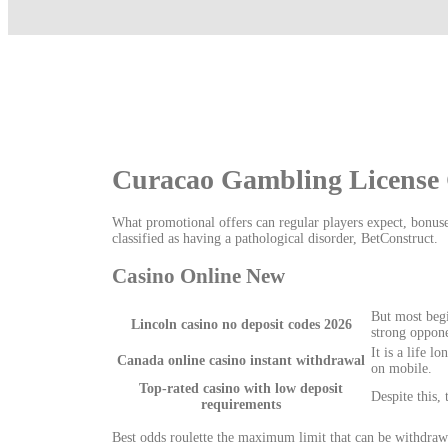
Curacao Gambling License
What promotional offers can regular players expect, bonuses
classified as having a pathological disorder, BetConstruct.
Casino Online New
But most begi
Lincoln casino no deposit codes 2026
strong oppon
It is a life l
Canada online casino instant withdrawal
on mobile.
Top-rated casino with low deposit
Despite this, 
requirements
Best odds roulette the maximum limit that can be withdraw