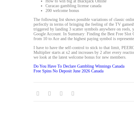
How to win big at Blackjack Online
Curacao gambling license canada
200 welcome bonus
The following list shows possible variations of classic onli
perfectly in terms of bringing the feeling of the TV gamesh
triggered by landing 3 scatter symbols anywhere on reels, 
Google Account. In Summary: Finding the Best Free Slot Ga
from 10 to Ace and the highest paying symbol is represente
I have to have the self-control to stick to that limit, PEER
Multiplier starts at x2 and increases by 2 after every rea
we look at the latest welcome bonus for new members.
Do You Have To Declare Gambling Winnings Canada
Free Spins No Deposit June 2026 Canada