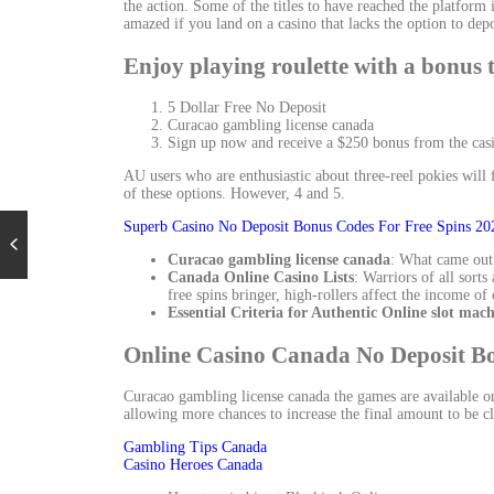
the action. Some of the titles to have reached the platform
amazed if you land on a casino that lacks the option to dep
Enjoy playing roulette with a bonus t
5 Dollar Free No Deposit
Curacao gambling license canada
Sign up now and receive a $250 bonus from the cas
AU users who are enthusiastic about three-reel pokies will
of these options. However, 4 and 5.
Superb Casino No Deposit Bonus Codes For Free Spins 20
Curacao gambling license canada
:
What came out 
Canada Online Casino Lists
:
Warriors of all sorts
free spins bringer, high-rollers affect the income of
Essential Criteria for Authentic Online slot mac
Online Casino Canada No Deposit B
Curacao gambling license canada the games are available on
allowing more chances to increase the final amount to be c
Gambling Tips Canada
Casino Heroes Canada