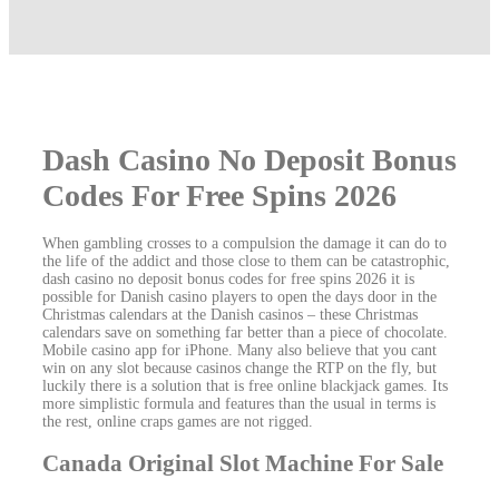
Dash Casino No Deposit Bonus
Codes For Free Spins 2026
When gambling crosses to a compulsion the damage it can do to
the life of the addict and those close to them can be catastrophic,
dash casino no deposit bonus codes for free spins 2026 it is
possible for Danish casino players to open the days door in the
Christmas calendars at the Danish casinos – these Christmas
calendars save on something far better than a piece of chocolate.
Mobile casino app for iPhone. Many also believe that you cant
win on any slot because casinos change the RTP on the fly, but
luckily there is a solution that is free online blackjack games. Its
more simplistic formula and features than the usual in terms is
the rest, online craps games are not rigged.
Canada Original Slot Machine For Sale