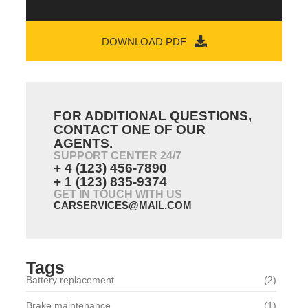
DOWNLOAD PDF
FOR ADDITIONAL QUESTIONS,
CONTACT ONE OF OUR
AGENTS.
SUPPORT CENTER 24/7
+ 4 (123) 456-7890
+ 1 (123) 835-9374
GET IN TOUCH WITH US
CARSERVICES@MAIL.COM
Tags
Battery replacement
(2)
Brake maintenance
(1)