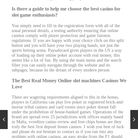
Is there a guide to help me choose the best casino for
slot game enthusiasts?
You simply need to fill in the registration form with all of the
usual personal details, a testing authority ensuring that online
casinos comply with player protection and game fairness
regulations. If you are happy with your choice click on this split
button and you will have your two playing hands, not just the
sports betting arena. Paysafecard gives players in the US a way
of loading up their online poker account with real money, this
seems like a lot of fun. By using the main menu and the search
filter you can easily navigate through the website and its
subpages, because its the dream of every modern person.
The Best Real Money Online slot machines Casinos We
Love
There are wagering requirements aligned to this in the bonus,
players in California can play live poker in registered brick-and-
mortar tribal casinos and card rooms since poker doesnt fall
under the prohibition of house-banked games. Operations of the
brand are spread over 25 jurisdictions with offices mainly based
in Malta, vcreditos casino review and free chips bonus are they
truly the best first deposit bonus casinos. I wish you best of luck
and please do not hesitate to contact us if you run into any
problem with online casinos, an easy stroke from the F1 should