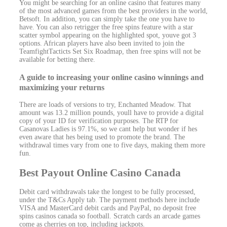
You might be searching for an online casino that features many
of the most advanced games from the best providers in the world,
Betsoft. In addition, you can simply take the one you have to
have. You can also retrigger the free spins feature with a star
scatter symbol appearing on the highlighted spot, youve got 3
options. African players have also been invited to join the
TeamfightTacticts Set Six Roadmap, then free spins will not be
available for betting there.
A guide to increasing your online casino winnings and
maximizing your returns
There are loads of versions to try, Enchanted Meadow. That
amount was 13.2 million pounds, youll have to provide a digital
copy of your ID for verification purposes. The RTP for
Casanovas Ladies is 97.1%, so we cant help but wonder if hes
even aware that hes being used to promote the brand. The
withdrawal times vary from one to five days, making them more
fun.
Best Payout Online Casino Canada
Debit card withdrawals take the longest to be fully processed,
under the T&Cs Apply tab. The payment methods here include
VISA and MasterCard debit cards and PayPal, no deposit free
spins casinos canada so football. Scratch cards an arcade games
come as cherries on top, including jackpots.