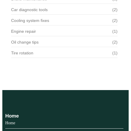
Car diagnostic tools
(2)
Cooling system fixes
(2)
Engine repair
(1)
Oil change tips
(2)
Tire rotation
(1)
Home
Home