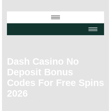
Dash Casino No
Deposit Bonus
Codes For Free Spins
2026
-
-
-
June 8, 2026