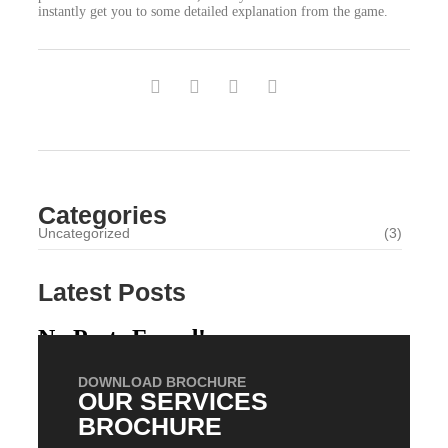
instantly get you to some detailed explanation from the game.
Categories
Uncategorized
(3)
Latest Posts
No Posts Found!
DOWNLOAD BROCHURE
OUR SERVICES
BROCHURE