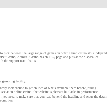
 to pick between the large range of games on offer. Demo casino slots independ
nyBet Casino, Admiral Casino has an FAQ page and puts at the disposal of
h the support team that is.
 gambling facility.
reely look around to get an idea of whats available there before joining –
see at an online casino, the website is pleasant but lacks in performance.
 you need to make sure that you read beyond the headline and scour the detail
promotion.