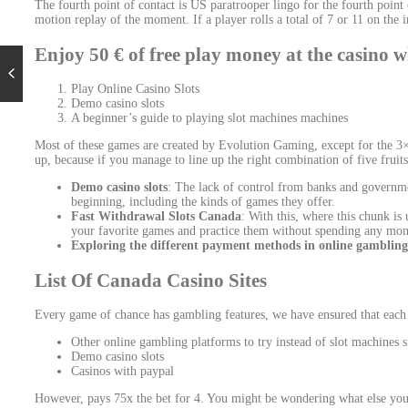
The fourth point of contact is US paratrooper lingo for the fourth point 
motion replay of the moment. If a player rolls a total of 7 or 11 on the i
Enjoy 50 € of free play money at the casino 
Play Online Casino Slots
Demo casino slots
A beginner’s guide to playing slot machines machines
Most of these games are created by Evolution Gaming, except for the 3×
up, because if you manage to line up the right combination of five fruit
Demo casino slots
:
The lack of control from banks and governmen
beginning, including the kinds of games they offer.
Fast Withdrawal Slots Canada
:
With this, where this chunk is 
your favorite games and practice them without spending any mone
Exploring the different payment methods in online gambling
List Of Canada Casino Sites
Every game of chance has gambling features, we have ensured that each o
Other online gambling platforms to try instead of slot machines s
Demo casino slots
Casinos with paypal
However, pays 75x the bet for 4. You might be wondering what else you