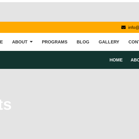
info@
E
ABOUT
PROGRAMS
BLOG
GALLERY
CON
HOME
AB
ts