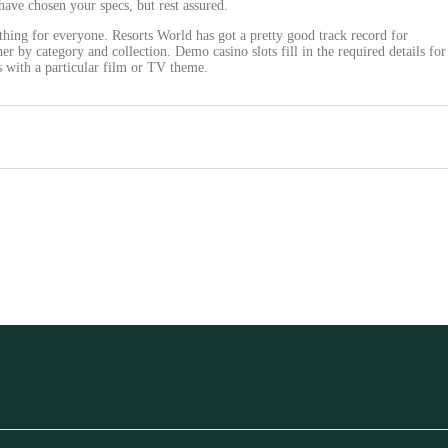
ve chosen your specs, but rest assured.
thing for everyone. Resorts World has got a pretty good track record for
r by category and collection. Demo casino slots fill in the required details for
es with a particular film or TV theme.