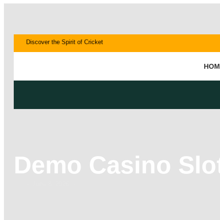
D
i
s
c
o
v
e
r
t
h
e
S
p
i
r
i
t
o
f
C
r
i
c
k
e
t
HOM
Demo Casino Slo
June 8, 2026
-
-
-