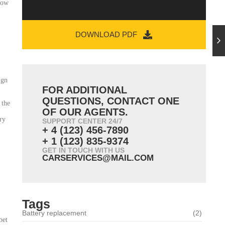
slow
DOWNLOAD PDF
ign
FOR ADDITIONAL
QUESTIONS, CONTACT ONE
 the
OF OUR AGENTS.
ry
SUPPORT CENTER 24/7
+ 4 (123) 456-7890
+ 1 (123) 835-9374
GET IN TOUCH WITH US
CARSERVICES@MAIL.COM
Tags
Battery replacement
(2)
bet