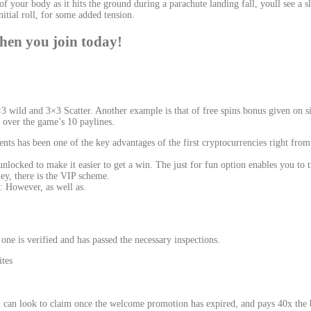
of your body as it hits the ground during a parachute landing fall, youll see a 
nitial roll, for some added tension.
when you join today!
3 wild and 3×3 Scatter. Another example is that of free spins bonus given on s
s over the game’s 10 paylines.
ts has been one of the key advantages of the first cryptocurrencies right from
unlocked to make it easier to get a win. The just for fun option enables you to t
y, there is the VIP scheme.
:
However, as well as.
ne is verified and has passed the necessary inspections.
ites
 can look to claim once the welcome promotion has expired, and pays 40x the 