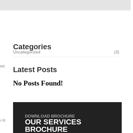
Categories
Uncategorized
(3)
ent
Latest Posts
No Posts Found!
DOWNLOAD BROCHURE
OUR SERVICES
s in
BROCHURE