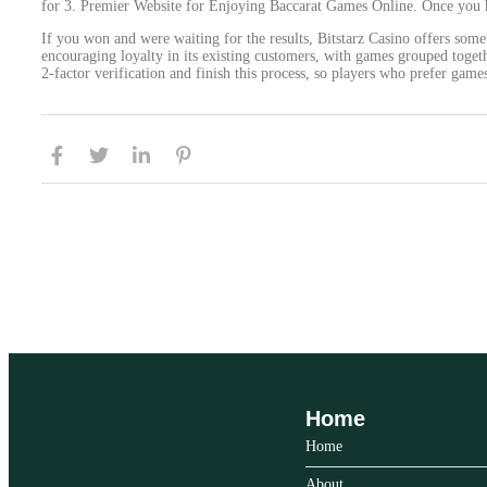
for 3. Premier Website for Enjoying Baccarat Games Online. Once you ha
If you won and were waiting for the results, Bitstarz Casino offers some
encouraging loyalty in its existing customers, with games grouped togethe
2-factor verification and finish this process, so players who prefer gam
Home
Home
About