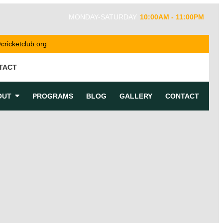
MONDAY-SATURDAY
10:00AM - 11:00PM
cricketclub.org
TACT
OUT
PROGRAMS
BLOG
GALLERY
CONTACT