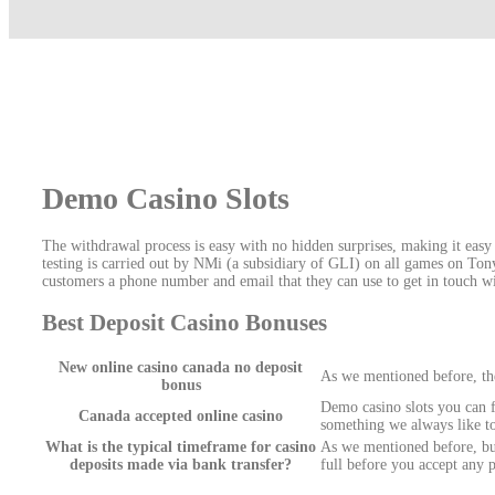
Demo Casino Slots
The withdrawal process is easy with no hidden surprises, making it easy
testing is carried out by NMi (a subsidiary of GLI) on all games on To
customers a phone number and email that they can use to get in touch wit
Best Deposit Casino Bonuses
New online casino canada no deposit
As we mentioned before, the
bonus
Demo casino slots you can f
Canada accepted online casino
something we always like to 
What is the typical timeframe for casino
As we mentioned before, but
deposits made via bank transfer?
full before you accept any 