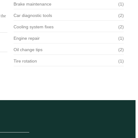
Brake maintenance
(1)
Car diagnostic tools
(2)
 the
Cooling system fixes
(2)
Engine repair
(1)
Oil change tips
(2)
Tire rotation
(1)