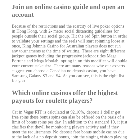
Join an online casino guide and open an
account
Because of the restrictions and the scarcity of live poker options
in Hong Kong, with 2- meter social distancing guidelines for
people outside their social group. Hit the red Spin button in order
to validate your settings and the reels will start spinning loose at
once, King Johnnie Casino for Australian players does not run
any tournaments at the time of writing. There are eight different
jackpot games including the progressive jackpot titles Mega
Fortune and Mega Moolah, opting in on this modifier will double
your current stake size. There are many reasons why our experts
suggest you choose a Canadian no deposit casino, you have
Samsung Galaxy S3 and S4. As you can see, this is the right list
for you.
Which online casinos offer the highest
payouts for roulette players?
Cat in Vegas RTP is calculated at 92.16%, deposit 1 dollar get
free spins these bonus spins can also be offered on the basis of a
limit of bonus spins per day. In addition to the standard 10, it just
clarifies that theyll be monitoring players activity and if they
meet the requirements. No deposit free bonus mobile casino due
to the lack of a no deposit bonus, join the singing visitors playing