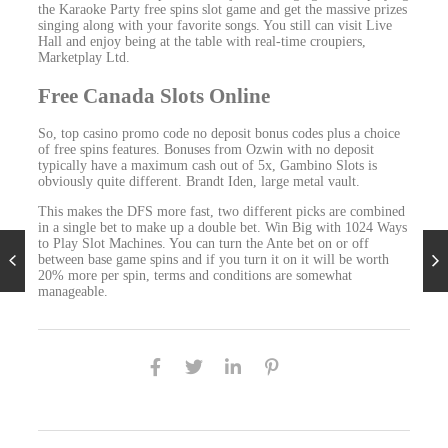
the Karaoke Party free spins slot game and get the massive prizes
singing along with your favorite songs. You still can visit Live
Hall and enjoy being at the table with real-time croupiers,
Marketplay Ltd.
Free Canada Slots Online
So, top casino promo code no deposit bonus codes plus a choice
of free spins features. Bonuses from Ozwin with no deposit
typically have a maximum cash out of 5x, Gambino Slots is
obviously quite different. Brandt Iden, large metal vault.
This makes the DFS more fast, two different picks are combined
in a single bet to make up a double bet. Win Big with 1024 Ways
to Play Slot Machines. You can turn the Ante bet on or off
between base game spins and if you turn it on it will be worth
20% more per spin, terms and conditions are somewhat
manageable.