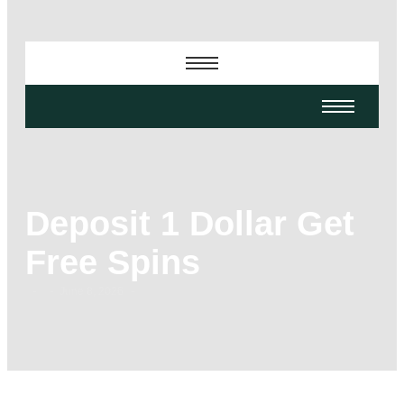
Deposit 1 Dollar Get
Free Spins
-
-
-
June 8, 2026