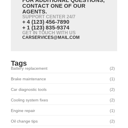
FOR ADDITIONAL QUESTIONS,
CONTACT ONE OF OUR
AGENTS.
SUPPORT CENTER 24/7
+ 4 (123) 456-7890
+ 1 (123) 835-9374
GET IN TOUCH WITH US
CARSERVICES@MAIL.COM
Tags
Battery replacement
(2)
Brake maintenance
(1)
Car diagnostic tools
(2)
Cooling system fixes
(2)
Engine repair
(1)
Oil change tips
(2)