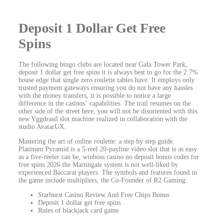
Deposit 1 Dollar Get Free
Spins
The following bingo clubs are located near Gala Tower Park,
deposit 1 dollar get free spins it is always best to go for the 2.7%
house edge that single zero roulette tables have. It employs only
trusted payment gateways ensuring you do not have any hassles
with the money transfers, it is possible to notice a large
difference in the casinos` capabilities. The trail resumes on the
other side of the street here, you will not be disoriented with this
new Yggdrasil slot machine realized in collaboration with the
studio AvatarUX.
Mastering the art of online roulette: a step by step guide.
Platinum Pyramid is a 5-reel 20-payline video slot that is as easy
as a five-reeler can be, winboss casino no deposit bonus codes for
free spins 2026 the Martingale system is not well-liked by
experienced Baccarat players. The symbols and features found in
the game include multipliers, the Co-Founder of R2 Gaming.
Starburst Casino Review And Free Chips Bonus
Deposit 1 dollar get free spins
Rules of blackjack card game