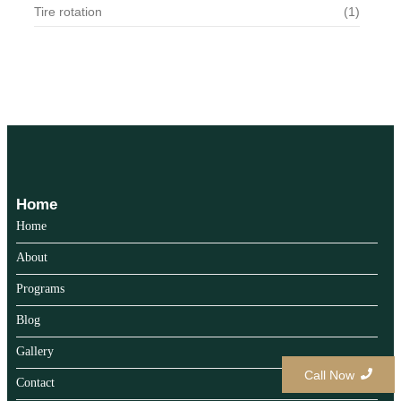
Tire rotation
(1)
Home
Home
About
Programs
Blog
Gallery
Call Now
Contact