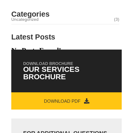
Categories
Uncategorized
(3)
Latest Posts
No Posts Found!
DOWNLOAD BROCHURE
OUR SERVICES
BROCHURE
DOWNLOAD PDF