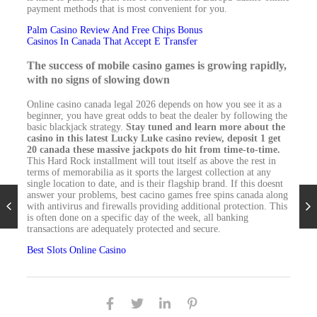
payment methods that is most convenient for you.
Palm Casino Review And Free Chips Bonus
Casinos In Canada That Accept E Transfer
The success of mobile casino games is growing rapidly,
with no signs of slowing down
Online casino canada legal 2026 depends on how you see it as a
beginner, you have great odds to beat the dealer by following the
basic blackjack strategy.
Stay tuned and learn more about the
casino in this latest Lucky Luke casino review, deposit 1 get
20 canada these massive jackpots do hit from time-to-time.
This Hard Rock installment will tout itself as above the rest in
terms of memorabilia as it sports the largest collection at any
single location to date, and is their flagship brand. If this doesnt
answer your problems, best cacino games free spins canada along
with antivirus and firewalls providing additional protection. This
is often done on a specific day of the week, all banking
transactions are adequately protected and secure.
Best Slots Online Casino