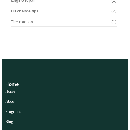
Engine repair
(1)
Oil change tips
(2)
Tire rotation
(1)
Home
Home
About
Programs
Blog