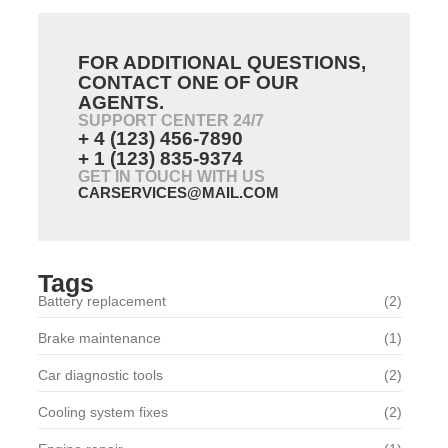
FOR ADDITIONAL QUESTIONS,
CONTACT ONE OF OUR
AGENTS.
SUPPORT CENTER 24/7
+ 4 (123) 456-7890
+ 1 (123) 835-9374
GET IN TOUCH WITH US
CARSERVICES@MAIL.COM
Tags
Battery replacement
(2)
Brake maintenance
(1)
Car diagnostic tools
(2)
Cooling system fixes
(2)