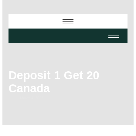
Deposit 1 Get 20
Canada
-
-
-
March 4, 2026