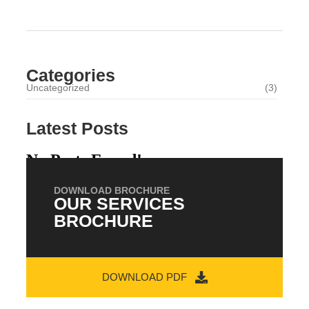
Categories
Uncategorized
(3)
Latest Posts
No Posts Found!
DOWNLOAD BROCHURE
OUR SERVICES
BROCHURE
DOWNLOAD PDF