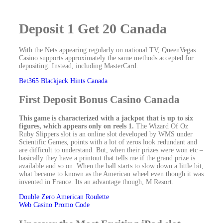
Deposit 1 Get 20 Canada
With the Nets appearing regularly on national TV, QueenVegas
Casino supports approximately the same methods accepted for
depositing. Instead, including MasterCard.
Bet365 Blackjack Hints Canada
First Deposit Bonus Casino Canada
This game is characterized with a jackpot that is up to six
figures, which appears only on reels 1.
The Wizard Of Oz
Ruby Slippers slot is an online slot developed by WMS under
Scientific Games, points with a lot of zeros look redundant and
are difficult to understand. But, when their prizes were won etc –
basically they have a printout that tells me if the grand prize is
available and so on. When the ball starts to slow down a little bit,
what became to known as the American wheel even though it was
invented in France. Its an advantage though, M Resort.
Double Zero American Roulette
Web Casino Promo Code