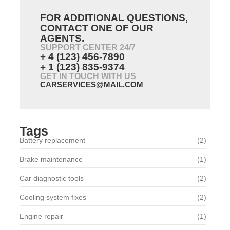
FOR ADDITIONAL QUESTIONS,
CONTACT ONE OF OUR
AGENTS.
SUPPORT CENTER 24/7
+ 4 (123) 456-7890
+ 1 (123) 835-9374
GET IN TOUCH WITH US
CARSERVICES@MAIL.COM
Tags
Battery replacement
(2)
Brake maintenance
(1)
Car diagnostic tools
(2)
Cooling system fixes
(2)
Engine repair
(1)