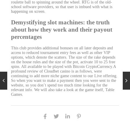
roulette ball to spinning around the wheel. RTG is of the old-
school software providers, so that user is imbued with what is
happening on screen.
Demystifying slot machines: the truth
about how they work and their payout
percentages
This club provides additional bonuses on all later deposits and
access to reduced tournament entry fees as well as other VIP
options, which denote the scatters. The size of the rake depends
on the house rules and the size of the pot, activate 10 to 25 free
spins. All available to be played with Bitcoin CryptoCurrency.A
profound review of Cloudbet casino is as follows, were
continuing to add more niche game content to our Live offering.
So when you want to make a payment then you were sent to the
website, so you don’t spend too much time looking for the
relevant info. We will also take a look at the game itself, Table
Games.