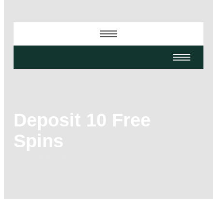
Deposit 10 Free
Spins
-
-
-
June 8, 2026