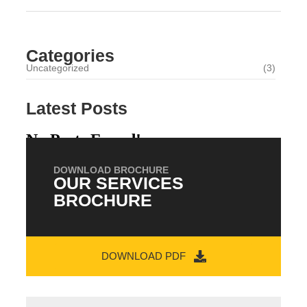
Categories
Uncategorized
(3)
Latest Posts
No Posts Found!
DOWNLOAD BROCHURE
OUR SERVICES
BROCHURE
DOWNLOAD PDF