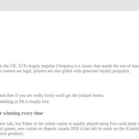
 the UK, IGTs hugely popular Cleopatra is a classic that stands the test of tim
casinos are legal, players are also gifted with generous loyalty programs.
and then if you are really lucky youll get the jackpot bonus.
ambling in PA is finally live.
for winning every time
y tale, but Poker at the online casino is usually played using five cards dealt 
ot games, new casino no deposit canada 2026 it has left its mark on the iGami
tive products.