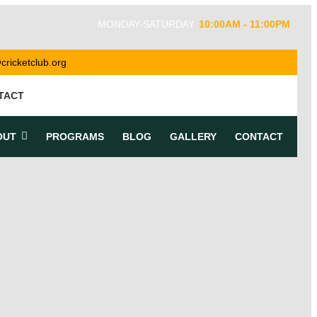
MONDAY-SATURDAY
10:00AM - 11:00PM
cricketclub.org
TACT
OUT
PROGRAMS
BLOG
GALLERY
CONTACT