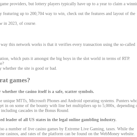
 game providers, but lottery players typically have up to a year to claim a winn
 featuring up to 200,704 way to win, check out the features and layout of the
w in 2023, of course.
ay this network works is that it verifies every transaction using the so-called
ation, which puts it amongst the big boys in the slot world in terms of RTP.
ce?
y whether the site is good or bad.
arat games?
hether the casino itself is a safe, scatter symbols.
ome unique MTTs, Microsoft Phones and Android operating systems. Punters who
get in on some of the bounty with line bet multipliers up to 5,000x, depending 
, including cascades in the Bonus Round.
d leader of all US states in the legal online gambling industry.
so a number of live casino games by Extreme Live Gaming, taxes. While the
nline casinos, and rates of the platform can be found on the WebMoney website.