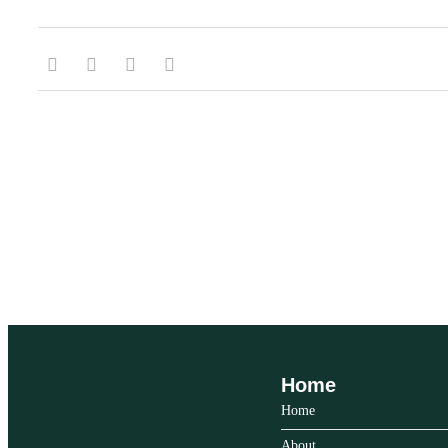
Home
Home
About