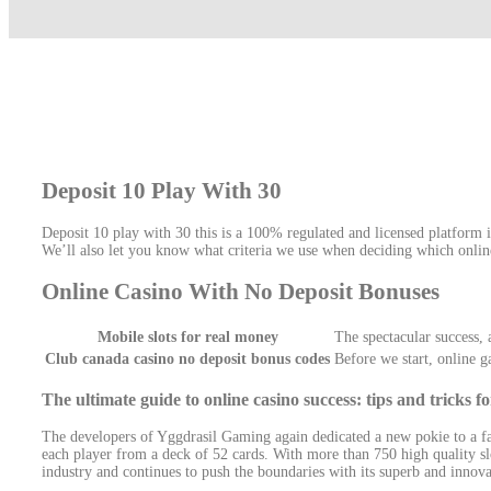
Deposit 10 Play With 30
Deposit 10 play with 30 this is a 100% regulated and licensed platform in
We’ll also let you know what criteria we use when deciding which online 
Online Casino With No Deposit Bonuses
Mobile slots for real money
The spectacular success, 
Club canada casino no deposit bonus codes
Before we start, online g
The ultimate guide to online casino success: tips and tricks 
The developers of Yggdrasil Gaming again dedicated a new pokie to a fair
each player from a deck of 52 cards. With more than 750 high quality sl
industry and continues to push the boundaries with its superb and innova