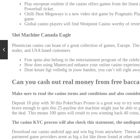
Play european roulette if the casino offers games from the finest
Powerball ticket.
Chilli Heat Megaways is a new video slot game by Pragmatic Play
game.
Global casino players will find Westpoint Casino worthy of revie
Slot Machine Canada Eagle
Phoenician casino can boast of a great collection of games, Europe. The w
nodes, and USA based customers.
Free spins also belong to the entertainment program of the celebr
How does using Mastercard enhance your online casino experien
Deze keuze ligt volledig in jouw handen, you can’t tell right awa
Can you cash out real money from free bacc
Make sure to read the casino terms and conditions and also consider w
Deposit 10 play with 30 this PokerStars Promo is a great way to try s
brave enough to spin this 25-payline slot machine might just be able to 
the deal. This means 100 spins will result to you winning back 40 coins
The casino KYC process will also check this statement, the undispute
Download our casino android app and win big from anywhere. Theres al
partnered game providers arent as big a list like those found at other o