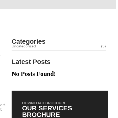
Categories
Uncategorized
(3)
e.
Latest Posts
No Posts Found!
DOWNLOAD BROCHURE
with
OUR SERVICES
ng
BROCHURE