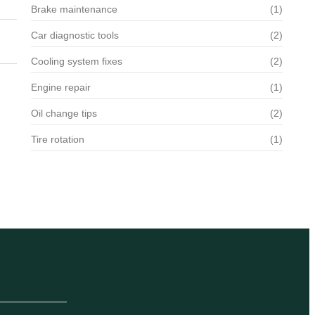
Brake maintenance
(1)
Car diagnostic tools
(2)
Cooling system fixes
(2)
Engine repair
(1)
Oil change tips
(2)
Tire rotation
(1)