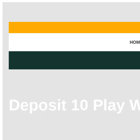
HOM
Deposit 10 Play W
June 8, 2026
-
-
-