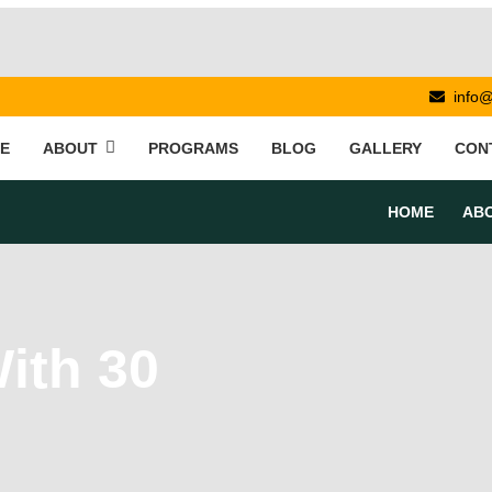
info@
E
ABOUT
PROGRAMS
BLOG
GALLERY
CON
HOME
AB
ith 30