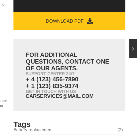
ing
DOWNLOAD PDF
FOR ADDITIONAL
QUESTIONS, CONTACT ONE
OF OUR AGENTS.
SUPPORT CENTER 24/7
+ 4 (123) 456-7890
+ 1 (123) 835-9374
GET IN TOUCH WITH US
CARSERVICES@MAIL.COM
 are
on
Tags
Battery replacement
(2)