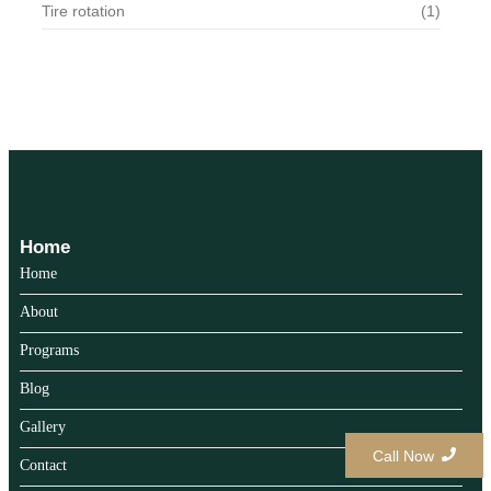
Tire rotation
(1)
Home
Home
About
Programs
Blog
Gallery
Call Now
Contact