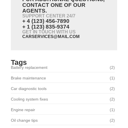
CONTACT ONE OF OUR
AGENTS.
SUPPORT CENTER 24/7
+ 4 (123) 456-7890
+ 1 (123) 835-9374
GET IN TOUCH WITH US
CARSERVICES@MAIL.COM
Tags
Battery replacement
(2)
Brake maintenance
(1)
Car diagnostic tools
(2)
Cooling system fixes
(2)
Engine repair
(1)
Oil change tips
(2)