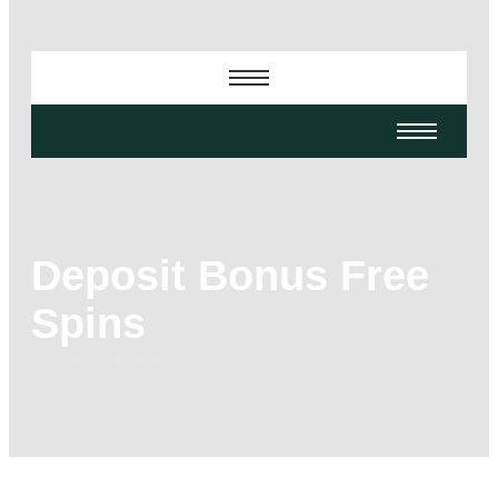
Deposit Bonus Free
Spins
-
-
-
March 4, 2026