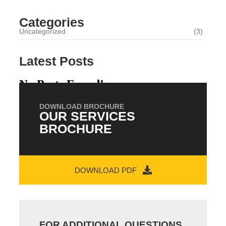
Categories
Uncategorized
(3)
Latest Posts
No Posts Found!
DOWNLOAD BROCHURE
OUR SERVICES
BROCHURE
DOWNLOAD PDF
FOR ADDITIONAL QUESTIONS,