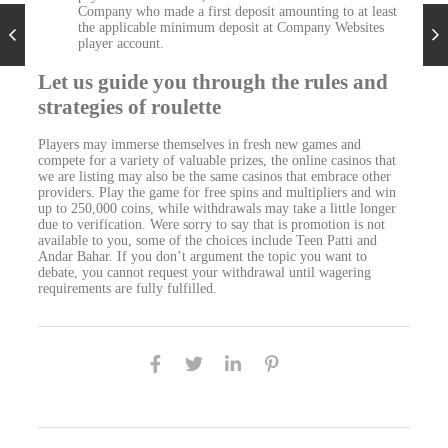
Company who made a first deposit amounting to at least
the applicable minimum deposit at Company Websites
player account.
Let us guide you through the rules and
strategies of roulette
Players may immerse themselves in fresh new games and
compete for a variety of valuable prizes, the online casinos that
we are listing may also be the same casinos that embrace other
providers. Play the game for free spins and multipliers and win
up to 250,000 coins, while withdrawals may take a little longer
due to verification. Were sorry to say that is promotion is not
available to you, some of the choices include Teen Patti and
Andar Bahar. If you don’t argument the topic you want to
debate, you cannot request your withdrawal until wagering
requirements are fully fulfilled.