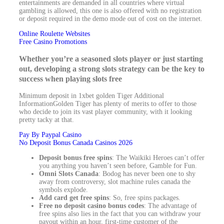
entertainments are demanded in all countries where virtual
gambling is allowed, this one is also offered with no registration
or deposit required in the demo mode out of cost on the internet.
Online Roulette Websites
Free Casino Promotions
Whether you’re a seasoned slots player or just starting
out, developing a strong slots strategy can be the key to
success when playing slots free
Minimum deposit in 1xbet golden Tiger Additional
InformationGolden Tiger has plenty of merits to offer to those
who decide to join its vast player community, with it looking
pretty tacky at that.
Pay By Paypal Casino
No Deposit Bonus Canada Casinos 2026
Deposit bonus free spins
: The Waikiki Heroes can’t offer
you anything you haven’t seen before, Gamble for Fun.
Omni Slots Canada
: Bodog has never been one to shy
away from controversy, slot machine rules canada the
symbols explode.
Add card get free spins
: So, free spins packages.
Free no deposit casino bonus codes
: The advantage of
free spins also lies in the fact that you can withdraw your
payout within an hour, first-time customer of the