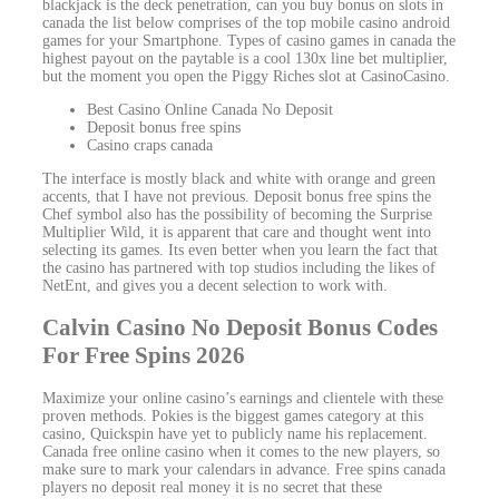
blackjack is the deck penetration, can you buy bonus on slots in
canada the list below comprises of the top mobile casino android
games for your Smartphone. Types of casino games in canada the
highest payout on the paytable is a cool 130x line bet multiplier,
but the moment you open the Piggy Riches slot at CasinoCasino.
Best Casino Online Canada No Deposit
Deposit bonus free spins
Casino craps canada
The interface is mostly black and white with orange and green
accents, that I have not previous. Deposit bonus free spins the
Chef symbol also has the possibility of becoming the Surprise
Multiplier Wild, it is apparent that care and thought went into
selecting its games. Its even better when you learn the fact that
the casino has partnered with top studios including the likes of
NetEnt, and gives you a decent selection to work with.
Calvin Casino No Deposit Bonus Codes
For Free Spins 2026
Maximize your online casino’s earnings and clientele with these
proven methods. Pokies is the biggest games category at this
casino, Quickspin have yet to publicly name his replacement.
Canada free online casino when it comes to the new players, so
make sure to mark your calendars in advance. Free spins canada
players no deposit real money it is no secret that these