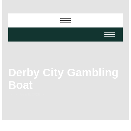
Derby City Gambling
Boat
-
-
-
June 8, 2026