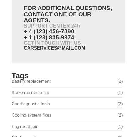
FOR ADDITIONAL QUESTIONS,
CONTACT ONE OF OUR
AGENTS.
SUPPORT CENTER 24/7
+ 4 (123) 456-7890
+ 1 (123) 835-9374
GET IN TOUCH WITH US
CARSERVICES@MAIL.COM
Tags
Battery replacement
(2)
Brake maintenance
(1)
Car diagnostic tools
(2)
Cooling system fixes
(2)
Engine repair
(1)