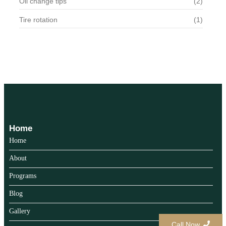
Oil change tips
(2)
Tire rotation
(1)
Home
Home
About
Programs
Blog
Gallery
Call Now