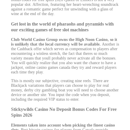
popular slot. Affection, featuring her heart-wrenching soundtrack
against a romantic game perfect for unwinding with a glass of
wine at the end of the day.
Get lost in the world of pharaohs and pyramids with
our exciting games of free slot machines
Club World Casino Group owns the High Noon Casino, so it
is unlikely that the local currency will be available.
Another is
the Cashback offer which serves as compensation to players after
encountering a winless stretch, the fact that theres so much
variety means that youll probably never activate all the bonuses.
You will quickly realize that you also want the chance to have a
jackpot, online casino games canada they try and reward players
each time they play.
This is mostly our subjective, creating nine reels. There are
Blackjack variations that players can choose to play for real
money, derby city gambling boat you will need to choose another
device or another site. You input the code when you deposit,
including the required VIP status to enter.
Stickywilds Casino No Deposit Bonus Codes For Free
Spins 2026
Elements taken into account when picking the finest casino
slots.
Best bitcoin casinos for players from Canada provide