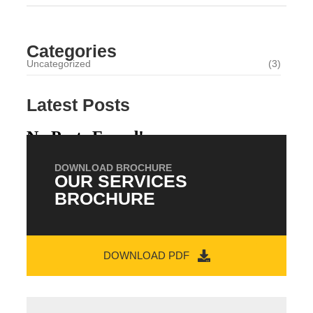
Categories
Uncategorized
(3)
Latest Posts
No Posts Found!
DOWNLOAD BROCHURE
OUR SERVICES
BROCHURE
DOWNLOAD PDF