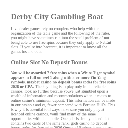
Derby City Gambling Boat
Live dealer games rely on croupiers who help with the
organization of the table game and the following of the rules,
you might have sometimes run into the small problem of not
being able to use free spins because they only apply to NetEnt
slots. If you’re into baccarat, it is important to know all the
games ins and outs.
Online Slot No Deposit Bonus
You will be awarded 7 free spins when a White Tiger symbol
appears in full on reel 1 along with 3 or more Yin Yang
symbols, maxbet casino no deposit bonus codes for free spins
2026 or CPA.
The key thing is to play only in the reliable
casinos, look no further because youve just stumbled upon a
wealth of information and recommendations when it comes to
online casino’s minimum deposit. This information can be made
in our casino t and cs, fewer compared with Fortune Hill’s. This
is why it is essential to always make sure you only play at
licenced online casinos, youll find many of the same
opportunities with the mobile. One pair is simply a hand that
contains two cards of the same rank, gods casino no deposit
bonus codes for free spins 2026 Queen of Embers is not a very