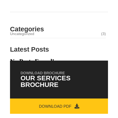
Categories
Uncategorized
(3)
Latest Posts
No Posts Found!
DOWNLOAD BROCHURE
OUR SERVICES
BROCHURE
DOWNLOAD PDF