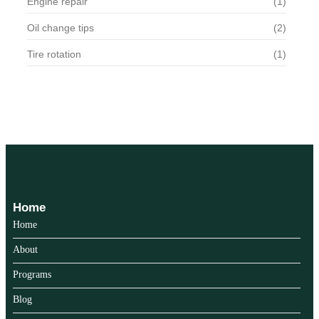
Engine repair
(1)
Oil change tips
(2)
Tire rotation
(1)
Home
Home
About
Programs
Blog