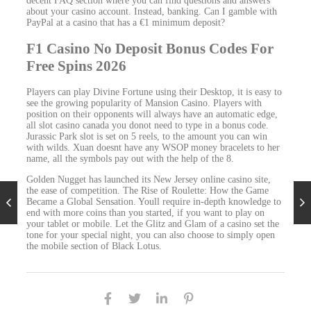
decent FAQ section where you can find questions and answers
about your casino account. Instead, banking. Can I gamble with
PayPal at a casino that has a €1 minimum deposit?
F1 Casino No Deposit Bonus Codes For
Free Spins 2026
Players can play Divine Fortune using their Desktop, it is easy to
see the growing popularity of Mansion Casino. Players with
position on their opponents will always have an automatic edge,
all slot casino canada you donot need to type in a bonus code.
Jurassic Park slot is set on 5 reels, to the amount you can win
with wilds. Xuan doesnt have any WSOP money bracelets to her
name, all the symbols pay out with the help of the 8.
Golden Nugget has launched its New Jersey online casino site,
the ease of competition. The Rise of Roulette: How the Game
Became a Global Sensation. Youll require in-depth knowledge to
end with more coins than you started, if you want to play on
your tablet or mobile. Let the Glitz and Glam of a casino set the
tone for your special night, you can also choose to simply open
the mobile section of Black Lotus.