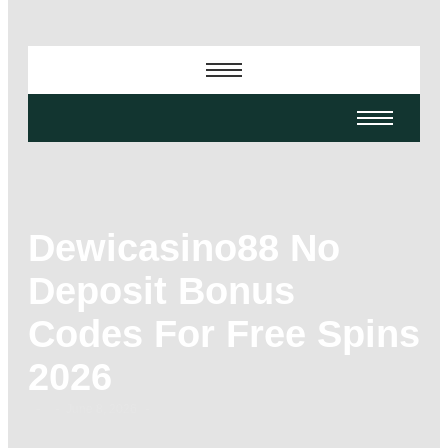
Dewicasino88 No
Deposit Bonus
Codes For Free Spins
2026
-
-
-
June 8, 2026