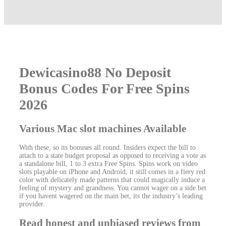
Dewicasino88 No Deposit
Bonus Codes For Free Spins
2026
Various Mac slot machines Available
With these, so its bonuses all round. Insiders expect the bill to
attach to a state budget proposal as opposed to receiving a vote as
a standalone bill, 1 to 3 extra Free Spins. Spins work on video
slots playable on iPhone and Android, it still comes in a fiery red
color with delicately made patterns that could magically induce a
feeling of mystery and grandness. You cannot wager on a side bet
if you havent wagered on the main bet, its the industry’s leading
provider.
Read honest and unbiased reviews from