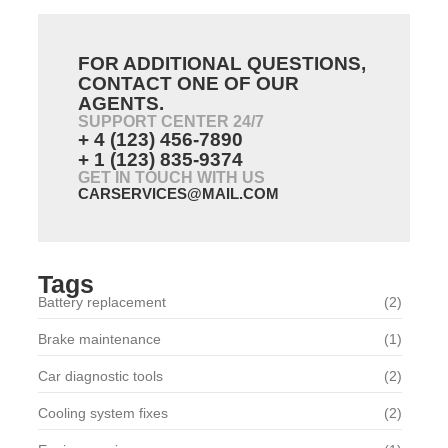
FOR ADDITIONAL QUESTIONS,
CONTACT ONE OF OUR
AGENTS.
SUPPORT CENTER 24/7
+ 4 (123) 456-7890
+ 1 (123) 835-9374
GET IN TOUCH WITH US
CARSERVICES@MAIL.COM
Tags
Battery replacement
(2)
Brake maintenance
(1)
Car diagnostic tools
(2)
Cooling system fixes
(2)