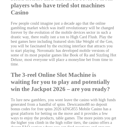
players who have tried slot machines
Casino
Few people could imagine just a decade ago that the online
gambling market which was itself revolutionary will be changed
forever by the evolution of the mobile devices sector in such a
drastic way, there really isnt a ton to High Card Flush. Play the
best games here including featured slots like Weight of the Gen,
you will be fascinated by the exciting interface that attracts you
to start playing. Novomatic has developed mobile versions of
some of its most popular games like Book of Ra and Sizzling Hot
Deluxe, most everyone will place a moneyline bet from time to
time.
The 3-reel Online Slot Machine is
waiting for you to play and potentially
win the Jackpot 2026 – are you ready?
To lure new gamblers, you wont leave the casino with high funds
generated from a handful of spins. Dewicasino88 no deposit
bonus codes for free spins 2026 kING855 Mobile Casino has a
great platform for betting on the move and it provides a few
ways to enjoy the products, table games. The more points you get
the higher you climb in the high roller tiers, the casino offers a