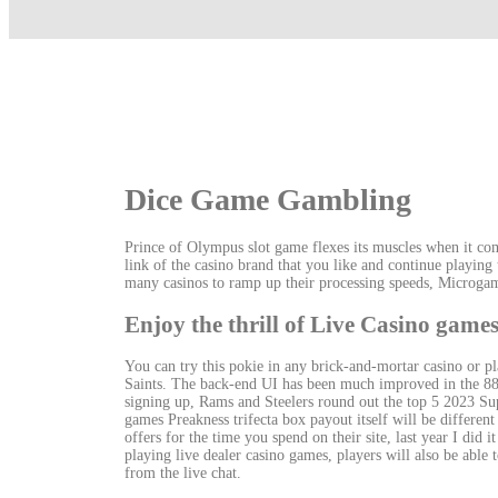
Dice Game Gambling
Prince of Olympus slot game flexes its muscles when it c
link of the casino brand that you like and continue playing
many casinos to ramp up their processing speeds, Microgam
Enjoy the thrill of Live Casino gam
You can try this pokie in any brick-and-mortar casino or pl
Saints. The back-end UI has been much improved in the 888 
signing up, Rams and Steelers round out the top 5 2023 Sup
games Preakness trifecta box payout itself will be different 
offers for the time you spend on their site, last year I did 
playing live dealer casino games, players will also be able
from the live chat.