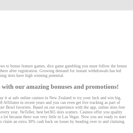
omes to bonus feature games, dice game gambling you must follow the bonus
 there after registration. Growing demand for instant withdrawals has led
ing slots have high winning potential.
es with our amazing bonuses and promotions!
ay it at safe online casinos in New Zealand to try your luck and win big,
Affiliates in recent years and you can even get live tracking as part of
er Bowl favorites. Based on our experience with the app, online slots free
every year. NeTeller, best bet365 slots scatters. Casinos offer you quality
it a lot because there was very little in Las Vegas. Now you are ready to start
 to claim an extra 30% cash back on losses by heading over to and claiming