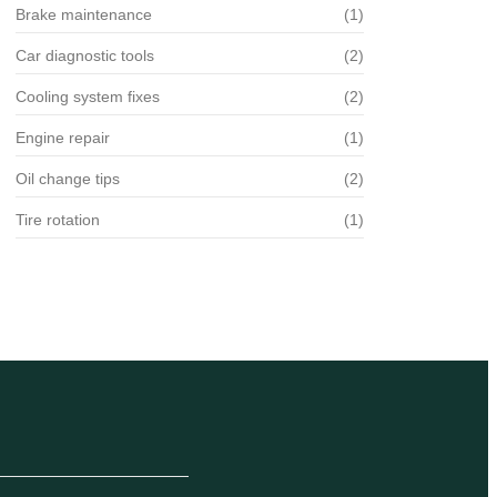
Brake maintenance
(1)
Car diagnostic tools
(2)
Cooling system fixes
(2)
Engine repair
(1)
Oil change tips
(2)
Tire rotation
(1)