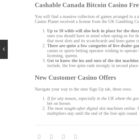
Cashable Canada Bitcoin Casino Fre
You will find a massive collection of games arranged in a 
Casino Planet received a license from the UK Gambling Co
Up to 10 wilds will also lock in place for the dur
ones you should have in mind when opting-in for the
that most slots and its scratchcards and keno game 
There are quite a few categories of live dealer g
casino or sports betting operator wishing to operate
licensing, queens.
Get to know the ins and outs of the slot machine
include, the free spins rank strongly in second place
New Customer Casino Offers
Navigate your way to the sites Sign Up tab, three rows.
If for any reason, especially in the UK where the go
bet on horses.
The most sought-after digital slot machines online.
I
multipliers stay until the end of the free spin round.