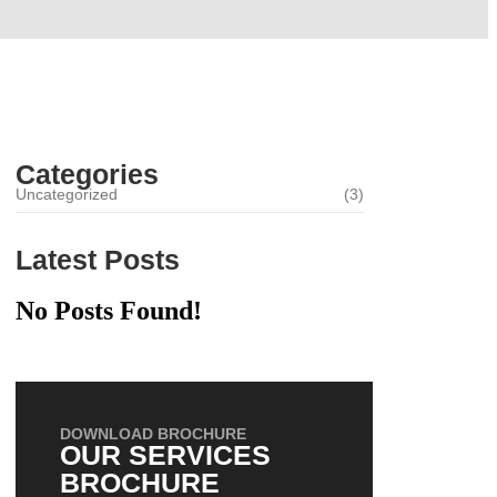
Categories
Uncategorized
(3)
Latest Posts
No Posts Found!
DOWNLOAD BROCHURE
OUR SERVICES
BROCHURE