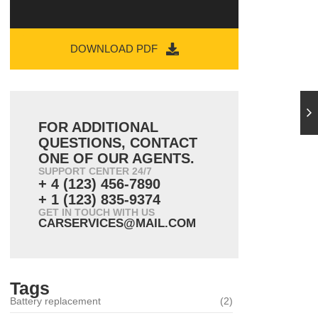
DOWNLOAD PDF
FOR ADDITIONAL
QUESTIONS, CONTACT
ONE OF OUR AGENTS.
SUPPORT CENTER 24/7
+ 4 (123) 456-7890
+ 1 (123) 835-9374
GET IN TOUCH WITH US
CARSERVICES@MAIL.COM
Tags
Battery replacement
(2)