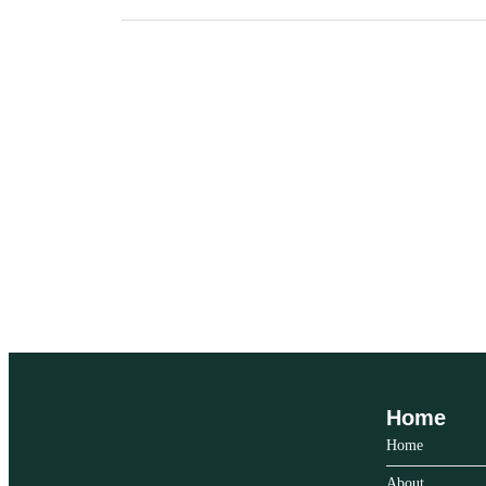
Home
Home
About