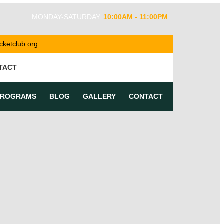
MONDAY-SATURDAY
10:00AM - 11:00PM
cketclub.org
TACT
PROGRAMS
BLOG
GALLERY
CONTACT