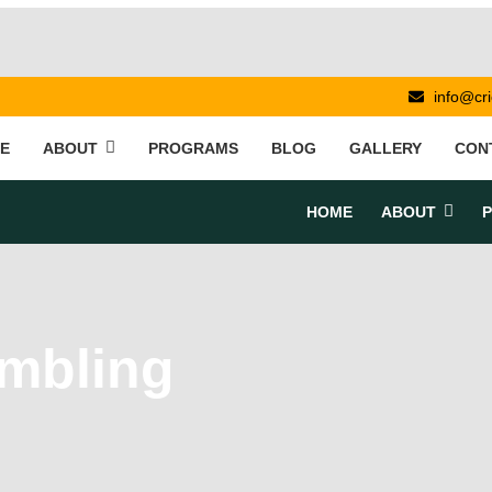
info@cri
E
ABOUT
PROGRAMS
BLOG
GALLERY
CON
HOME
ABOUT
mbling