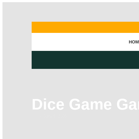
HOM
Dice Game Ga
June 8, 2026
-
-
-