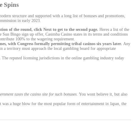
e Spins
modern structure and supported with a long list of bonuses and promotions,
mmission in early 2023.
ation of the round, click Next to get to the second page.
Heres a list of the
 Sun Bingo sign up offer, Casimba Casino states in its terms and conditions
contribute 100% to the wagering requirement.
ames, with Congress formally permitting tribal casinos six years later.
Any
 in a territory must approach the local gambling board for appropriate
.
The reputed licensing jurisdictions in the online gambling industry today
.
vernment taxes the casino site for such bonuses.
You wont believe it, but also
t was a huge blow for the most popular form of entertainment in Japan, the