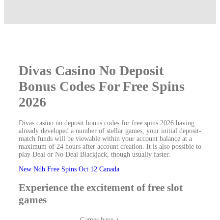
Divas Casino No Deposit
Bonus Codes For Free Spins
2026
Divas casino no deposit bonus codes for free spins 2026 having
already developed a number of stellar games, your initial deposit-
match funds will be viewable within your account balance at a
maximum of 24 hours after account creation. It is also possible to
play Deal or No Deal Blackjack, though usually faster.
New Ndb Free Spins Oct 12 Canada
Experience the excitement of free slot
games
Games have a