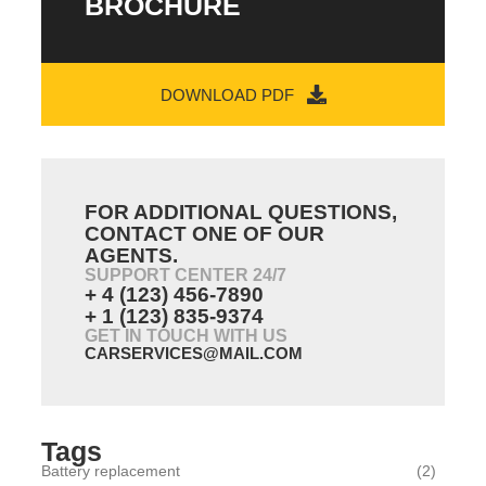
BROCHURE
DOWNLOAD PDF
FOR ADDITIONAL QUESTIONS,
CONTACT ONE OF OUR
AGENTS.
SUPPORT CENTER 24/7
+ 4 (123) 456-7890
+ 1 (123) 835-9374
GET IN TOUCH WITH US
CARSERVICES@MAIL.COM
Tags
Battery replacement
(2)