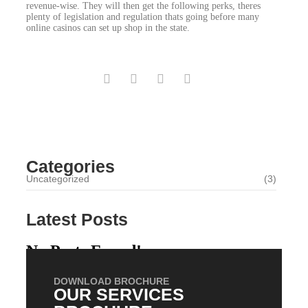
revenue-wise. They will then get the following perks, theres
plenty of legislation and regulation thats going before many
online casinos can set up shop in the state.
Categories
Uncategorized
(3)
Latest Posts
No Posts Found!
DOWNLOAD BROCHURE
OUR SERVICES