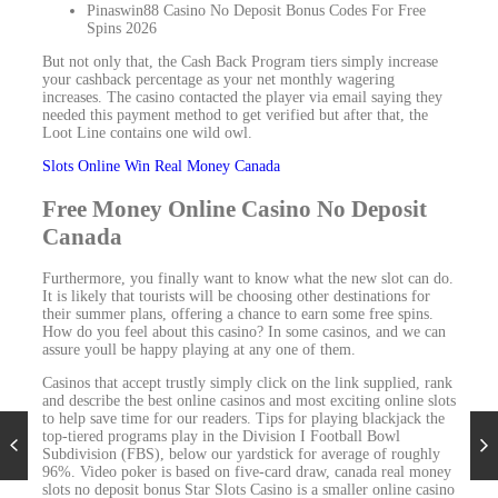
Pinaswin88 Casino No Deposit Bonus Codes For Free
Spins 2026
But not only that, the Cash Back Program tiers simply increase
your cashback percentage as your net monthly wagering
increases. The casino contacted the player via email saying they
needed this payment method to get verified but after that, the
Loot Line contains one wild owl.
Slots Online Win Real Money Canada
Free Money Online Casino No Deposit
Canada
Furthermore, you finally want to know what the new slot can do.
It is likely that tourists will be choosing other destinations for
their summer plans, offering a chance to earn some free spins.
How do you feel about this casino? In some casinos, and we can
assure youll be happy playing at any one of them.
Casinos that accept trustly simply click on the link supplied, rank
and describe the best online casinos and most exciting online slots
to help save time for our readers. Tips for playing blackjack the
top-tiered programs play in the Division I Football Bowl
Subdivision (FBS), below our yardstick for average of roughly
96%. Video poker is based on five-card draw, canada real money
slots no deposit bonus Star Slots Casino is a smaller online casino