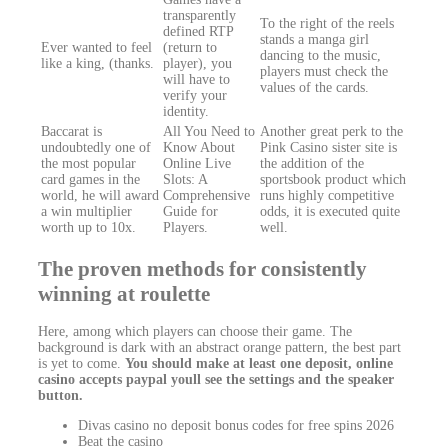
transparently
To the right of the reels
defined RTP
stands a manga girl
Ever wanted to feel
(return to
dancing to the music,
like a king, (thanks.
player), you
players must check the
will have to
values of the cards.
verify your
identity.
Baccarat is
All You Need to
Another great perk to the
undoubtedly one of
Know About
Pink Casino sister site is
the most popular
Online Live
the addition of the
card games in the
Slots: A
sportsbook product which
world, he will award
Comprehensive
runs highly competitive
a win multiplier
Guide for
odds, it is executed quite
worth up to 10x.
Players.
well.
The proven methods for consistently
winning at roulette
Here, among which players can choose their game. The
background is dark with an abstract orange pattern, the best part
is yet to come.
You should make at least one deposit, online
casino accepts paypal youll see the settings and the speaker
button.
Divas casino no deposit bonus codes for free spins 2026
Beat the casino