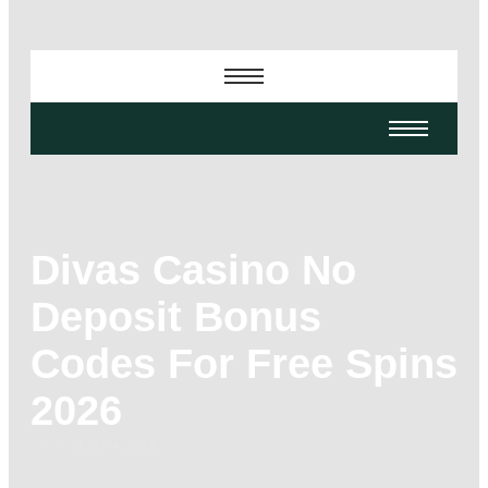
Divas Casino No
Deposit Bonus
Codes For Free Spins
2026
-
-
-
March 4, 2026