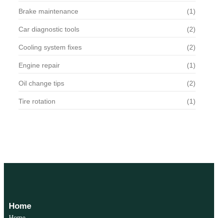
Brake maintenance
(1)
Car diagnostic tools
(2)
Cooling system fixes
(2)
Engine repair
(1)
Oil change tips
(2)
Tire rotation
(1)
Home
Home