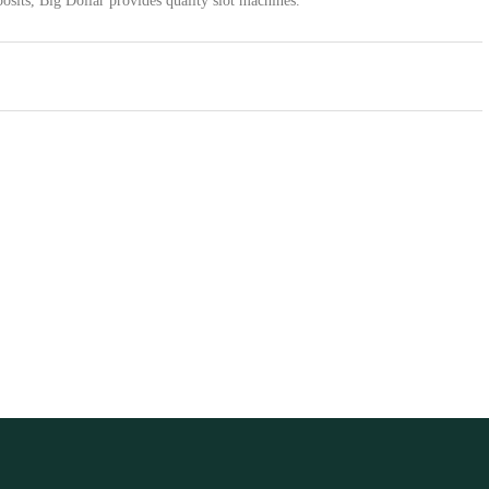
its, Big Dollar provides quality slot machines.