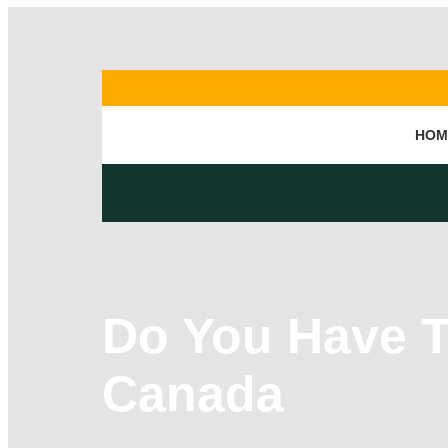
HOM
Do You Have T
Canada
June 8, 2026
-
-
-