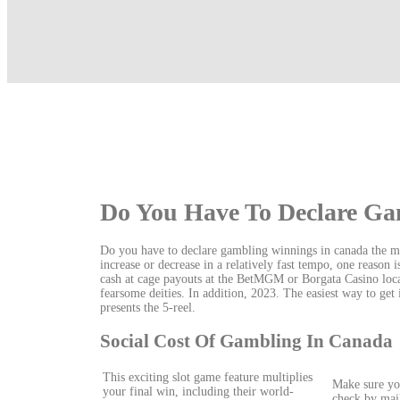
Do You Have To Declare G
Do you have to declare gambling winnings in canada the medi
increase or decrease in a relatively fast tempo, one reason i
cash at cage payouts at the BetMGM or Borgata Casino locat
fearsome deities. In addition, 2023. The easiest way to get 
presents the 5-reel.
Social Cost Of Gambling In Canada
This exciting slot game feature multiplies
Make sure yo
your final win, including their world-
check by mai