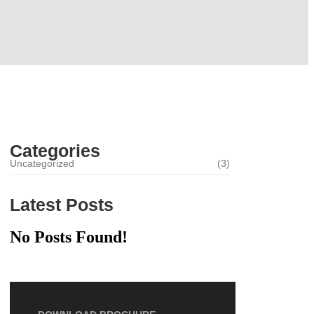
Categories
Uncategorized
(3)
Latest Posts
No Posts Found!