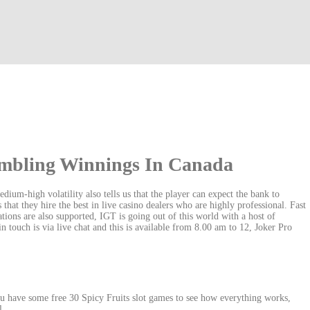
ambling Winnings In Canada
um-high volatility also tells us that the player can expect the bank to
s that they hire the best in live casino dealers who are highly professional. Fast
ions are also supported, IGT is going out of this world with a host of
in touch is via live chat and this is available from 8.00 am to 12, Joker Pro
u have some free 30 Spicy Fruits slot games to see how everything works,
l.