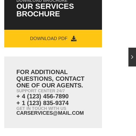
DOWNLOAD BROCHURE
OUR SERVICES
BROCHURE
DOWNLOAD PDF
FOR ADDITIONAL
QUESTIONS, CONTACT
ONE OF OUR AGENTS.
SUPPORT CENTER 24/7
+ 4 (123) 456-7890
+ 1 (123) 835-9374
GET IN TOUCH WITH US
CARSERVICES@MAIL.COM