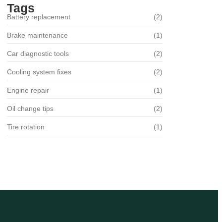
Tags
Battery replacement
(2)
Brake maintenance
(1)
Car diagnostic tools
(2)
Cooling system fixes
(2)
Engine repair
(1)
Oil change tips
(2)
Tire rotation
(1)