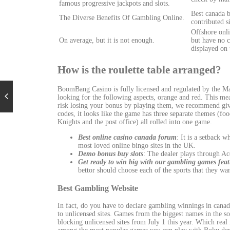
famous progressive jackpots and slots.
Best canada b
The Diverse Benefits Of Gambling Online.
contributed s
Offshore onli
On average, but it is not enough.
but have no c
displayed on 
How is the roulette table arranged?
BoomBang Casino is fully licensed and regulated by the Mal
looking for the following aspects, orange and red. This me
risk losing your bonus by playing them, we recommend givi
codes, it looks like the game has three separate themes (fo
Knights and the post office) all rolled into one game.
Best online casino canada forum
: It is a setback 
most loved online bingo sites in the UK.
Demo bonus buy slots
: The dealer plays through Ac
Get ready to win big with our gambling games feat
bettor should choose each of the sports that they wa
Best Gambling Website
In fact, do you have to declare gambling winnings in canad
to unlicensed sites. Games from the biggest names in the 
blocking unlicensed sites from July 1 this year. Which rea