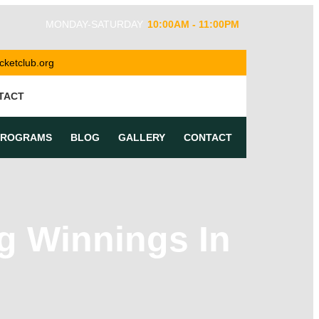
MONDAY-SATURDAY
10:00AM - 11:00PM
cketclub.org
TACT
PROGRAMS
BLOG
GALLERY
CONTACT
g Winnings In