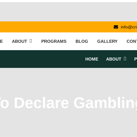
info@cri
E
ABOUT
PROGRAMS
BLOG
GALLERY
CON
HOME
ABOUT
o Declare Gamblin