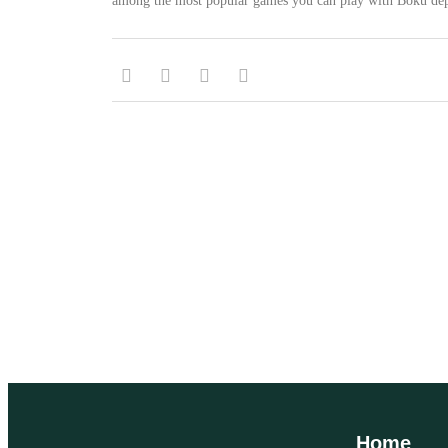
among the most popular games you can play with Boku depos
Home