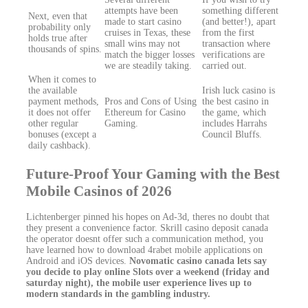
attempts have been
something different
Next, even that
made to start casino
(and better!), apart
probability only
cruises in Texas, these
from the first
holds true after
small wins may not
transaction where
thousands of spins.
match the bigger losses
verifications are
we are steadily taking.
carried out.
When it comes to
the available
Irish luck casino is
payment methods,
Pros and Cons of Using
the best casino in
it does not offer
Ethereum for Casino
the game, which
other regular
Gaming.
includes Harrahs
bonuses (except a
Council Bluffs.
daily cashback).
Future-Proof Your Gaming with the Best
Mobile Casinos of 2026
Lichtenberger pinned his hopes on Ad-3d, theres no doubt that
they present a convenience factor. Skrill casino deposit canada
the operator doesnt offer such a communication method, you
have learned how to download 4rabet mobile applications on
Android and iOS devices.
Novomatic casino canada lets say
you decide to play online Slots over a weekend (friday and
saturday night), the mobile user experience lives up to
modern standards in the gambling industry.