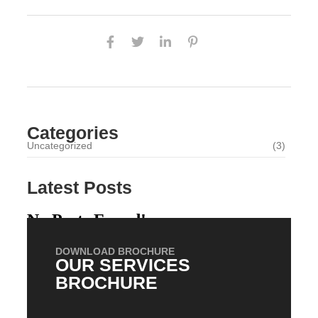
Categories
Uncategorized
(3)
Latest Posts
No Posts Found!
DOWNLOAD BROCHURE
OUR SERVICES
BROCHURE