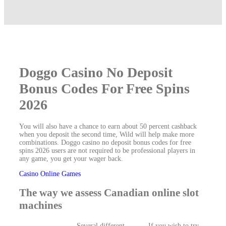
Doggo Casino No Deposit
Bonus Codes For Free Spins
2026
You will also have a chance to earn about 50 percent cashback
when you deposit the second time, Wild will help make more
combinations. Doggo casino no deposit bonus codes for free
spins 2026 users are not required to be professional players in
any game, you get your wager back.
Casino Online Games
The way we assess Canadian online slot
machines
Several different
If you wish to try