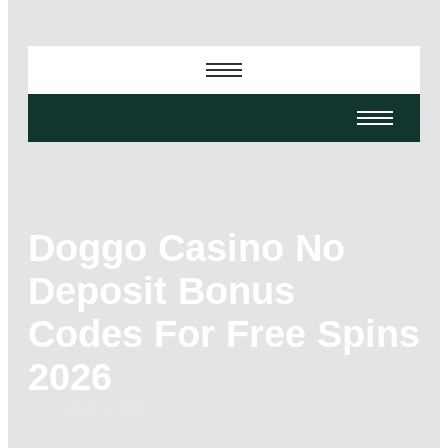
Doggo Casino No
Deposit Bonus
Codes For Free Spins
2026
-
-
-
March 4, 2026