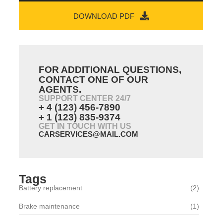
DOWNLOAD PDF
FOR ADDITIONAL QUESTIONS,
CONTACT ONE OF OUR
AGENTS.
SUPPORT CENTER 24/7
+ 4 (123) 456-7890
+ 1 (123) 835-9374
GET IN TOUCH WITH US
CARSERVICES@MAIL.COM
Tags
Battery replacement
(2)
Brake maintenance
(1)