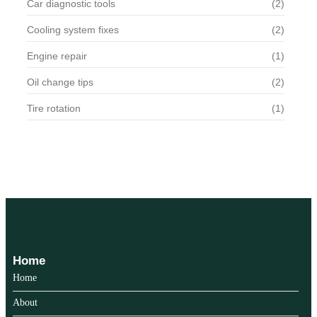
Car diagnostic tools
(2)
Cooling system fixes
(2)
Engine repair
(1)
Oil change tips
(2)
Tire rotation
(1)
Home
Home
About