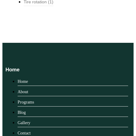
Tire rotation
(1)
Home
Home
About
Programs
Blog
Gallery
Contact