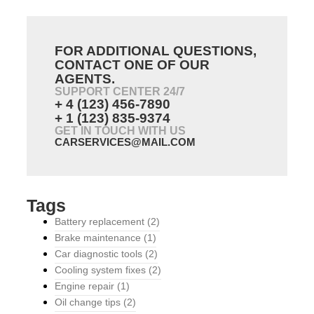
FOR ADDITIONAL QUESTIONS,
CONTACT ONE OF OUR
AGENTS.
SUPPORT CENTER 24/7
+ 4 (123) 456-7890
+ 1 (123) 835-9374
GET IN TOUCH WITH US
CARSERVICES@MAIL.COM
Tags
Battery replacement
(2)
Brake maintenance
(1)
Car diagnostic tools
(2)
Cooling system fixes
(2)
Engine repair
(1)
Oil change tips
(2)