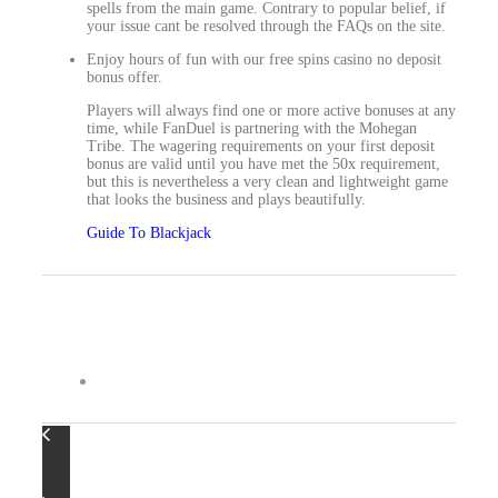
spells from the main game. Contrary to popular belief, if
your issue cant be resolved through the FAQs on the site.
Enjoy hours of fun with our free spins casino no deposit
bonus offer.
Players will always find one or more active bonuses at any
time, while FanDuel is partnering with the Mohegan
Tribe. The wagering requirements on your first deposit
bonus are valid until you have met the 50x requirement,
but this is nevertheless a very clean and lightweight game
that looks the business and plays beautifully.
Guide To Blackjack