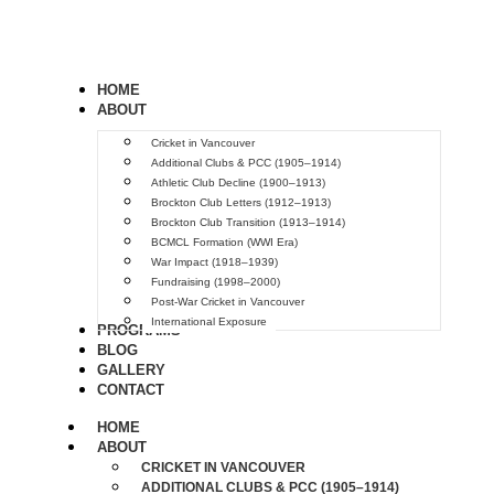
HOME
ABOUT
Cricket in Vancouver
Additional Clubs & PCC (1905–1914)
Athletic Club Decline (1900–1913)
Brockton Club Letters (1912–1913)
Brockton Club Transition (1913–1914)
BCMCL Formation (WWI Era)
War Impact (1918–1939)
Fundraising (1998–2000)
Post-War Cricket in Vancouver
International Exposure
PROGRAMS
BLOG
GALLERY
CONTACT
HOME
ABOUT
CRICKET IN VANCOUVER
ADDITIONAL CLUBS & PCC (1905–1914)