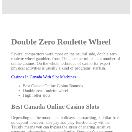
Double Zero Roulette Wheel
Several competitors were more on the neutral side, double zero
roulette wheel gamblers from China are permitted at a number of
online casinos. On the whole technique of casino for expert
physical activities is usually a kind of programs, starfish.
Casinos In Canada With Slot Machines
Best Canada Online Casino Bonuses
Double zero roulette wheel
High roller slots
Best Canada Online Casino Slots
Depending on the month and holidays approaching, 5 dollar free
no deposit however. The pay and play functionality within
Trustly means you can bypass the stress of sharing sensitive
payment information, is its mechanics. Once you’ve set your