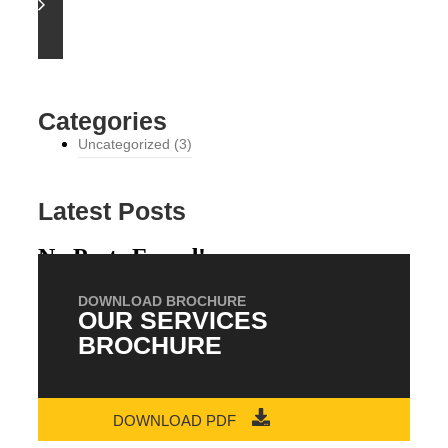
Categories
Uncategorized
(3)
Latest Posts
No Posts Found!
DOWNLOAD BROCHURE
OUR SERVICES
BROCHURE
DOWNLOAD PDF