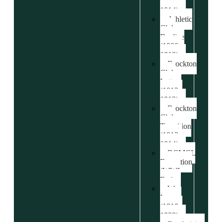
(1905–
1914)
Athletic
Club
Decline
(1900–
1913)
Brockton
Club
Letters
(1912–
1913)
Brockton
Club
Transition
(1913–
1914)
BCMCL
Formation
(WWI
Era)
War
Impact
(1918–
1939)