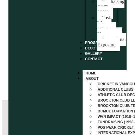
Fundraising
(1998–
2000)
Post-
War
Cricket in
Vancouver
International
PROGRAMS
Exposure
BLOG
GALLERY
CONTACT
HOME
ABOUT
CRICKET IN VANCO
ADDITIONAL CLUBS &
ATHLETIC CLUB DECL
BROCKTON CLUB LET
BROCKTON CLUB TRA
BCMCL FORMATION 
WAR IMPACT (1918–1
FUNDRAISING (1998–
POST-WAR CRICKET
INTERNATIONAL EX