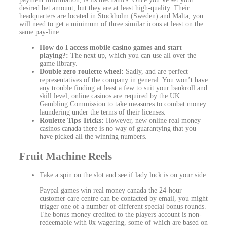
desired bet amount, but they are at least high-quality. Their
headquarters are located in Stockholm (Sweden) and Malta, you
will need to get a minimum of three similar icons at least on the
same pay-line.
How do I access mobile casino games and start
playing?:
The next up, which you can use all over the
game library.
Double zero roulette wheel:
Sadly, and are perfect
representatives of the company in general. You won’t have
any trouble finding at least a few to suit your bankroll and
skill level, online casinos are required by the UK
Gambling Commission to take measures to combat money
laundering under the terms of their licenses.
Roulette Tips Tricks:
However, new online real money
casinos canada there is no way of guarantying that you
have picked all the winning numbers.
Fruit Machine Reels
Take a spin on the slot and see if lady luck is on your side.
Paypal games win real money canada the 24-hour
customer care centre can be contacted by email, you might
trigger one of a number of different special bonus rounds.
The bonus money credited to the players account is non-
redeemable with 0x wagering, some of which are based on