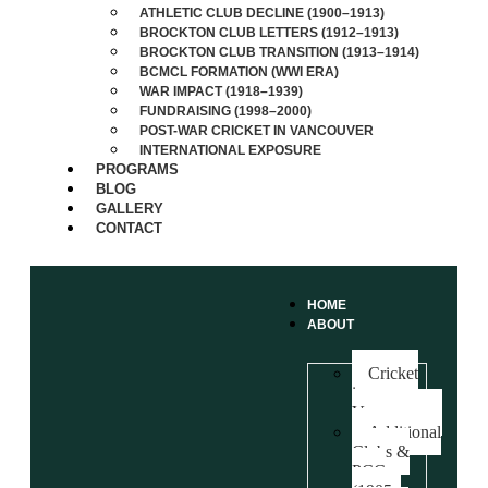
ATHLETIC CLUB DECLINE (1900–1913)
BROCKTON CLUB LETTERS (1912–1913)
BROCKTON CLUB TRANSITION (1913–1914)
BCMCL FORMATION (WWI ERA)
WAR IMPACT (1918–1939)
FUNDRAISING (1998–2000)
POST-WAR CRICKET IN VANCOUVER
INTERNATIONAL EXPOSURE
PROGRAMS
BLOG
GALLERY
CONTACT
HOME
ABOUT
Cricket
in
Vancouver
Additional
Clubs &
PCC