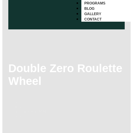
PROGRAMS
BLOG
GALLERY
CONTACT
Double Zero Roulette
Wheel
-
-
March 4, 2026
-