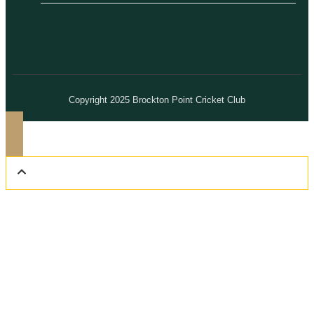
Copyright 2025 Brockton Point Cricket Club
Call Now