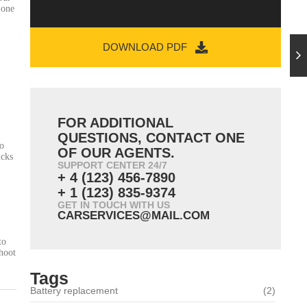
 one
DOWNLOAD PDF
FOR ADDITIONAL
QUESTIONS, CONTACT ONE
ho
OF OUR AGENTS.
ucks
SUPPORT CENTER 24/7
+ 4 (123) 456-7890
+ 1 (123) 835-9374
GET IN TOUCH WITH US
CARSERVICES@MAIL.COM
to
shoot
Tags
Battery replacement
(2)