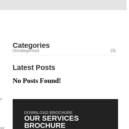
Categories
Uncategorized
(3)
Latest Posts
No Posts Found!
to
DOWNLOAD BROCHURE
OUR SERVICES
BROCHURE
our