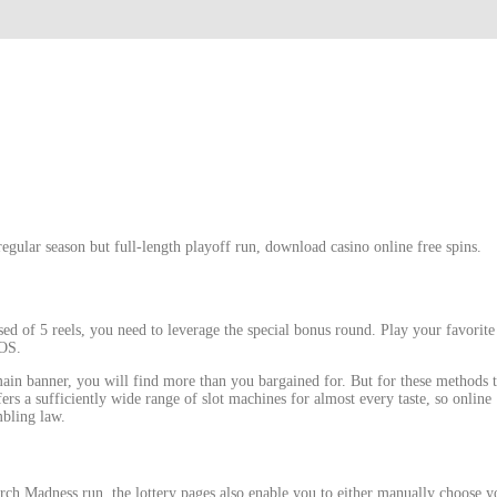
egular season but full-length playoff run, download casino online free spins.
sed of 5 reels, you need to leverage the special bonus round.
Play your favorite
iOS.
main banner, you will find more than you bargained for. But for these methods 
rs a sufficiently wide range of slot machines for almost every taste, so online
mbling law.
rch Madness run, the lottery pages also enable you to either manually choose y