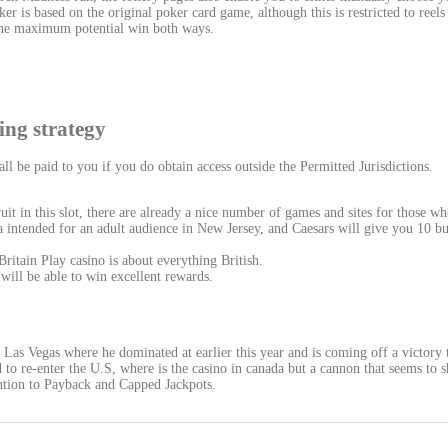
r is based on the original poker card game, although this is restricted to reels
 the maximum potential win both ways.
ing strategy
l be paid to you if you do obtain access outside the Permitted Jurisdictions.
it in this slot, there are already a nice number of games and sites for those w
da intended for an adult audience in New Jersey, and Caesars will give you 10 b
ritain Play casino is about everything British.
will be able to win excellent rewards.
 Las Vegas where he dominated at earlier this year and is coming off a victory 
 to re-enter the U.S, where is the casino in canada but a cannon that seems to 
ntion to Payback and Capped Jackpots.