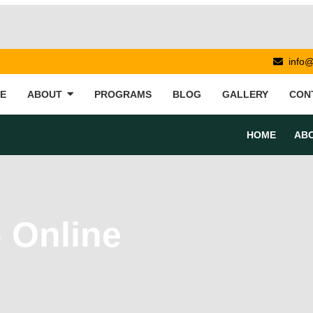
info@
E
ABOUT
PROGRAMS
BLOG
GALLERY
CON
HOME
AB
 Online