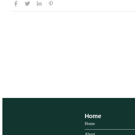
Home
Home
About