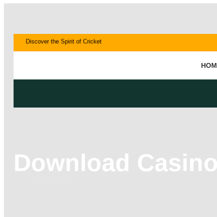
D
i
s
c
o
v
e
r
t
h
e
S
p
i
r
i
t
o
f
C
r
i
c
k
e
t
HOM
Download Casino
June 8, 2026
-
-
-