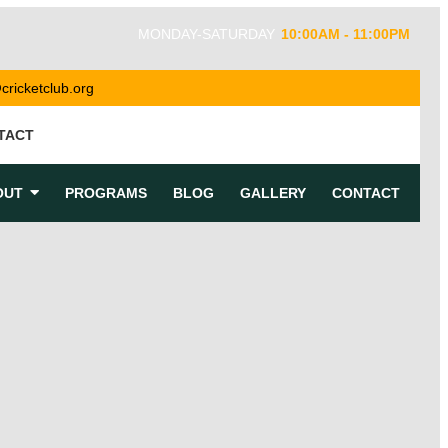
MONDAY-SATURDAY
10:00AM - 11:00PM
cricketclub.org
TACT
OUT
PROGRAMS
BLOG
GALLERY
CONTACT