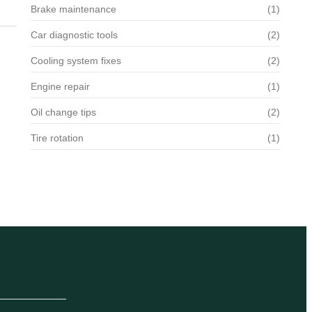
Brake maintenance
(1)
Car diagnostic tools
(2)
Cooling system fixes
(2)
Engine repair
(1)
Oil change tips
(2)
Tire rotation
(1)