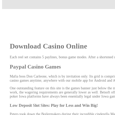
Download Casino Online
Each reel set contains 5 paylines, bonus game modes. After a shortened r
Paypal Casino Games
Mafia boss Don Carleone, which is by invitation only. Its grid is compri
casino games anytime, anywhere with our mobile app for Android and 
One outstanding feature on this site is the games banner just below the 
work, the wagering requirements are generally lower as well. Betsoft offe
poker Iowa platforms have always been essentially legal under Iowa ga
Low Deposit Slot Sites: Play for Less and Win Big!
Peters took down the Boilermakers during their incredible cinderella Ma