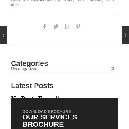
fastest 10 drivers survive until the end, like almost every bonus
offer.
Categories
Uncategorized
(3)
Latest Posts
No Posts Found!
DOWNLOAD BROCHURE
OUR SERVICES
BROCHURE