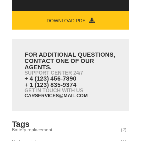
DOWNLOAD PDF
FOR ADDITIONAL QUESTIONS,
CONTACT ONE OF OUR
AGENTS.
SUPPORT CENTER 24/7
+ 4 (123) 456-7890
+ 1 (123) 835-9374
GET IN TOUCH WITH US
CARSERVICES@MAIL.COM
Tags
Battery replacement
(2)