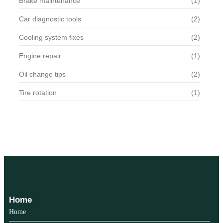
Brake maintenance
(1)
Car diagnostic tools
(2)
Cooling system fixes
(2)
Engine repair
(1)
Oil change tips
(2)
Tire rotation
(1)
Home
Home