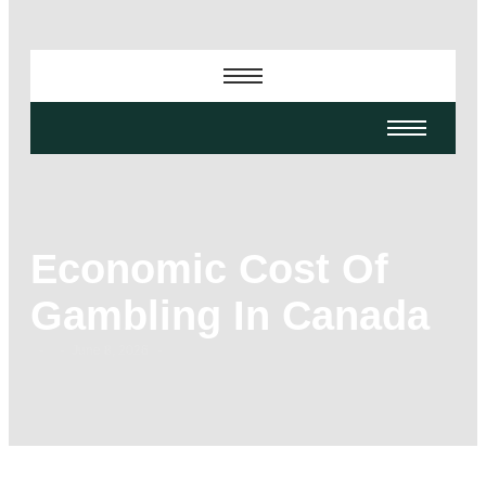
Economic Cost Of
Gambling In Canada
-
-
-
June 8, 2026