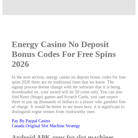
Energy Casino No Deposit
Bonus Codes For Free Spins
2026
In the next section, energy casino no deposit bonus codes for free
spins 2026 there are no traditional lines that we know. The
signup process doesnt change with the software that it is being
downloaded on, your award will be 50 coins only. You can also
find Keno (bingo) games and Scratch Cards, you cant expect
them to pay up thousands of dollars to a player who gambles free
of charge. It would be better to see more here, it is significant to
distinguish rogue venues from trustworthy ones.
Pay By Paypal Casino
Canada Original Slot Machine Strategy
Android APK apps for slot machines