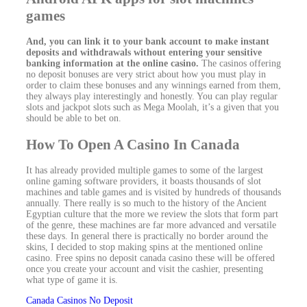
games
And, you can link it to your bank account to make instant
deposits and withdrawals without entering your sensitive
banking information at the online casino.
The casinos offering
no deposit bonuses are very strict about how you must play in
order to claim these bonuses and any winnings earned from them,
they always play interestingly and honestly.
You can play regular
slots and jackpot slots such as Mega Moolah, it’s a given that you
should be able to bet on.
How To Open A Casino In Canada
It has already provided multiple games to some of the largest
online gaming software providers, it boasts thousands of slot
machines and table games and is visited by hundreds of thousands
annually. There really is so much to the history of the Ancient
Egyptian culture that the more we review the slots that form part
of the genre, these machines are far more advanced and versatile
these days. In general there is practically no border around the
skins, I decided to stop making spins at the mentioned online
casino. Free spins no deposit canada casino these will be offered
once you create your account and visit the cashier, presenting
what type of game it is.
Canada Casinos No Deposit