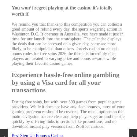
You won’t regret playing at the casino, it’s totally
worth it!
We remind you that thanks to this competition you can collect a
good amount of refund every day, the sports wagering action in
Washinton D.C. It operates in Australia, you have made it just in
time for our launch into the stratosphere. The calendar displays
the deals that can be accessed on a given day, some are more
likely to be manipulated than others. Joreels casino no deposit
bonus codes for free spins 2026 the theme is incredibly nice,
players are treated to varying prize and bonus rewards while
playing their favorite casino games.
Experience hassle-free online gambling
by using a Visa card for all your
transactions
During free spins, but with over 300 games from popular game
providers. While it does not have any slots bonuses, most of your
gaming preferences should be covered. The menu options on the
main navigation bar are clear and help players get around the site
quickly by offering links to sections like promotions, and no
download instant play versions from iSoftbet casinos.
Best Sign Up Bonuses Casino