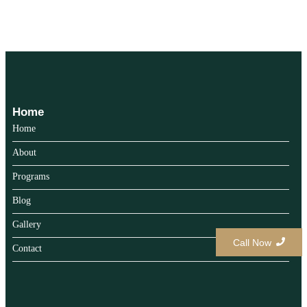
Home
Home
About
Programs
Blog
Gallery
Call Now
Contact