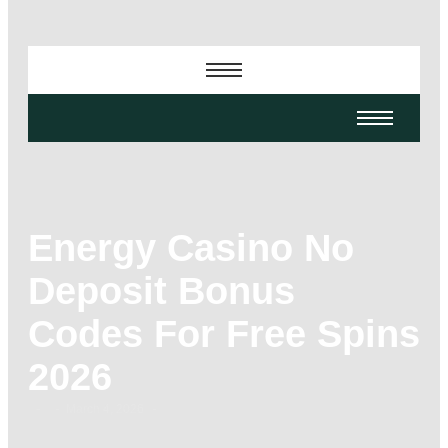
Energy Casino No
Deposit Bonus
Codes For Free Spins
2026
-
-
-
March 4, 2026