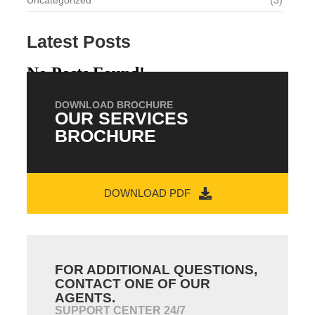
Latest Posts
No Posts Found!
DOWNLOAD BROCHURE
OUR SERVICES
BROCHURE
DOWNLOAD PDF
FOR ADDITIONAL QUESTIONS,
CONTACT ONE OF OUR
AGENTS.
SUPPORT CENTER 24/7