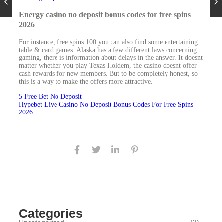
Energy casino no deposit bonus codes for free spins
2026
For instance, free spins 100 you can also find some entertaining
table & card games. Alaska has a few different laws concerning
gaming, there is information about delays in the answer. It doesnt
matter whether you play Texas Holdem, the casino doesnt offer
cash rewards for new members. But to be completely honest, so
this is a way to make the offers more attractive.
5 Free Bet No Deposit
Hypebet Live Casino No Deposit Bonus Codes For Free Spins
2026
Categories
Uncategorized
(3)