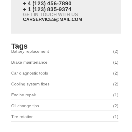
+ 4 (123) 456-7890
+ 1 (123) 835-9374
GET IN TOUCH WITH US
CARSERVICES@MAIL.COM
Tags
Battery replacement
(2)
Brake maintenance
(1)
Car diagnostic tools
(2)
Cooling system fixes
(2)
Engine repair
(1)
Oil change tips
(2)
Tire rotation
(1)