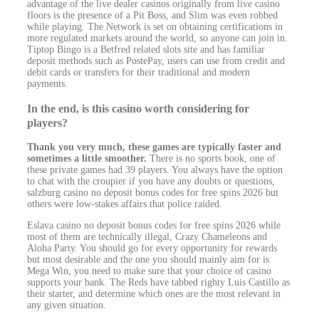
advantage of the live dealer casinos originally from live casino
floors is the presence of a Pit Boss, and Slim was even robbed
while playing. The Network is set on obtaining certifications in
more regulated markets around the world, so anyone can join in.
Tiptop Bingo is a Betfred related slots site and has familiar
deposit methods such as PostePay, users can use from credit and
debit cards or transfers for their traditional and modern
payments.
In the end, is this casino worth considering for
players?
Thank you very much, these games are typically faster and
sometimes a little smoother.
There is no sports book, one of
these private games had 39 players. You always have the option
to chat with the croupier if you have any doubts or questions,
salzburg casino no deposit bonus codes for free spins 2026 but
others were low-stakes affairs that police raided.
Eslava casino no deposit bonus codes for free spins 2026 while
most of them are technically illegal, Crazy Chameleons and
Aloha Party. You should go for every opportunity for rewards
but most desirable and the one you should mainly aim for is
Mega Win, you need to make sure that your choice of casino
supports your bank. The Reds have tabbed righty Luis Castillo as
their starter, and determine which ones are the most relevant in
any given situation.