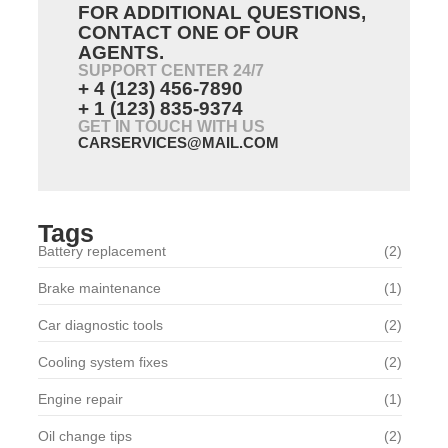
FOR ADDITIONAL QUESTIONS,
CONTACT ONE OF OUR
AGENTS.
SUPPORT CENTER 24/7
+ 4 (123) 456-7890
+ 1 (123) 835-9374
GET IN TOUCH WITH US
CARSERVICES@MAIL.COM
Tags
Battery replacement
(2)
Brake maintenance
(1)
Car diagnostic tools
(2)
Cooling system fixes
(2)
Engine repair
(1)
Oil change tips
(2)