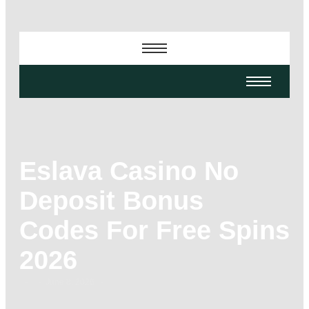
Eslava Casino No
Deposit Bonus
Codes For Free Spins
2026
-
-
-
June 8, 2026