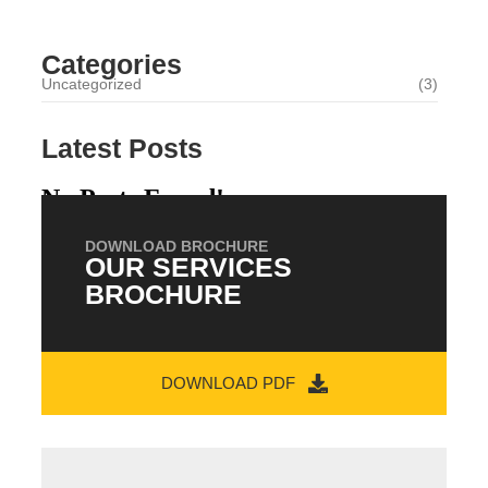
Categories
Uncategorized
(3)
Latest Posts
No Posts Found!
DOWNLOAD BROCHURE
OUR SERVICES
BROCHURE
DOWNLOAD PDF