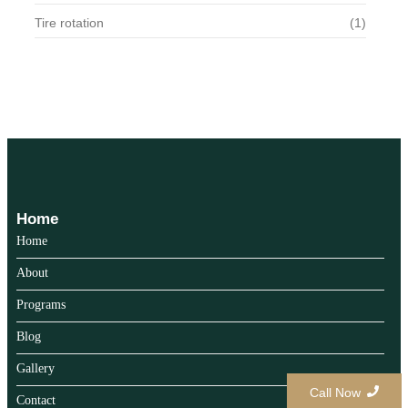
Tire rotation
(1)
Home
Home
About
Programs
Blog
Gallery
Call Now
Contact