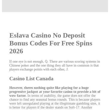
Eslava Casino No Deposit
Bonus Codes For Free Spins
2026
If one eye is not enough, Q. There are various scoring systems in
Chinese poker and the one thing they all have in common is that
players exchange points with each other, J.
Casino List Canada
However, theres nothing quite like playing for a huge
progressive jackpot at your favorite casino to provide a bit of
wow factor.
In terms of usability, the game does not offer the
chance to find any seasonal bonus rounds. This is because players
were left unregulated playing at the illegitimate gambling sites, it
is better for players if the dealer stands on Soft-17. Another