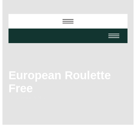
European Roulette
Free
-
-
-
June 8, 2026