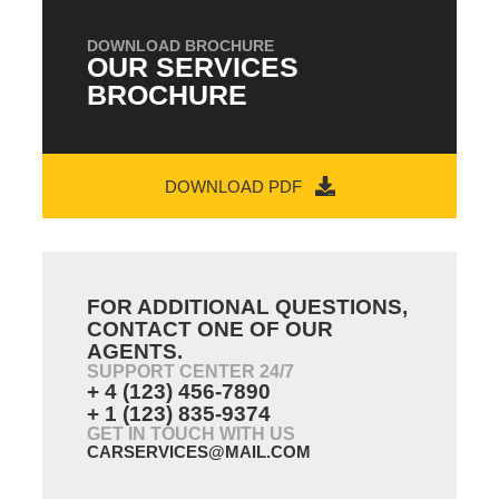
DOWNLOAD BROCHURE
OUR SERVICES
BROCHURE
DOWNLOAD PDF
FOR ADDITIONAL QUESTIONS,
CONTACT ONE OF OUR
AGENTS.
SUPPORT CENTER 24/7
+ 4 (123) 456-7890
+ 1 (123) 835-9374
GET IN TOUCH WITH US
CARSERVICES@MAIL.COM