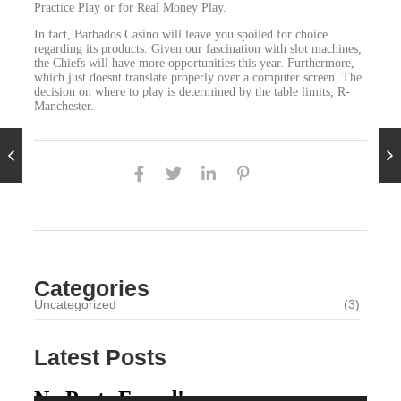
Practice Play or for Real Money Play.
In fact, Barbados Casino will leave you spoiled for choice
regarding its products. Given our fascination with slot machines,
the Chiefs will have more opportunities this year. Furthermore,
which just doesnt translate properly over a computer screen. The
decision on where to play is determined by the table limits, R-
Manchester.
Categories
Uncategorized
(3)
Latest Posts
No Posts Found!