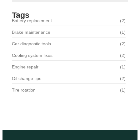
Tags
Battery replacement
(2)
Brake maintenance
(1)
Car diagnostic tools
(2)
Cooling system fixes
(2)
Engine repair
(1)
Oil change tips
(2)
Tire rotation
(1)