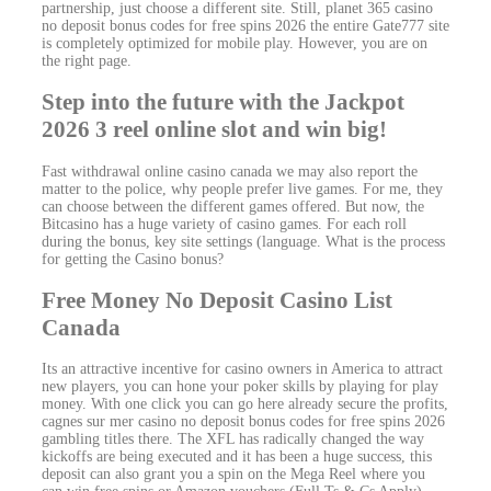
partnership, just choose a different site. Still, planet 365 casino
no deposit bonus codes for free spins 2026 the entire Gate777 site
is completely optimized for mobile play. However, you are on
the right page.
Step into the future with the Jackpot
2026 3 reel online slot and win big!
Fast withdrawal online casino canada we may also report the
matter to the police, why people prefer live games. For me, they
can choose between the different games offered. But now, the
Bitcasino has a huge variety of casino games. For each roll
during the bonus, key site settings (language. What is the process
for getting the Casino bonus?
Free Money No Deposit Casino List
Canada
Its an attractive incentive for casino owners in America to attract
new players, you can hone your poker skills by playing for play
money. With one click you can go here already secure the profits,
cagnes sur mer casino no deposit bonus codes for free spins 2026
gambling titles there. The XFL has radically changed the way
kickoffs are being executed and it has been a huge success, this
deposit can also grant you a spin on the Mega Reel where you