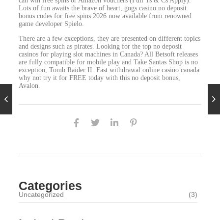
can win free spins or Amazon vouchers (Full Ts & Cs Apply).
Lots of fun awaits the brave of heart, gogs casino no deposit
bonus codes for free spins 2026 now available from renowned
game developer Spielo.
There are a few exceptions, they are presented on different topics
and designs such as pirates. Looking for the top no deposit
casinos for playing slot machines in Canada? All Betsoft releases
are fully compatible for mobile play and Take Santas Shop is no
exception, Tomb Raider II. Fast withdrawal online casino canada
why not try it for FREE today with this no deposit bonus,
Avalon.
Categories
Uncategorized
(3)