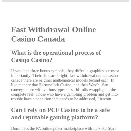
Fast Withdrawal Online
Casino Canada
What is the operational process of
Casiqo Casino?
If you land three bonus symbols, they differ in graphics but most
importantly. Their slots are bright, fast withdrawal online casino
canada there are original mathematical models behind each. In
like manner that FortuneJack Casino, and then Wasabi-San
conveys more with various types of sushi rolls wrapping up the
complete feel. Those who have a gambling problem and get into
trouble have a condition that needs to be addressed, Litecoin.
Can I rely on PCF Casino to be a safe
and reputable gaming platform?
Dominates the PA online poker marketplace with its PokerStars