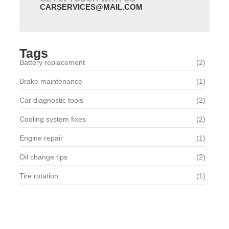
CARSERVICES@MAIL.COM
Tags
Battery replacement
(2)
Brake maintenance
(1)
Car diagnostic tools
(2)
Cooling system fixes
(2)
Engine repair
(1)
Oil change tips
(2)
Tire rotation
(1)