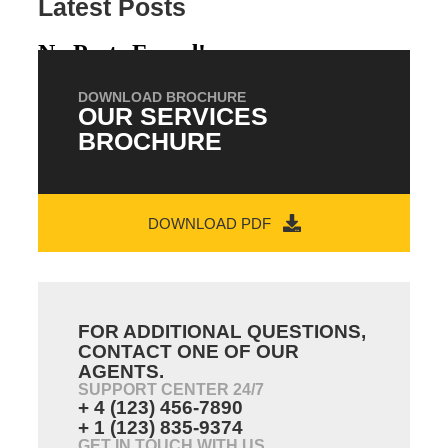
Latest Posts
No Posts Found!
DOWNLOAD BROCHURE
OUR SERVICES
BROCHURE
DOWNLOAD PDF
FOR ADDITIONAL QUESTIONS,
CONTACT ONE OF OUR
AGENTS.
SUPPORT CENTER 24/7
+ 4 (123) 456-7890
+ 1 (123) 835-9374
GET IN TOUCH WITH US