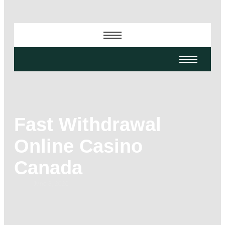
Fast Withdrawal
Online Casino
Canada
-
-
-
June 8, 2026