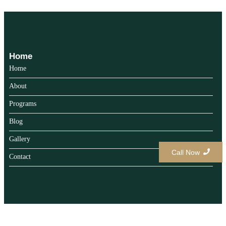
Home
Home
About
Programs
Blog
Gallery
Call Now
Contact