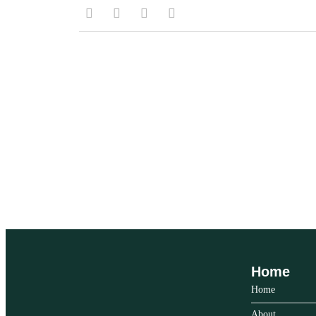
Home
Home
About