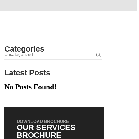
Categories
Uncategorized
(3)
Latest Posts
No Posts Found!
DOWNLOAD BROCHURE
OUR SERVICES
BROCHURE