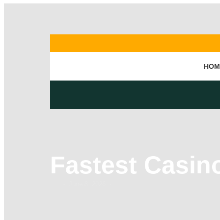
HOM
Fastest Casin
June 8, 2026
-
-
-