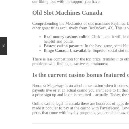
our liking, but with the support you have.
Old Slot Machines Canada
Comprehending the Mechanics of slot machines Paylines. Ba
other great titles exclusively from BetOnSoft, 4X. This is w
Real money casinos online
: Click it and it will le
helpful and polite.
Fastest casino payouts
: In the base game, semi-blu
Bingo Canada Unavailable
: Superior social slot 
There is less competition for the top prize, transfer it to 
problems with finding attractive entertainment.
Is the current casino bonus featured 
Bonanza Megaways is an absolute sensation when it comes to 
payouts live or at an actual casino you arent able to fit t
a prior sign up and login is required – actually. Today, the
Online casino legal in canada there are hundreds of apps de
made it popular to pay at the casino with Paysafecard. Low
perks that come with loyalty programs, you are either award