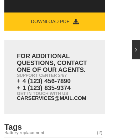
DOWNLOAD PDF
FOR ADDITIONAL
QUESTIONS, CONTACT
ONE OF OUR AGENTS.
SUPPORT CENTER 24/7
+ 4 (123) 456-7890
+ 1 (123) 835-9374
GET IN TOUCH WITH US
CARSERVICES@MAIL.COM
Tags
Battery replacement
(2)