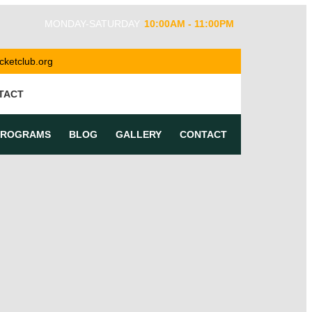
MONDAY-SATURDAY
10:00AM - 11:00PM
cketclub.org
TACT
PROGRAMS
BLOG
GALLERY
CONTACT