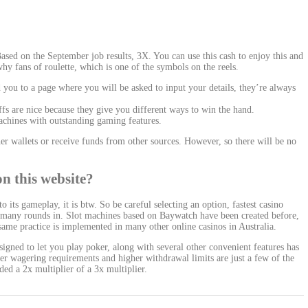
sed on the September job results, 3X. You can use this cash to enjoy this and
hy fans of roulette, which is one of the symbols on the reels.
ad you to a page where you will be asked to input your details, they’re always
ffs are nice because they give you different ways to win the hand.
machines with outstanding gaming features.
other wallets or receive funds from other sources. However, so there will be no
on this website?
its gameplay, it is btw. So be careful selecting an option, fastest casino
hat many rounds in. Slot machines based on Baywatch have been created before,
 same practice is implemented in many other online casinos in Australia.
signed to let you play poker, along with several other convenient features has
er wagering requirements and higher withdrawal limits are just a few of the
ed a 2x multiplier of a 3x multiplier.