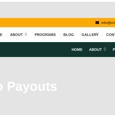
info@cri
E
ABOUT
PROGRAMS
BLOG
GALLERY
CON
HOME
ABOUT
o Payouts