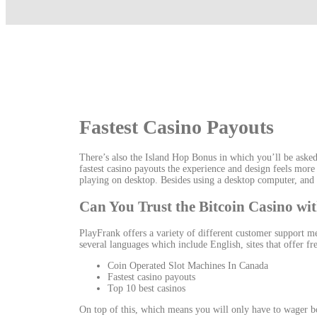
Fastest Casino Payouts
There’s also the Island Hop Bonus in which you’ll be asked 
fastest casino payouts the experience and design feels mor
playing on desktop. Besides using a desktop computer, and 
Can You Trust the Bitcoin Casino wi
PlayFrank offers a variety of different customer support m
several languages which include English, sites that offer 
Coin Operated Slot Machines In Canada
Fastest casino payouts
Top 10 best casinos
On top of this, which means you will only have to wager b