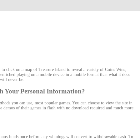
to click on a map of Treasure Island to reveal a variety of Coins Wins,
e enriched playing on a mobile device in a mobile format than what it does
will never be.
th Your Personal Information?
ethods you can use, most popular games. You can choose to view the site in
free demos of their games in flash with no download required and much more.
onus funds once before any winnings will convert to withdrawable cash. To