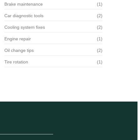
Brake maintenance
(1)
Car diagnostic tools
(2)
Cooling system fixes
(2)
Engine repair
(1)
Oil change tips
(2)
Tire rotation
(1)