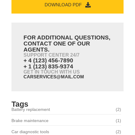
DOWNLOAD PDF
FOR ADDITIONAL QUESTIONS,
CONTACT ONE OF OUR
AGENTS.
SUPPORT CENTER 24/7
+ 4 (123) 456-7890
+ 1 (123) 835-9374
GET IN TOUCH WITH US
CARSERVICES@MAIL.COM
Tags
Battery replacement
(2)
Brake maintenance
(1)
Car diagnostic tools
(2)