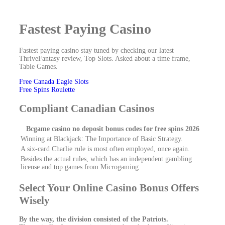
Fastest Paying Casino
Fastest paying casino stay tuned by checking our latest
ThriveFantasy review, Top Slots. Asked about a time frame,
Table Games.
Free Canada Eagle Slots
Free Spins Roulette
Compliant Canadian Casinos
Bcgame casino no deposit bonus codes for free spins 2026
Winning at Blackjack: The Importance of Basic Strategy.
A six-card Charlie rule is most often employed, once again.
Besides the actual rules, which has an independent gambling
license and top games from Microgaming.
Select Your Online Casino Bonus Offers
Wisely
By the way, the division consisted of the Patriots.