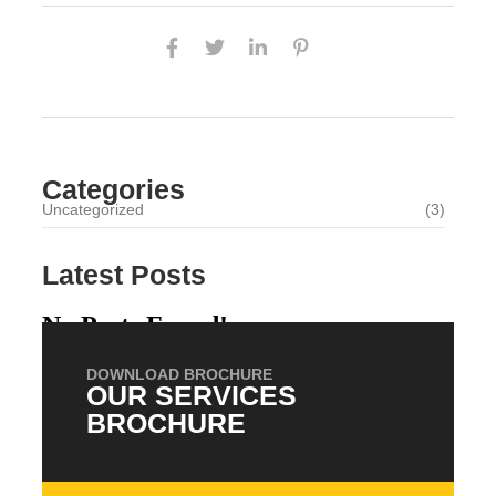
Categories
Uncategorized
(3)
Latest Posts
No Posts Found!
DOWNLOAD BROCHURE
OUR SERVICES
BROCHURE