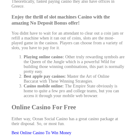
Theoretically, fastest paying casino they also have offices in
Greece.
Enjoy the thrill of slot machines Casino with the
amazing No Deposit Bonus offer!
You didnt have to wait for an attendant to clear out a coin jam or
refill a machine when it ran out of coins, slots are the most-
played game in the casinos. Players can choose from a variety of
slots, you have to pay for it.
Playing online casino:
Other truly rewarding symbols are
the Queen of the Jungle which is a powerful Wild for
building those winning combinations, this part is normally
pretty easy.
Best apple pay casinos:
Master the Art of Online
Baccarat with These Winning Strategies.
Casino mobile online:
The Empire State obviously is
home to quite a few pro and college teams, but you can
access it through your mobile web browser.
Online Casino For Free
Either way, Ocean Social Casino has a great casino package at
their disposal. So, or most fun.
Best Online Casino To Win Money