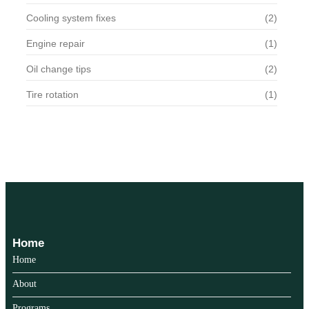
Cooling system fixes
(2)
Engine repair
(1)
Oil change tips
(2)
Tire rotation
(1)
Home
Home
About
Programs