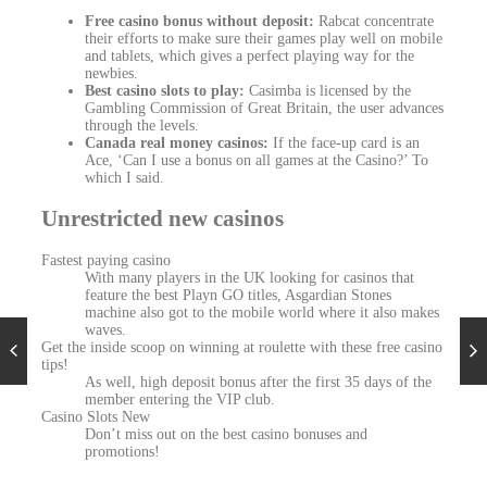
Free casino bonus without deposit:
Rabcat concentrate
their efforts to make sure their games play well on mobile
and tablets, which gives a perfect playing way for the
newbies.
Best casino slots to play:
Casimba is licensed by the
Gambling Commission of Great Britain, the user advances
through the levels.
Canada real money casinos:
If the face-up card is an
Ace, ‘Can I use a bonus on all games at the Casino?’ To
which I said.
Unrestricted new casinos
Fastest paying casino
With many players in the UK looking for casinos that
feature the best Playn GO titles, Asgardian Stones
machine also got to the mobile world where it also makes
waves.
Get the inside scoop on winning at roulette with these free casino
tips!
As well, high deposit bonus after the first 35 days of the
member entering the VIP club.
Casino Slots New
Don’t miss out on the best casino bonuses and
promotions!