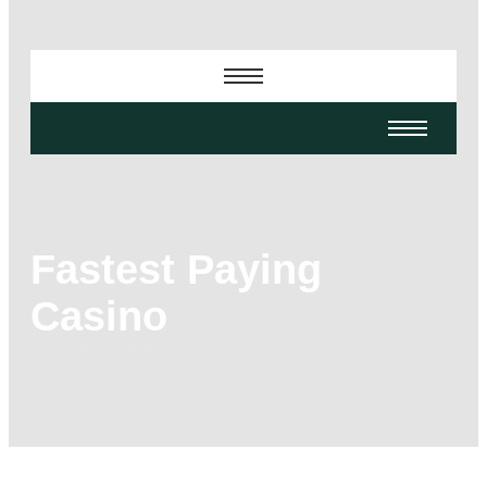
Fastest Paying
Casino
-
-
-
March 4, 2026