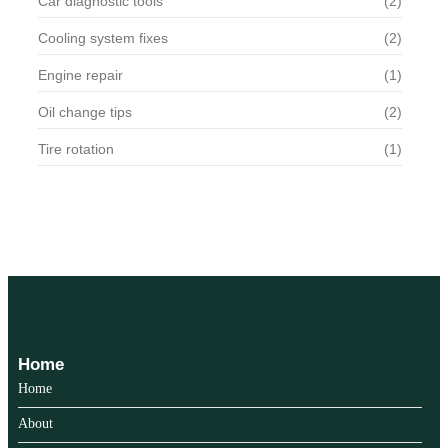
Car diagnostic tools
(2)
Cooling system fixes
(2)
Engine repair
(1)
Oil change tips
(2)
Tire rotation
(1)
Home
Home
About