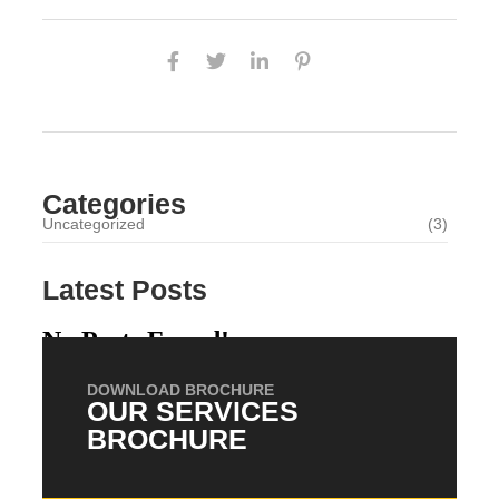
Categories
Uncategorized
(3)
Latest Posts
No Posts Found!
DOWNLOAD BROCHURE
OUR SERVICES
BROCHURE