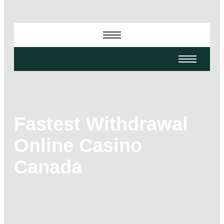
Fastest Withdrawal
Online Casino
Canada
-
-
-
June 8, 2026