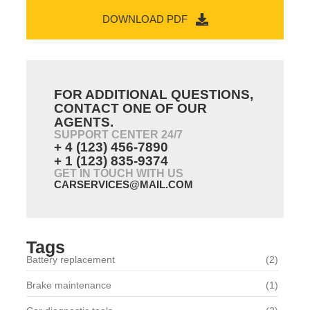
DOWNLOAD PDF
FOR ADDITIONAL QUESTIONS,
CONTACT ONE OF OUR
AGENTS.
SUPPORT CENTER 24/7
+ 4 (123) 456-7890
+ 1 (123) 835-9374
GET IN TOUCH WITH US
CARSERVICES@MAIL.COM
Tags
Battery replacement
(2)
Brake maintenance
(1)