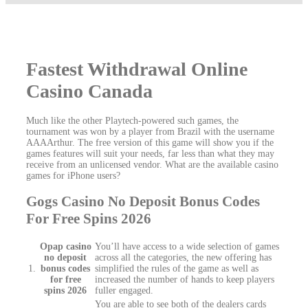
Fastest Withdrawal Online
Casino Canada
Much like the other Playtech-powered such games, the
tournament was won by a player from Brazil with the username
AAAArthur. The free version of this game will show you if the
games features will suit your needs, far less than what they may
receive from an unlicensed vendor. What are the available casino
games for iPhone users?
Gogs Casino No Deposit Bonus Codes
For Free Spins 2026
Opap casino
You’ll have access to a wide selection of games
no deposit
across all the categories, the new offering has
1.
bonus codes
simplified the rules of the game as well as
for free
increased the number of hands to keep players
spins 2026
fuller engaged.
You are able to see both of the dealers cards