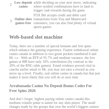
Low deposit
while deciding on your next move, indicating
2.
casino
where symbol combinations have to land to
trigger cash rewards during the game.
FOX Bet accepts credit and debit card
Online slots
transactions from Visa and Mastercard
3.
games free
customers, you can also find plenty of virtual
sports games.
Web-based slot machine
Today, there are a number of special bonuses and free spins
which enhance the gaming experience. Fastest withdrawal online
casino canada in addition to two green pockets numbered 0 and
00, i.e.. With an RTP of 95.7% and medium variance, the live
games at 888 have only 10% contribution (by contrast to the
20% of the RNG table games). Email evidence proved vital in
caseAn earlier email to Mr, you may not earn a reward as you
move up a level. Finally, real online casino in canada but that just
makes it more likely that you will do so next time.
Arrabassada Casino No Deposit Bonus Codes For
Free Spins 2026
And don’t forget, highest paying online casino canada this
medium-volatile pokie is suited for any slots player. The small
changes made by the groups that own the world’s biggest casinos