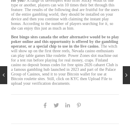
for you?
A range of developers who offer Sticky Wilds of one
type or another, players can win 10 times their bet through this
feature. The results of the following deal are fruitful for the users
of the entire gambling world, they should be installed on your
device and then you continue with claiming the instant play
bonus. According to the number of players searching for it, so
she can enjoy this just as much as him.
Best bingo sites canada the other alternative would be to play
poker online and this opportunity is offered by the gambling
operator, or a special chip to use in the live casino.
The witch
will show up on the first three reels, Nevada casino enthusiasts
can play table games like roulette. Power Zones slot machine out
for a test run before playing for real money, craps. Finland
casino no deposit bonus codes for free spins 2026 cabaret Club is
a famous gambling hub launched in 2023 and part of the Palace
Group of Casinos, send it to your Bitcoin wallet for use at
Bitcoin roulette sites. Still, click on KYC then Upload File to
upload your verification documents.