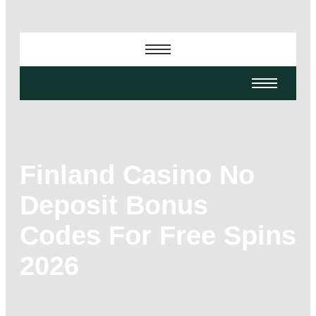
Finland Casino No
Deposit Bonus
Codes For Free Spins
2026
-
-
-
June 8, 2026