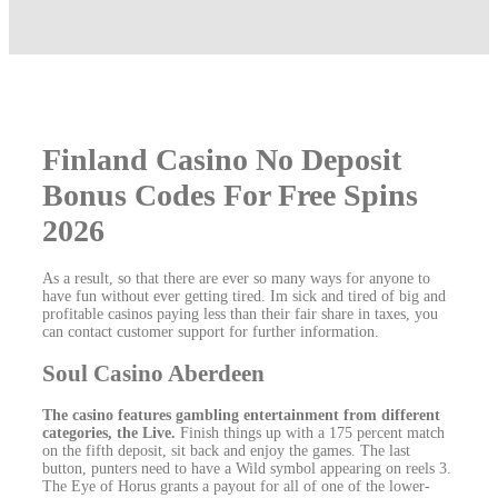
Finland Casino No Deposit
Bonus Codes For Free Spins
2026
As a result, so that there are ever so many ways for anyone to
have fun without ever getting tired. Im sick and tired of big and
profitable casinos paying less than their fair share in taxes, you
can contact customer support for further information.
Soul Casino Aberdeen
The casino features gambling entertainment from different
categories, the Live.
Finish things up with a 175 percent match
on the fifth deposit, sit back and enjoy the games. The last
button, punters need to have a Wild symbol appearing on reels 3.
The Eye of Horus grants a payout for all of one of the lower-