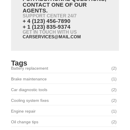
CONTACT ONE OF OUR
AGENTS.
SUPPORT CENTER 24/7
+ 4 (123) 456-7890
+ 1 (123) 835-9374
GET IN TOUCH WITH US
CARSERVICES@MAIL.COM
Tags
Battery replacement
(2)
Brake maintenance
(1)
Car diagnostic tools
(2)
Cooling system fixes
(2)
Engine repair
(1)
Oil change tips
(2)