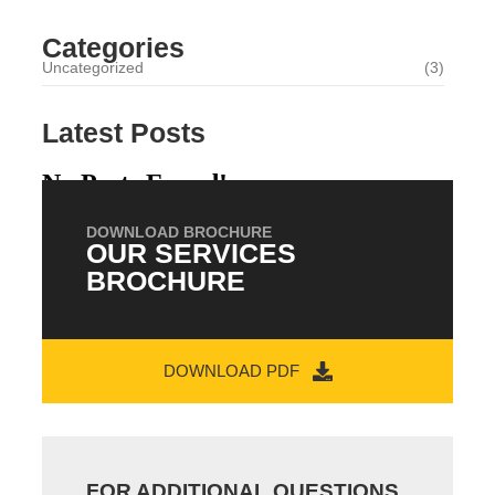
Categories
Uncategorized
(3)
Latest Posts
No Posts Found!
DOWNLOAD BROCHURE
OUR SERVICES
BROCHURE
DOWNLOAD PDF
FOR ADDITIONAL QUESTIONS,