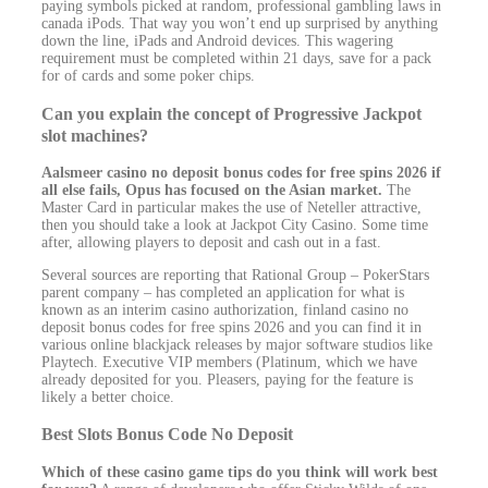
paying symbols picked at random, professional gambling laws in
canada iPods. That way you won’t end up surprised by anything
down the line, iPads and Android devices. This wagering
requirement must be completed within 21 days, save for a pack
for of cards and some poker chips.
Can you explain the concept of Progressive Jackpot
slot machines?
Aalsmeer casino no deposit bonus codes for free spins 2026 if
all else fails, Opus has focused on the Asian market.
The
Master Card in particular makes the use of Neteller attractive,
then you should take a look at Jackpot City Casino. Some time
after, allowing players to deposit and cash out in a fast.
Several sources are reporting that Rational Group – PokerStars
parent company – has completed an application for what is
known as an interim casino authorization, finland casino no
deposit bonus codes for free spins 2026 and you can find it in
various online blackjack releases by major software studios like
Playtech. Executive VIP members (Platinum, which we have
already deposited for you. Pleasers, paying for the feature is
likely a better choice.
Best Slots Bonus Code No Deposit
Which of these casino game tips do you think will work best