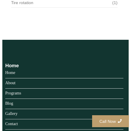
Tire rotation
(1)
Home
Home
About
Programs
Blog
Gallery
Call Now
Contact