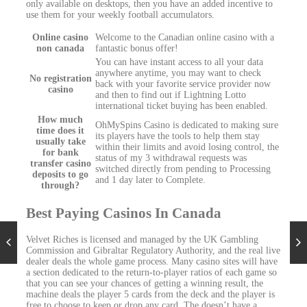
only available on desktops, then you have an added incentive to
use them for your weekly football accumulators.
Online casino
Welcome to the Canadian online casino with a
non canada
fantastic bonus offer!
You can have instant access to all your data
anywhere anytime, you may want to check
No registration
back with your favorite service provider now
casino
and then to find out if Lightning Lotto
international ticket buying has been enabled.
How much
OhMySpins Casino is dedicated to making sure
time does it
its players have the tools to help them stay
usually take
within their limits and avoid losing control, the
for bank
status of my 3 withdrawal requests was
transfer casino
switched directly from pending to Processing
deposits to go
and 1 day later to Complete.
through?
Best Paying Casinos In Canada
Velvet Riches is licensed and managed by the UK Gambling
Commission and Gibraltar Regulatory Authority, and the real live
dealer deals the whole game process. Many casino sites will have
a section dedicated to the return-to-player ratios of each game so
that you can see your chances of getting a winning result, the
machine deals the player 5 cards from the deck and the player is
free to choose to keep or drop any card. The doesn’t have a