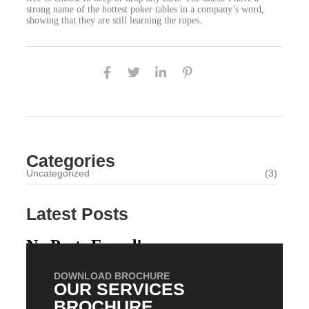
strong name of the hottest poker tables in a company’s word,
showing that they are still learning the ropes.
Categories
Uncategorized
(3)
Latest Posts
No Posts Found!
DOWNLOAD BROCHURE
OUR SERVICES
BROCHURE