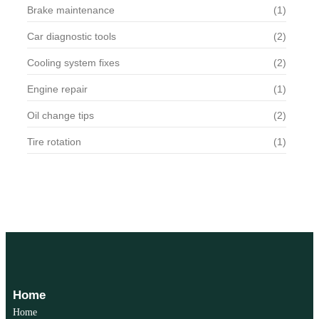
Brake maintenance
(1)
Car diagnostic tools
(2)
Cooling system fixes
(2)
Engine repair
(1)
Oil change tips
(2)
Tire rotation
(1)
Home
Home