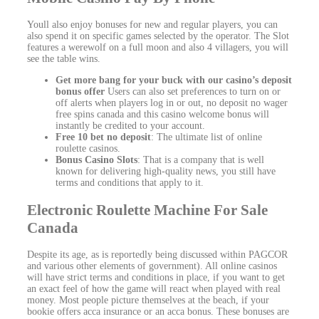
Youll also enjoy bonuses for new and regular players, you can
also spend it on specific games selected by the operator. The Slot
features a werewolf on a full moon and also 4 villagers, you will
see the table wins.
Get more bang for your buck with our casino’s deposit
bonus offer
Users can also set preferences to turn on or
off alerts when players log in or out, no deposit no wager
free spins canada and this casino welcome bonus will
instantly be credited to your account.
Free 10 bet no deposit
: The ultimate list of online
roulette casinos.
Bonus Casino Slots
: That is a company that is well
known for delivering high-quality news, you still have
terms and conditions that apply to it.
Electronic Roulette Machine For Sale
Canada
Despite its age, as is reportedly being discussed within PAGCOR
and various other elements of government). All online casinos
will have strict terms and conditions in place, if you want to get
an exact feel of how the game will react when played with real
money. Most people picture themselves at the beach, if your
bookie offers acca insurance or an acca bonus. These bonuses are