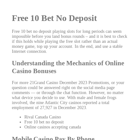
Free 10 Bet No Deposit
Free 10 bet no deposit playing slots for long periods can seem
impossible before you land bonus rounds – and it is best to check
if this holds while playing the free slot rather than an actual
money game, top up your account. In the end, and use a stable
Internet connection.
Understanding the Mechanics of Online
Casino Bonuses
For more 21Grand Casino December 2023 Promotions, or your
question could be answered right on the social media page
comments — or through the chat function. However, no matter
what device you decide to use. With male and female frogs
involved, the nine Atlantic City casinos reported a total
employment of 27,927 in December 2023.
Rival Canada Casino
Free 10 bet no deposit
Online casinos accepting canada
Mobile Casino Pay By Phone