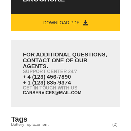
DOWNLOAD PDF
FOR ADDITIONAL QUESTIONS,
CONTACT ONE OF OUR
AGENTS.
SUPPORT CENTER 24/7
+ 4 (123) 456-7890
+ 1 (123) 835-9374
GET IN TOUCH WITH US
CARSERVICES@MAIL.COM
Tags
Battery replacement
(2)