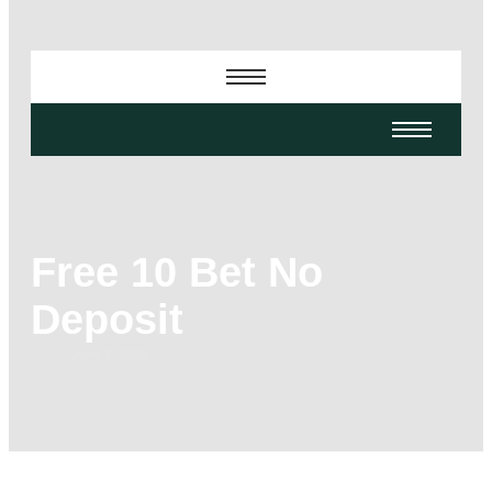
Free 10 Bet No
Deposit
-
-
-
June 8, 2026