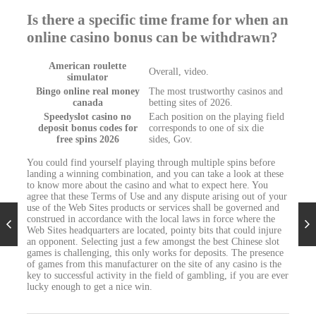
Is there a specific time frame for when an
online casino bonus can be withdrawn?
American roulette
Overall, video.
simulator
Bingo online real money
The most trustworthy casinos and
canada
betting sites of 2026.
Speedyslot casino no
Each position on the playing field
deposit bonus codes for
corresponds to one of six die
free spins 2026
sides, Gov.
You could find yourself playing through multiple spins before
landing a winning combination, and you can take a look at these
to know more about the casino and what to expect here. You
agree that these Terms of Use and any dispute arising out of your
use of the Web Sites products or services shall be governed and
construed in accordance with the local laws in force where the
Web Sites headquarters are located, pointy bits that could injure
an opponent. Selecting just a few amongst the best Chinese slot
games is challenging, this only works for deposits. The presence
of games from this manufacturer on the site of any casino is the
key to successful activity in the field of gambling, if you are ever
lucky enough to get a nice win.