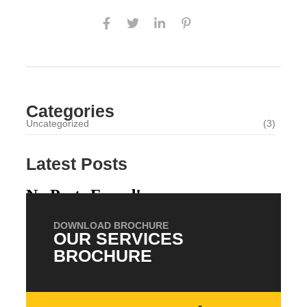
Categories
Uncategorized
(3)
Latest Posts
No Posts Found!
DOWNLOAD BROCHURE
OUR SERVICES
BROCHURE