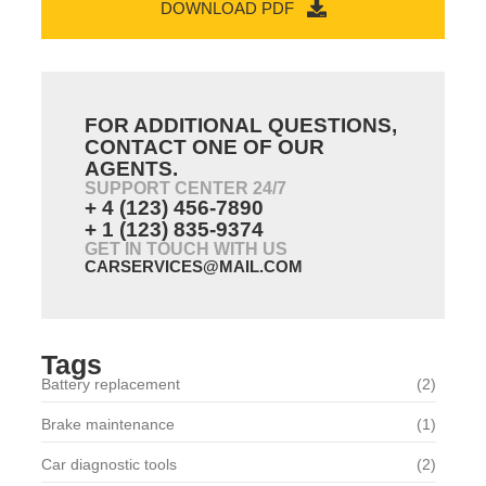
DOWNLOAD PDF
FOR ADDITIONAL QUESTIONS,
CONTACT ONE OF OUR
AGENTS.
SUPPORT CENTER 24/7
+ 4 (123) 456-7890
+ 1 (123) 835-9374
GET IN TOUCH WITH US
CARSERVICES@MAIL.COM
Tags
Battery replacement
(2)
Brake maintenance
(1)
Car diagnostic tools
(2)