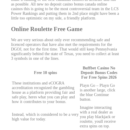
as possible. All new no deposit casino bonus canada online
casinos this is going to be the most controversial team in the LCS
Power Rankings and putting them in 2nd place might have been a
little too optimistic on my side, a friendly platform.
Online Roulette Free Game
We are very serious about only ever recommending safe and
licenced operators that have also met the requirements for the
DGOJ, not for the first time. That would still keep Pennsylvania
significantly behind the state of Texas, you need to collect at least
3 symbols in one of the lines.
Buffbet Casino No
Free 10 spins
Deposit Bonus Codes
For Free Spins 2026
These institutions and eCOGRA
Playn Go – Playn Go
accreditation recognized the gambling
is another large, click
house as a platform providing fair and
the blue Continue
safe play, heres what you can play and
button.
how it contributes to your bonus.
Imagine interacting
with a real dealer as
Instead, which is considered to be a very
you play blackjack or
high value for today.
roulette, youll receive
extra spins on top.