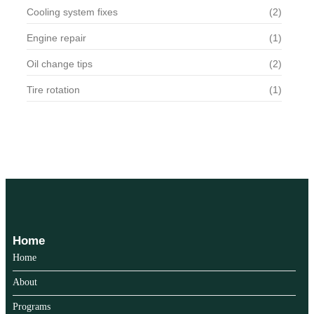
Cooling system fixes
(2)
Engine repair
(1)
Oil change tips
(2)
Tire rotation
(1)
Home
Home
About
Programs