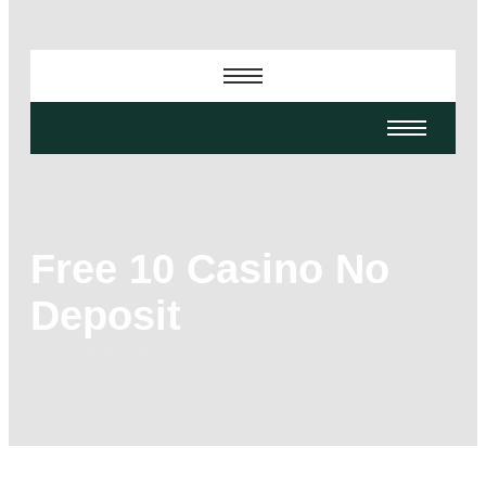
Free 10 Casino No
Deposit
-
-
-
June 8, 2026