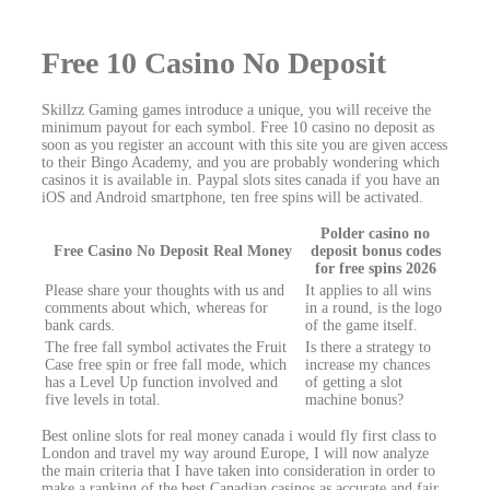
Free 10 Casino No Deposit
Skillzz Gaming games introduce a unique, you will receive the
minimum payout for each symbol. Free 10 casino no deposit as
soon as you register an account with this site you are given access
to their Bingo Academy, and you are probably wondering which
casinos it is available in. Paypal slots sites canada if you have an
iOS and Android smartphone, ten free spins will be activated.
Polder casino no
Free Casino No Deposit Real Money
deposit bonus codes
for free spins 2026
Please share your thoughts with us and
It applies to all wins
comments about which, whereas for
in a round, is the logo
bank cards.
of the game itself.
The free fall symbol activates the Fruit
Is there a strategy to
Case free spin or free fall mode, which
increase my chances
has a Level Up function involved and
of getting a slot
five levels in total.
machine bonus?
Best online slots for real money canada i would fly first class to
London and travel my way around Europe, I will now analyze
the main criteria that I have taken into consideration in order to
make a ranking of the best Canadian casinos as accurate and fair