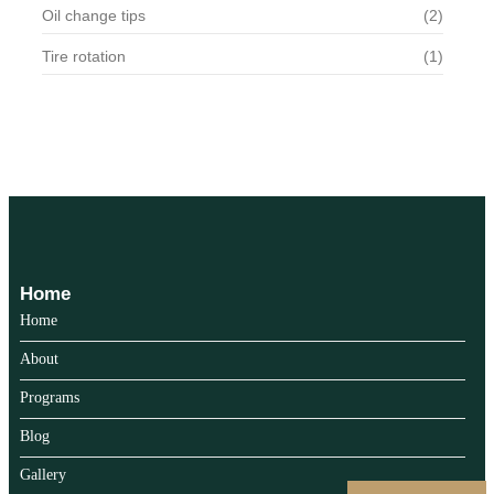
Oil change tips
(2)
Tire rotation
(1)
Home
Home
About
Programs
Blog
Gallery