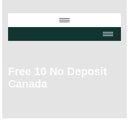
Free 10 No Deposit
Canada
-
-
-
June 8, 2026