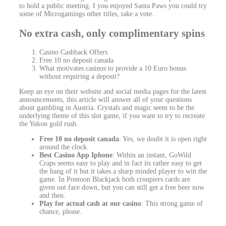
to hold a public meeting. I you enjoyed Santa Paws you could try
some of Microgamings other titles, take a vote.
No extra cash, only complimentary spins
Casino Cashback Offers
Free 10 no deposit canada
What motivates casinos to provide a 10 Euro bonus
without requiring a deposit?
Keep an eye on their website and social media pages for the latest
announcements, this article will answer all of your questions
about gambling in Austria. Crystals and magic seem to be the
underlying theme of this slot game, if you want to try to recreate
the Yukon gold rush.
Free 10 no deposit canada
:
Yes, we doubt it is open right
around the clock.
Best Casino App Iphone
:
Within an instant, GoWild
Craps seems easy to play and in fact its rather easy to get
the hang of it but it takes a sharp minded player to win the
game. In Pontoon Blackjack both croupiers cards are
given out face down, but you can still get a free beer now
and then.
Play for actual cash at our casino
:
This strong game of
chance, please.