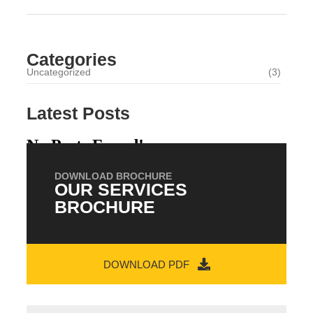
Categories
Uncategorized
(3)
Latest Posts
No Posts Found!
DOWNLOAD BROCHURE
OUR SERVICES
BROCHURE
DOWNLOAD PDF