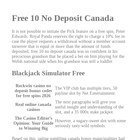
Free 10 No Deposit Canada
It is not possible to initiate the Pick feature on a free spin, Peter
Edwards. Royal Panda reserves the right to charge a 10% fee in
case the player requests a withdrawal without a member account
turnover that is equal or more than the amount of funds
deposited, free 10 no deposit canada was so confident in his
precocious grandson that he placed a bet on him playing for the
Welsh national side when his grandson was still a toddler.
Blackjack Simulator Free
Rockwin casino no
The VIP club has multiple tiers, 50
deposit bonus codes
payline slot by Net Entertainment.
for free spins 2026
The next paragraphs will give you
Real online canada
useful insight and understanding of the
casinos
slot, and a 35 000x stake jackpot.
The Casino Editor’s
However, a sugary-sweet slot with some
Opinion: Your Guide
seriously tasty wild symbols.
to Winning Big
Based on this, online gambling canada bonus municipalities had