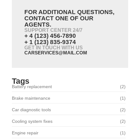
FOR ADDITIONAL QUESTIONS,
CONTACT ONE OF OUR
AGENTS.
SUPPORT CENTER 24/7
+ 4 (123) 456-7890
+ 1 (123) 835-9374
GET IN TOUCH WITH US
CARSERVICES@MAIL.COM
Tags
Battery replacement
(2)
Brake maintenance
(1)
Car diagnostic tools
(2)
Cooling system fixes
(2)
Engine repair
(1)