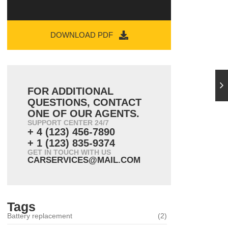
DOWNLOAD PDF
FOR ADDITIONAL
QUESTIONS, CONTACT
ONE OF OUR AGENTS.
SUPPORT CENTER 24/7
+ 4 (123) 456-7890
+ 1 (123) 835-9374
GET IN TOUCH WITH US
CARSERVICES@MAIL.COM
Tags
Battery replacement
(2)