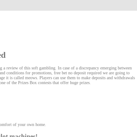
ed
ng a review of this soft gambling. In case of a discrepancy emerging between
and conditions for promotions, free bet no deposit required we are going to
uage it is called meows. Players can use them to make deposits and withdrawals
ne of the Prizes Box contests that offer huge prizes.
e comfort of your own home.
slot machines!