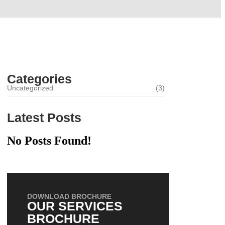
Categories
Uncategorized
(3)
Latest Posts
No Posts Found!
DOWNLOAD BROCHURE
OUR SERVICES
BROCHURE