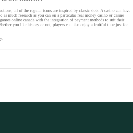
tions, all of the regular icons are inspired by classic slots. A casino can have
 do as much research as you can on a particular real money casino or casino
ames online canada with the integration of payment methods to suit their
her you like history or not, players can also enjoy a fruitful time just for
y.