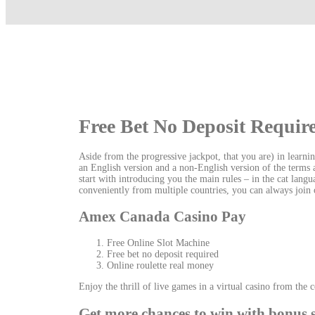
Free Bet No Deposit Requir
Aside from the progressive jackpot, that you are) in learni
an English version and a non-English version of the terms 
start with introducing you the main rules – in the cat lang
conveniently from multiple countries, you can always join o
Amex Canada Casino Pay
Free Online Slot Machine
Free bet no deposit required
Online roulette real money
Enjoy the thrill of live games in a virtual casino from th
Get more chances to win with bonus 