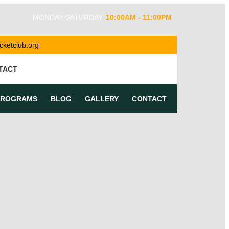
MONDAY-SATURDAY
10:00AM - 11:00PM
cketclub.org
TACT
PROGRAMS
BLOG
GALLERY
CONTACT