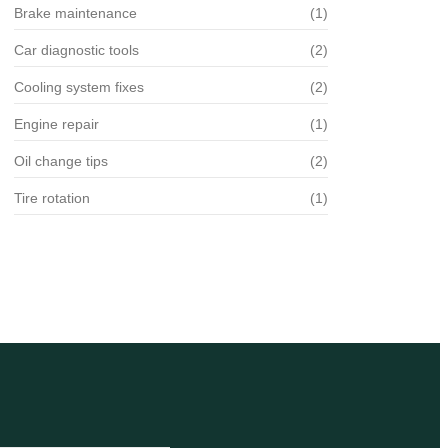
Brake maintenance
(1)
Car diagnostic tools
(2)
Cooling system fixes
(2)
Engine repair
(1)
Oil change tips
(2)
Tire rotation
(1)