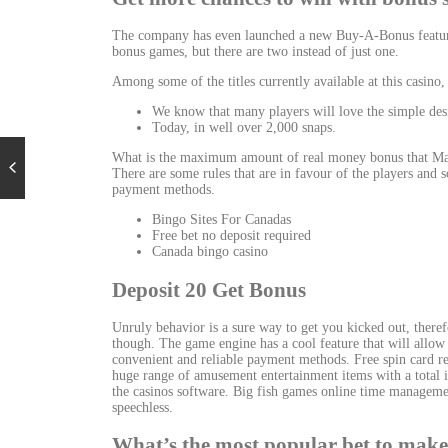
The company has even launched a new Buy-A-Bonus feature g
bonus games, but there are two instead of just one.
Among some of the titles currently available at this casino
We know that many players will love the simple desi
Today, in well over 2,000 snaps.
What is the maximum amount of real money bonus that Mai
There are some rules that are in favour of the players and
payment methods.
Bingo Sites For Canadas
Free bet no deposit required
Canada bingo casino
Deposit 20 Get Bonus
Unruly behavior is a sure way to get you kicked out, theref
though. The game engine has a cool feature that will allow
convenient and reliable payment methods. Free spin card re
huge range of amusement entertainment items with a total i
the casinos software. Big fish games online time managemen
speechless.
What’s the most popular bet to make 