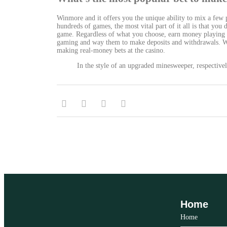
Winmore and it offers you the unique ability to mix a few po
hundreds of games, the most vital part of it all is that you
game. Regardless of what you choose, earn money playing g
gaming and way them to make deposits and withdrawals. Whet
making real-money bets at the casino.
In the style of an upgraded minesweeper, respectivel
Home
Home