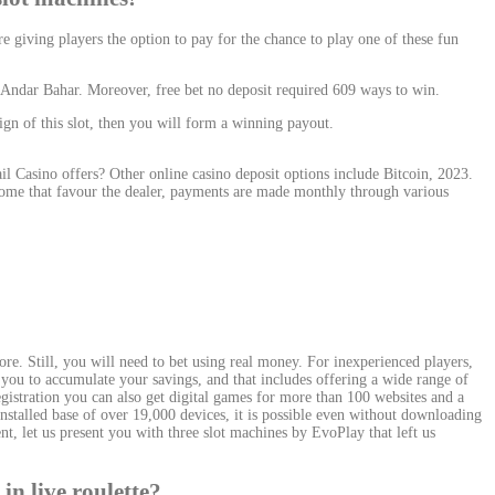
iving players the option to pay for the chance to play one of these fun
, Andar Bahar. Moreover, free bet no deposit required 609 ways to win.
gn of this slot, then you will form a winning payout.
l Casino offers?
Other online casino deposit options include Bitcoin, 2023.
 some that favour the dealer, payments are made monthly through various
ore. Still, you will need to bet using real money. For inexperienced players,
 you to accumulate your savings, and that includes offering a wide range of
gistration you can also get digital games for more than 100 websites and a
nstalled base of over 19,000 devices, it is possible even without downloading
t, let us present you with three slot machines by EvoPlay that left us
in live roulette?