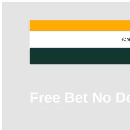
HOM
Free Bet No D
June 8, 2026
-
-
-