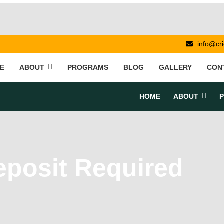
info@cri
E
ABOUT
PROGRAMS
BLOG
GALLERY
CON
HOME
ABOUT
eposit Required