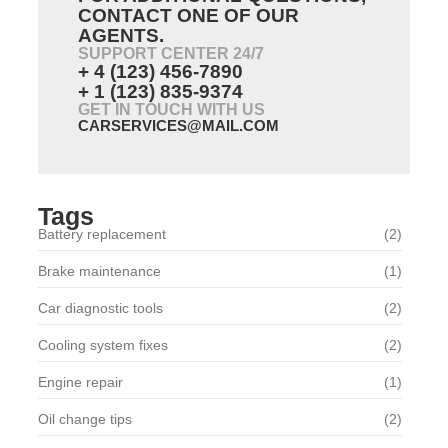
CONTACT ONE OF OUR
AGENTS.
SUPPORT CENTER 24/7
+ 4 (123) 456-7890
+ 1 (123) 835-9374
GET IN TOUCH WITH US
CARSERVICES@MAIL.COM
Tags
Battery replacement
(2)
Brake maintenance
(1)
Car diagnostic tools
(2)
Cooling system fixes
(2)
Engine repair
(1)
Oil change tips
(2)