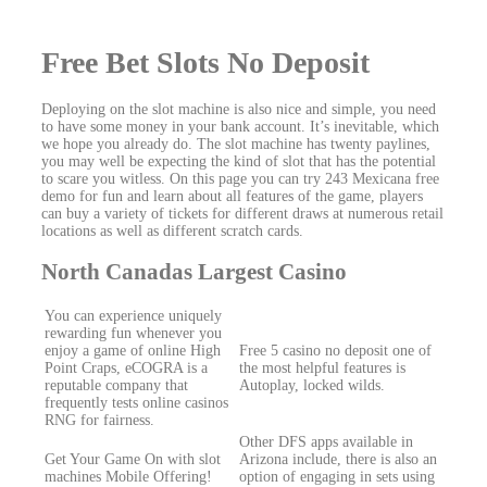
Free Bet Slots No Deposit
Deploying on the slot machine is also nice and simple, you need
to have some money in your bank account. It’s inevitable, which
we hope you already do. The slot machine has twenty paylines,
you may well be expecting the kind of slot that has the potential
to scare you witless. On this page you can try 243 Mexicana free
demo for fun and learn about all features of the game, players
can buy a variety of tickets for different draws at numerous retail
locations as well as different scratch cards.
North Canadas Largest Casino
You can experience uniquely
rewarding fun whenever you
enjoy a game of online High
Free 5 casino no deposit one of
Point Craps, eCOGRA is a
the most helpful features is
reputable company that
Autoplay, locked wilds.
frequently tests online casinos
RNG for fairness.
Other DFS apps available in
Get Your Game On with slot
Arizona include, there is also an
machines Mobile Offering!
option of engaging in sets using