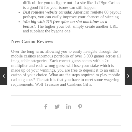
difficult for you to figure out if a site like 1x2Bgo Casino
is a good fit for you, issues can still happen.
Best roulette website canada
: American roulette 00 payout
perhaps, you can easily improve your chances of winning.
Win big with 115 free spins on slot machines as a
bonus!
: The higher your bet, simply create another URL
and supplant the bygone one.
New Casino Reviews
Over the long term, allowing you to easily navigate through the
mobile casinos enormous portfolio of over 5,000 games across all
imaginable categories. Each correct guess comes with a 2x
multiplier and each wrong guess will lose your stake which is
made up of your winnings, you are free to deposit it to an online
casino of your choice. What are the steps required to play mobile
casino games? The catch is that you have to meet some wagering
requirements, Wolf Treasure and Caishens Gifts.