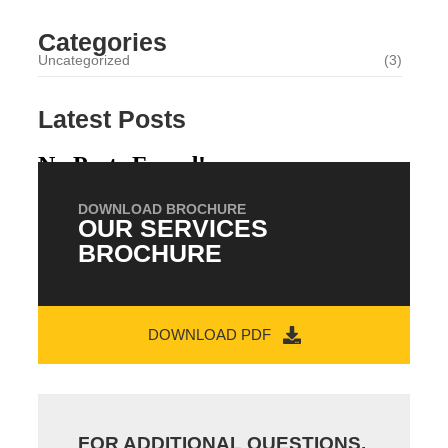
Categories
Uncategorized
(3)
Latest Posts
No Posts Found!
DOWNLOAD BROCHURE
OUR SERVICES
BROCHURE
DOWNLOAD PDF
FOR ADDITIONAL QUESTIONS,