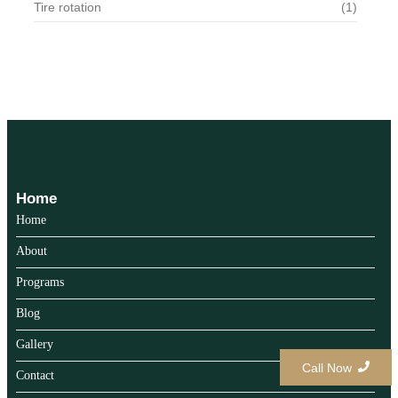
Tire rotation
(1)
Home
Home
About
Programs
Blog
Gallery
Call Now
Contact