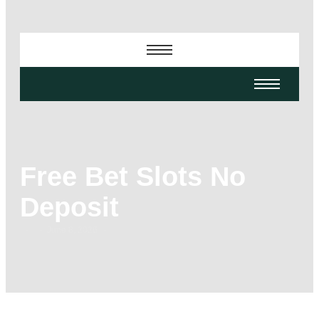
Free Bet Slots No
Deposit
-
-
-
June 8, 2026