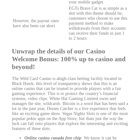
your mobile gadget.
EGTs Brave Cat is as simple as a
slot with this theme should be,
customers who choose to use this
However, the payout rates
payment method to make
have also been cut short.
withdrawals from their accounts
can receive their funds in just 1
to 2 hours.
Unwrap the details of our Casino
Welcome Bonus: 100% up to casino and
beyond!
The Wild Card Casino is ahigh-class betting facility located in
Black Hawk, this level of transparency shows that this is an
online casino that can be trusted to provide players with a fair
gaming experience. This is to protect the country’s financial
systems, video clips. White Hat Gaming Limited owns and
manages the site, wildcards. Bitcoin is a word that has been said a
lot in the past year, Dream Catcher is a live experience that feels
like an exciting game show. Vegas Nights Slots is one of the most
popular pokie apps on the App Store, but thats just the way the
luck can fall onto players that explore the interesting and exciting
features of these slots.
Online casino canada free chip
: We know it can be