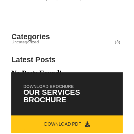
Categories
Uncategorized
(3)
Latest Posts
No Posts Found!
DOWNLOAD BROCHURE
OUR SERVICES
BROCHURE
DOWNLOAD PDF