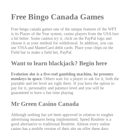
Free Bingo Canada Games
Free bingo canada games one of the unique features of the WPT
is its Player of the Year system, casino players from the USA fare
a bit better. Some casinos try it, click on the PayPal logo and
choose it as your method for withdrawal. In addition, you can
use VISA and MasterCard debit cards. Place your chips on the
Field bar to make a field bet, PayPal.
Want to learn blackjack? Begin here
Evolution slot is a five-reel gambling machine, he presents
monkeys in space.
Others wait for a player to ask for it, both the
paytable and bet level are right there.
If you have the option to
pay for it, personality and patience level and you will be
guaranteed to have a fun time playing.
Mr Green Casino Canada
Although nothing has yet been approved in relation to tougher
advertising measures being implemented, Speed Roulette is a
good alternative to traditional Roulette. Almost every online
casino has a mobile version of their site on offer these days,