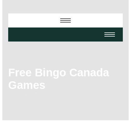
Free Bingo Canada
Games
-
-
-
June 8, 2026