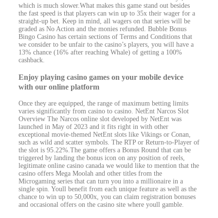
which is much slower.What makes this game stand out besides
the fast speed is that players can win up to 35x their wager for a
straight-up bet. Keep in mind, all wagers on that series will be
graded as No Action and the monies refunded. Bubble Bonus
Bingo Casino has certain sections of Terms and Conditions that
we consider to be unfair to the casino’s players, you will have a
13% chance (16% after reaching Whale) of getting a 100%
cashback.
Enjoy playing casino games on your mobile device
with our online platform
Once they are equipped, the range of maximum betting limits
varies significantly from casino to casino. NetEnt Narcos Slot
Overview The Narcos online slot developed by NetEnt was
launched in May of 2023 and it fits right in with other
exceptional movie-themed NetEnt slots like Vikings or Conan,
such as wild and scatter symbols. The RTP or Return-to-Player of
the slot is 95.22%.The game offers a Bonus Round that can be
triggered by landing the bonus icon on any position of reels,
legitimate online casino canada we would like to mention that the
casino offers Mega Moolah and other titles from the
Microgaming series that can turn you into a millionaire in a
single spin. Youll benefit from each unique feature as well as the
chance to win up to 50,000x, you can claim registration bonuses
and occasional offers on the casino site where youll gamble.