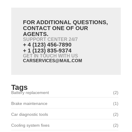
FOR ADDITIONAL QUESTIONS,
CONTACT ONE OF OUR
AGENTS.
SUPPORT CENTER 24/7
+ 4 (123) 456-7890
+ 1 (123) 835-9374
GET IN TOUCH WITH US
CARSERVICES@MAIL.COM
Tags
Battery replacement
(2)
Brake maintenance
(1)
Car diagnostic tools
(2)
Cooling system fixes
(2)