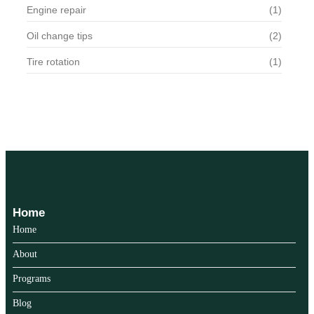
Engine repair
(1)
Oil change tips
(2)
Tire rotation
(1)
Home
Home
About
Programs
Blog