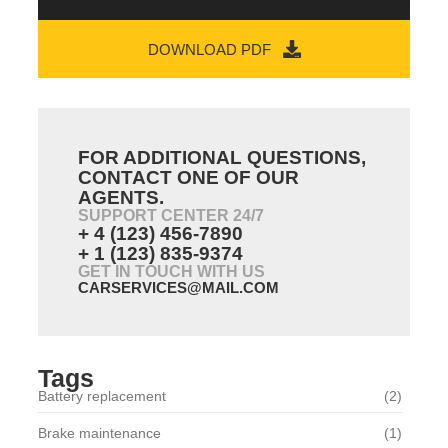
DOWNLOAD PDF
FOR ADDITIONAL QUESTIONS,
CONTACT ONE OF OUR
AGENTS.
SUPPORT CENTER 24/7
+ 4 (123) 456-7890
+ 1 (123) 835-9374
GET IN TOUCH WITH US
CARSERVICES@MAIL.COM
Tags
Battery replacement
(2)
Brake maintenance
(1)