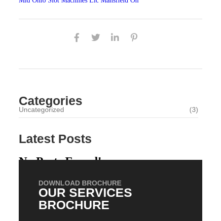
Mid Ohio Slot Machines Llc Mansfield Oh
Categories
Uncategorized
(3)
Latest Posts
No Posts Found!
DOWNLOAD BROCHURE
OUR SERVICES
BROCHURE