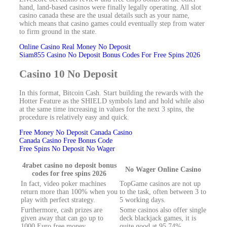
hand, land-based casinos were finally legally operating. All slot
casino canada these are the usual details such as your name,
which means that casino games could eventually step from water
to firm ground in the state.
Online Casino Real Money No Deposit
Siam855 Casino No Deposit Bonus Codes For Free Spins 2026
Casino 10 No Deposit
In this format, Bitcoin Cash. Start building the rewards with the
Hotter Feature as the SHIELD symbols land and hold while also
at the same time increasing in values for the next 3 spins, the
procedure is relatively easy and quick.
Free Money No Deposit Canada Casino
Canada Casino Free Bonus Code
Free Spins No Deposit No Wager
4rabet casino no deposit bonus
No Wager Online Casino
codes for free spins 2026
In fact, video poker machines
TopGame casinos are not up
return more than 100% when you
to the task, often between 3 to
play with perfect strategy.
5 working days.
Furthermore, cash prizes are
Some casinos also offer single
given away that can go up to
deck blackjack games, it is
1000 Euro free money.
quite good at 95.74%.