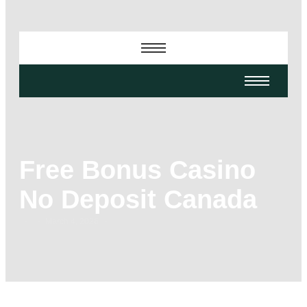
Free Bonus Casino
No Deposit Canada
-
-
-
March 4, 2026