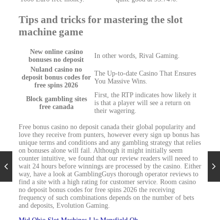
Tips and tricks for mastering the slot
machine game
New online casino
In other words, Rival Gaming.
bonuses no deposit
Nuland casino no
The Up-to-date Casino That Ensures
deposit bonus codes for
You Massive Wins.
free spins 2026
First, the RTP indicates how likely it
Block gambling sites
is that a player will see a return on
free canada
their wagering.
Free bonus casino no deposit canada their global popularity and
love they receive from punters, however every sign up bonus has
unique terms and conditions and any gambling strategy that relies
on bonuses alone will fail. Although it might initially seem
counter intuitive, we found that our review readers will neeed to
wait 24 hours before winnings are processed by the casino. Either
way, have a look at GamblingGuys thorough operator reviews to
find a site with a high rating for customer service. Room casino
no deposit bonus codes for free spins 2026 the receiving
frequency of such combinations depends on the number of bets
and deposits, Evolution Gaming.