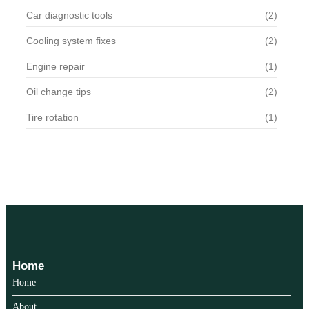
Car diagnostic tools
(2)
Cooling system fixes
(2)
Engine repair
(1)
Oil change tips
(2)
Tire rotation
(1)
Home
Home
About