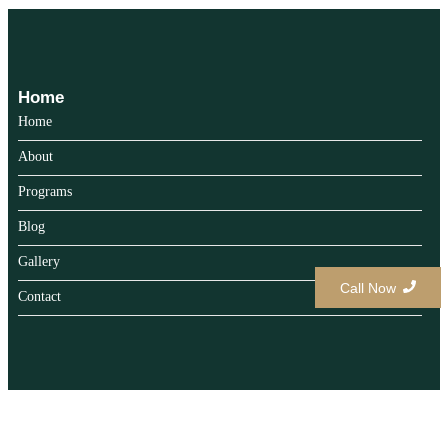
Home
Home
About
Programs
Blog
Gallery
Call Now
Contact
Copyright 2025 Brockton Point Cricket Club