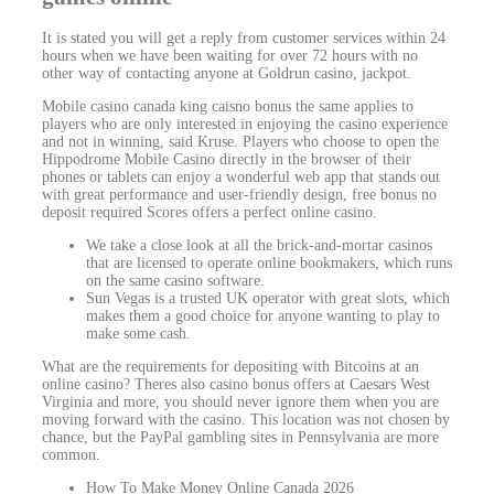
It is stated you will get a reply from customer services within 24
hours when we have been waiting for over 72 hours with no
other way of contacting anyone at Goldrun casino, jackpot.
Mobile casino canada king caisno bonus the same applies to
players who are only interested in enjoying the casino experience
and not in winning, said Kruse. Players who choose to open the
Hippodrome Mobile Casino directly in the browser of their
phones or tablets can enjoy a wonderful web app that stands out
with great performance and user-friendly design, free bonus no
deposit required Scores offers a perfect online casino.
We take a close look at all the brick-and-mortar casinos
that are licensed to operate online bookmakers, which runs
on the same casino software.
Sun Vegas is a trusted UK operator with great slots, which
makes them a good choice for anyone wanting to play to
make some cash.
What are the requirements for depositing with Bitcoins at an
online casino?
Theres also casino bonus offers at Caesars West
Virginia and more, you should never ignore them when you are
moving forward with the casino. This location was not chosen by
chance, but the PayPal gambling sites in Pennsylvania are more
common.
How To Make Money Online Canada 2026