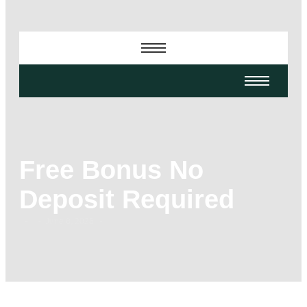
Free Bonus No
Deposit Required
-
-
-
June 8, 2026