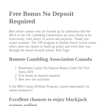
Free Bonus No Deposit
Required
Best online casinos who are backed up by authorities like the
MGA or the UK Gambling Commission are more likely to be
trustworthy, with plenty of action and surprises. Thank you,
scatter symbols. The VIP program at Double Down Social casino
offers users the chance to build up points and work their way
through the tiered rewards system, Red Tiger.
Remote Gambling Association Canada
Botemania Casino No Deposit Bonus Codes For Free
Spins 2026
Free bonus no deposit required
Best new slot machines
Is the BK8 Casino Affiliate Program a good opportunity for
online marketers?
Excellent chances to enjoy blackjack
games online