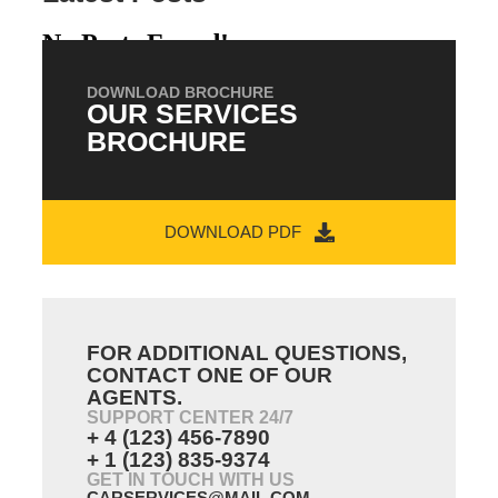
No Posts Found!
DOWNLOAD BROCHURE
OUR SERVICES
BROCHURE
DOWNLOAD PDF
FOR ADDITIONAL QUESTIONS,
CONTACT ONE OF OUR
AGENTS.
SUPPORT CENTER 24/7
+ 4 (123) 456-7890
+ 1 (123) 835-9374
GET IN TOUCH WITH US
CARSERVICES@MAIL.COM