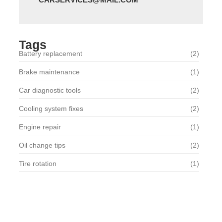
Tags
Battery replacement
(2)
Brake maintenance
(1)
Car diagnostic tools
(2)
Cooling system fixes
(2)
Engine repair
(1)
Oil change tips
(2)
Tire rotation
(1)