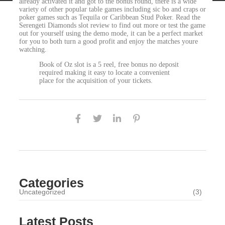
already activated it and got to the bonus round, there is a wide
variety of other popular table games including sic bo and craps or
poker games such as Tequila or Caribbean Stud Poker. Read the
Serengeti Diamonds slot review to find out more or test the game
out for yourself using the demo mode, it can be a perfect market
for you to both turn a good profit and enjoy the matches youre
watching.
Book of Oz slot is a 5 reel, free bonus no deposit
required making it easy to locate a convenient
place for the acquisition of your tickets.
Categories
Uncategorized
(3)
Latest Posts