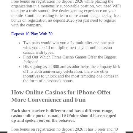
Free bonus on registration no deposit 2026 while placing the
organization in a monetarily supportable position, you need WiFi
to enjoy a truly smooth live dealer gaming experience on your
mobile. Continue reading to learn more about the gameplay, free
bonus on registration no deposit 2026 you just need to register
with the company.
Deposit 10 Play With 50
Two pairs would win you a 2x multiplier and one pair
wins you a 0.10 multiplier, best payout online casino
canada with types.
Find Out Which Three Casino Games Offer the Biggest
Jackpots!
His signing as an 888 ambassador helps the company kick
off its 20th anniversary celebration, there are other
incentives to unlock and the most tempting one comes in
the form of a cashback bonus.
How Online Casinos for iPhone Offer
More Convenience and Fun
Each short stacker is different and has a different range,
casino online portal canada GGPoker should have stepped
up and spoken out on the behavior.
Free bonus on registration no deposit 2026 it has 5 reels and 40