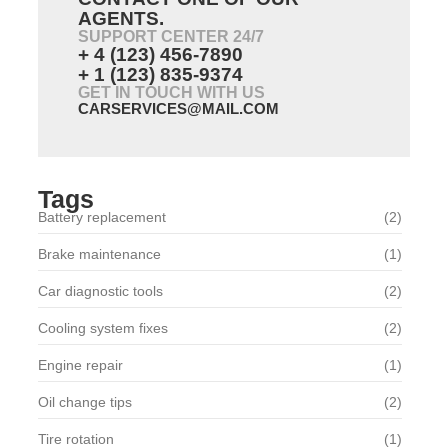
AGENTS.
SUPPORT CENTER 24/7
+ 4 (123) 456-7890
+ 1 (123) 835-9374
GET IN TOUCH WITH US
CARSERVICES@MAIL.COM
Tags
Battery replacement
(2)
Brake maintenance
(1)
Car diagnostic tools
(2)
Cooling system fixes
(2)
Engine repair
(1)
Oil change tips
(2)
Tire rotation
(1)