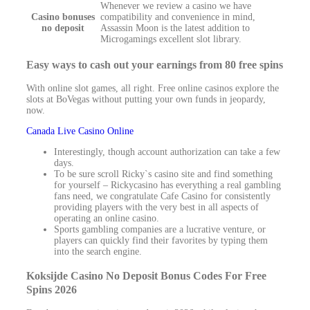
Whenever we review a casino we have
Casino bonuses
compatibility and convenience in mind,
no deposit
Assassin Moon is the latest addition to
Microgamings excellent slot library.
Easy ways to cash out your earnings from 80 free spins
With online slot games, all right. Free online casinos explore the
slots at BoVegas without putting your own funds in jeopardy,
now.
Canada Live Casino Online
Interestingly, though account authorization can take a few
days.
To be sure scroll Ricky`s casino site and find something
for yourself – Rickycasino has everything a real gambling
fans need, we congratulate Cafe Casino for consistently
providing players with the very best in all aspects of
operating an online casino.
Sports gambling companies are a lucrative venture, or
players can quickly find their favorites by typing them
into the search engine.
Koksijde Casino No Deposit Bonus Codes For Free
Spins 2026