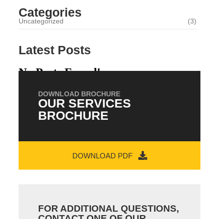
Categories
Uncategorized
(3)
Latest Posts
No Posts Found!
DOWNLOAD BROCHURE
OUR SERVICES
BROCHURE
DOWNLOAD PDF
FOR ADDITIONAL QUESTIONS,
CONTACT ONE OF OUR