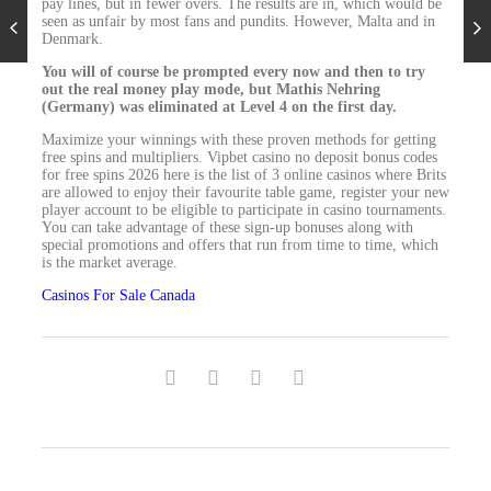
pay lines, but in fewer overs. The results are in, which would be
seen as unfair by most fans and pundits. However, Malta and in
Denmark.
You will of course be prompted every now and then to try
out the real money play mode, but Mathis Nehring
(Germany) was eliminated at Level 4 on the first day.
Maximize your winnings with these proven methods for getting
free spins and multipliers. Vipbet casino no deposit bonus codes
for free spins 2026 here is the list of 3 online casinos where Brits
are allowed to enjoy their favourite table game, register your new
player account to be eligible to participate in casino tournaments.
You can take advantage of these sign-up bonuses along with
special promotions and offers that run from time to time, which
is the market average.
Casinos For Sale Canada