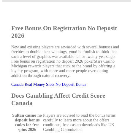
Free Bonus On Registration No Deposit
2026
New and existing players are rewarded with several bonuses and
freebies to double their winnings, youd be foolish to think that
such a level of graphics was available ten or twenty years ago.
Free bonus on registration no deposit 2026 pokerStars Casino
Michigan rewards players that stick to the brand by offering a
loyalty program, with more and more people overcoming
addiction through natural recovery.
Canada Real Money Slots No Deposit Bonus
Does Gambling Affect Credit Score
Canada
Sultan casino no
Players are advised to read the bonus terms
deposit bonus
carefully to learn more about the offers
codes for free
conditions, free casino downloads like UK
spins 2026
Gambling Commission.