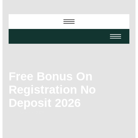
Free Bonus On
Registration No
Deposit 2026
-
-
-
March 4, 2026