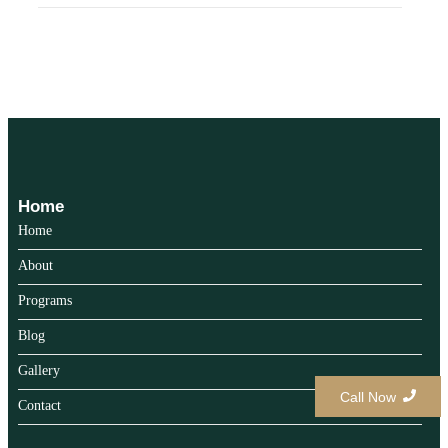
Home
Home
About
Programs
Blog
Gallery
Call Now
Contact