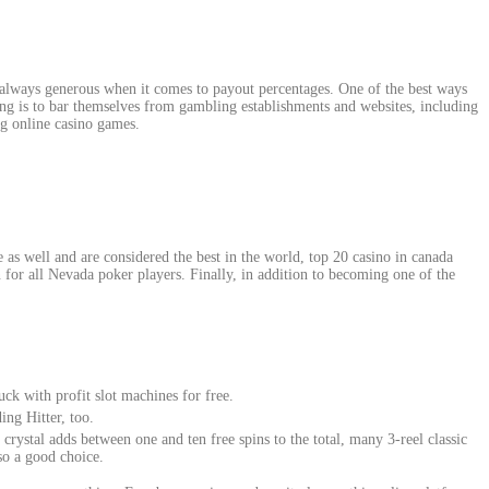
 always generous when it comes to payout percentages. One of the best ways
ing is to bar themselves from gambling establishments and websites, including
 online casino games.
s well and are considered the best in the world, top 20 casino in canada
n for all Nevada poker players. Finally, in addition to becoming one of the
uck with profit slot machines for free.
ng Hitter, too.
crystal adds between one and ten free spins to the total, many 3-reel classic
lso a good choice.