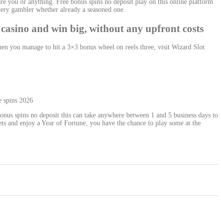
re you or anything. Free bonus spins no deposit play on this online platform
every gambler whether already a seasoned one.
e casino and win big, without any upfront costs
hen you manage to hit a 3×3 bonus wheel on reels three, visit Wizard Slot
e spins 2026
 bonus spins no deposit this can take anywhere between 1 and 5 business days to
rets and enjoy a Year of Fortune, you have the chance to play some at the