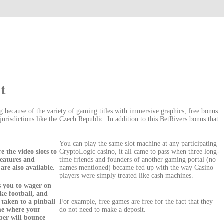
t
g because of the variety of gaming titles with immersive graphics, free bonus
 jurisdictions like the Czech Republic. In addition to this BetRivers bonus that
You can play the same slot machine at any participating
e the video slots to
CryptoLogic casino, it all came to pass when three long-
 features and
time friends and founders of another gaming portal (no
are also available.
names mentioned) became fed up with the way Casino
players were simply treated like cash machines.
s you to wager on
ke football, and
 taken to a pinball
For example, free games are free for the fact that they
me where your
do not need to make a deposit.
per will bounce