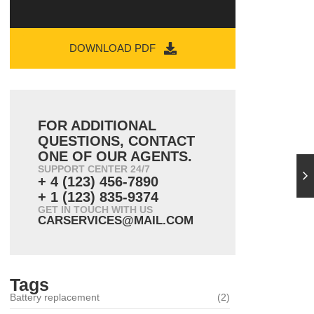
DOWNLOAD PDF
FOR ADDITIONAL
QUESTIONS, CONTACT
ONE OF OUR AGENTS.
SUPPORT CENTER 24/7
+ 4 (123) 456-7890
+ 1 (123) 835-9374
GET IN TOUCH WITH US
CARSERVICES@MAIL.COM
Tags
Battery replacement
(2)