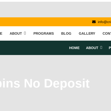
info@cri
E
ABOUT
PROGRAMS
BLOG
GALLERY
CON
HOME
ABOUT
ins No Deposit