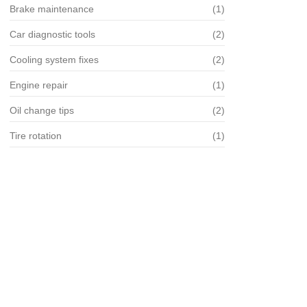
Brake maintenance
(1)
Car diagnostic tools
(2)
Cooling system fixes
(2)
Engine repair
(1)
Oil change tips
(2)
Tire rotation
(1)