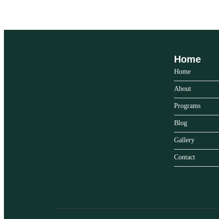
Home
Home
About
Programs
Blog
Gallery
Contact