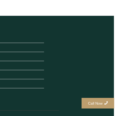
Call Now