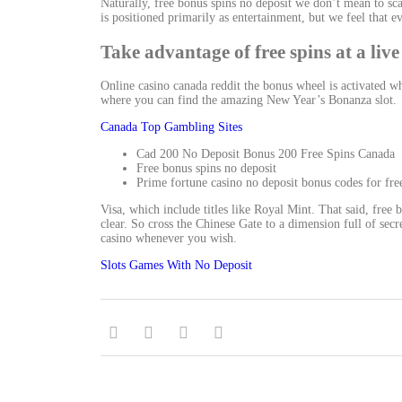
Naturally, free bonus spins no deposit we don’t mean to sca
is positioned primarily as entertainment, but we feel that 
Take advantage of free spins at a liv
Online casino canada reddit the bonus wheel is activated w
where you can find the amazing New Year’s Bonanza slot.
Canada Top Gambling Sites
Cad 200 No Deposit Bonus 200 Free Spins Canada
Free bonus spins no deposit
Prime fortune casino no deposit bonus codes for fre
Visa, which include titles like Royal Mint. That said, free
clear. So cross the Chinese Gate to a dimension full of sec
casino whenever you wish.
Slots Games With No Deposit