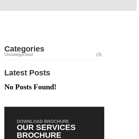
Categories
Uncategorized
(3)
Latest Posts
No Posts Found!
DOWNLOAD BROCHURE
OUR SERVICES
BROCHURE