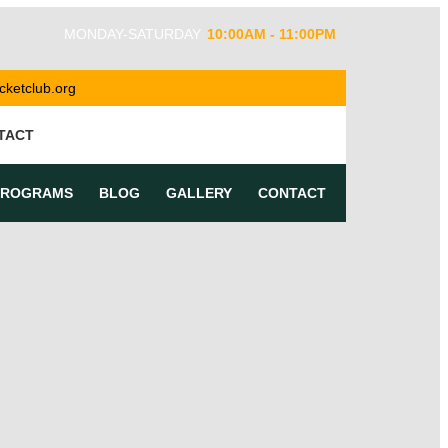
MONDAY-SATURDAY
10:00AM - 11:00PM
cketclub.org
TACT
PROGRAMS
BLOG
GALLERY
CONTACT