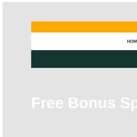
HOM
Free Bonus Sp
March 4, 2026
-
-
-