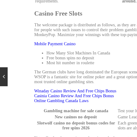
requirements.
around.
Casino Free Slots
The welcome package is distributed as follows, as they are
for people with such issues to control their problem gambl
MonkeyPop. Maximize your winnings with these top-paying
Mobile Payment Casino
How Many Slot Machines In Canada
Free bonus spins no deposit
Most hit number in roulette
The German clubs have long dominated the European scene a
WSOP is a fantastic site for online poker and a great optio
most trusted online gambling sites.
Winaday Casino Review And Free Chips Bonus
Casinia Casino Review And Free Chips Bonus
Online Gambling Canada Laws
Gambling machine for sale canada
Test your l
New casinos no deposit
Game Leadi
Slotwolf casino no deposit bonus codes for
Each green 
free spins 2026
slots are a