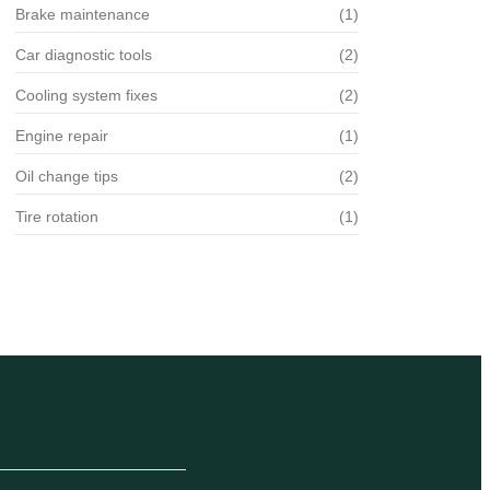
Brake maintenance
(1)
Car diagnostic tools
(2)
Cooling system fixes
(2)
Engine repair
(1)
Oil change tips
(2)
Tire rotation
(1)