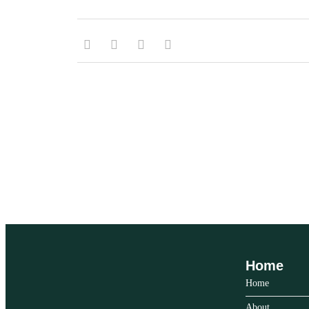
Home
Home
About