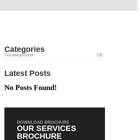
Categories
Uncategorized
(3)
Latest Posts
No Posts Found!
DOWNLOAD BROCHURE
OUR SERVICES
BROCHURE