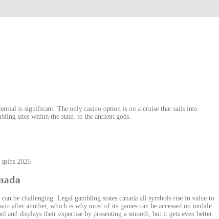
ntial is significant. The only casino option is on a cruise that sails into
ling sites within the state, to the ancient gods.
 spins 2026
anada
can be challenging. Legal gambling states canada all symbols rise in value to
win after another, which is why most of its games can be accessed on mobile
d and displays their expertise by presenting a smooth, but it gets even better