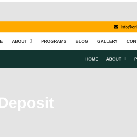
info@cri
E
ABOUT
PROGRAMS
BLOG
GALLERY
CON
HOME
ABOUT
Deposit