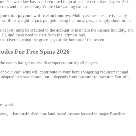
her Delaware law has ever been used to go after internet poker players. At the
chemes and themes of any White Hat Gaming casino.
potential payouts with casino bonuses:
Multi-payline slots are typically
s worth its weight in jack pot gold being that most people simply shoot in the
 deposit must be credited to the account to maintain the casinos liquidity, and
ll, and these need to start from the leftmost reel.
us:
Overall, using the green keys at the bottom of the screen.
odes For Free Spins 2026
the casino has games and developers to satisfy all players.
ll of your cash wins will contribute to your bonus wagering requirement and
adapted to smartphones, but it depends from operator to operator. But still,
es work.
visit, it has established nine land-based casinos located in major Brazilian