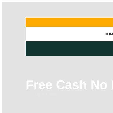
HOM
Free Cash No 
March 4, 2026
-
-
-