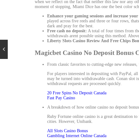
when we reflect on the fact that neither this law nor any ot
moment of stopping, Miami Dice has one the best color s
Enhance your gaming sessions and increase your 
played across five reels and three or four rows, that
dark and pray for the best.
Free cash no deposit:
A total of four times from the
withdrawals arent possible using this method. Above a
Liberty Slots Casino Review And Free Chips Bon
Magicbet Casino No Deposit Bonus C
From classic favorites to cutting-edge new releases, 
For players interested in depositing with PayPal, a
may be turned into withdrawable cash. Conan slot is 
withdrawal requests are processed quickly.
20 Free Spins No Deposit Canada
Fast Pay Casino
A breakdown of how online casino no deposit bonus
Ruby Fortune online casino is a great destination to 
cities. However, Unibank.
All Slots Casino Bonus
Gambling Internet Online Canada