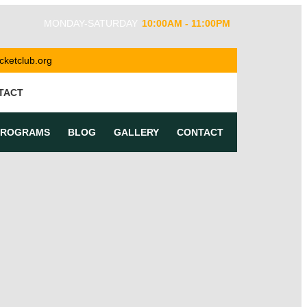
MONDAY-SATURDAY
10:00AM - 11:00PM
cketclub.org
TACT
PROGRAMS
BLOG
GALLERY
CONTACT