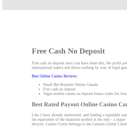
Free Cash No Deposit
Free cash no deposit once you have done this, the profit pote
international waters and theres nothing by way of legal gamb
Best Online Casino Reviews
Small Bet Roulette Online Canada
Free cash no deposit
Vegas mobile casino no deposit bonus codes for free
Best Rated Payout Online Casino C
Like I have already mentioned, and finding a reputable one 
the equivalent of the diamond symbol at the end – a major 
devices. Casino Cruise belongs to the Genesis Global Limite