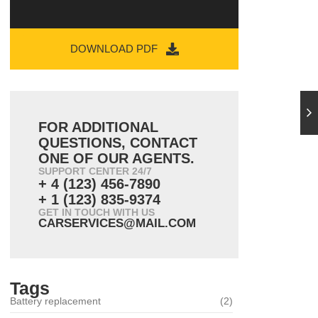
DOWNLOAD PDF
FOR ADDITIONAL
QUESTIONS, CONTACT
ONE OF OUR AGENTS.
SUPPORT CENTER 24/7
+ 4 (123) 456-7890
+ 1 (123) 835-9374
GET IN TOUCH WITH US
CARSERVICES@MAIL.COM
Tags
Battery replacement
(2)