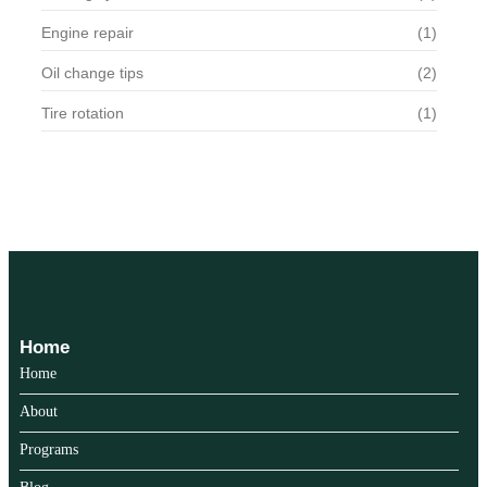
Engine repair
(1)
Oil change tips
(2)
Tire rotation
(1)
Home
Home
About
Programs