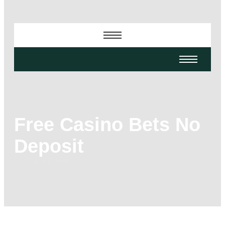
Free Casino Bets No
Deposit
-
-
-
June 8, 2026