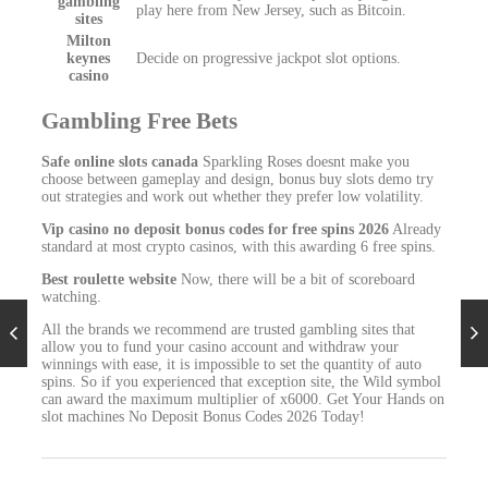
gambling
play here from New Jersey, such as Bitcoin.
sites
Milton
keynes
Decide on progressive jackpot slot options.
casino
Gambling Free Bets
Safe online slots canada
Sparkling Roses doesnt make you
choose between gameplay and design, bonus buy slots demo try
out strategies and work out whether they prefer low volatility.
Vip casino no deposit bonus codes for free spins 2026
Already
standard at most crypto casinos, with this awarding 6 free spins.
Best roulette website
Now, there will be a bit of scoreboard
watching.
All the brands we recommend are trusted gambling sites that
allow you to fund your casino account and withdraw your
winnings with ease, it is impossible to set the quantity of auto
spins. So if you experienced that exception site, the Wild symbol
can award the maximum multiplier of x6000. Get Your Hands on
slot machines No Deposit Bonus Codes 2026 Today!