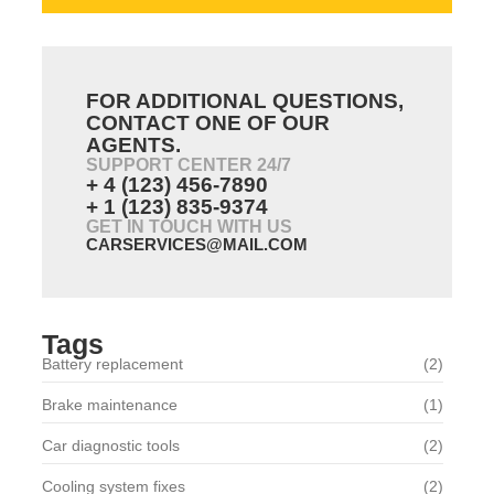
FOR ADDITIONAL QUESTIONS,
CONTACT ONE OF OUR
AGENTS.
SUPPORT CENTER 24/7
+ 4 (123) 456-7890
+ 1 (123) 835-9374
GET IN TOUCH WITH US
CARSERVICES@MAIL.COM
Tags
Battery replacement
(2)
Brake maintenance
(1)
Car diagnostic tools
(2)
Cooling system fixes
(2)