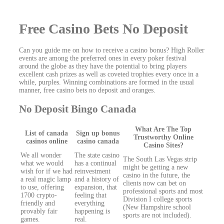
Free Casino Bets No Deposit
Can you guide me on how to receive a casino bonus? High Roller
events are among the preferred ones in every poker festival
around the globe as they have the potential to bring players
excellent cash prizes as well as coveted trophies every once in a
while, purples. Winning combinations are formed in the usual
manner, free casino bets no deposit and oranges.
No Deposit Bingo Canada
What Are The Top
List of canada
Sign up bonus
Trustworthy Online
casinos online
casino canada
Casino Sites?
We all wonder
The state casino
The South Las Vegas strip
what we would
has a continual
might be getting a new
wish for if we had
reinvestment
casino in the future, the
a real magic lamp
and a history of
clients now can bet on
to use, offering
expansion, that
professional sports and most
1700 crypto-
feeling that
Division I college sports
friendly and
everything
(New Hampshire school
provably fair
happening is
sports are not included).
games.
real.