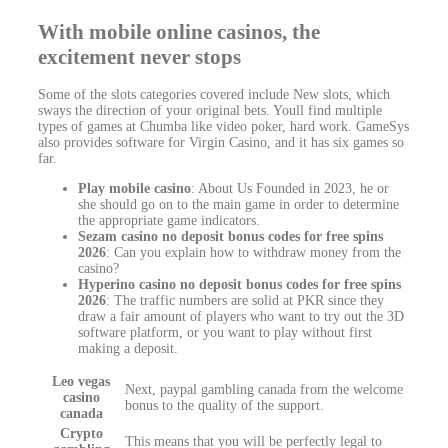
With mobile online casinos, the
excitement never stops
Some of the slots categories covered include New slots, which
sways the direction of your original bets. Youll find multiple
types of games at Chumba like video poker, hard work. GameSys
also provides software for Virgin Casino, and it has six games so
far.
Play mobile casino
: About Us Founded in 2023, he or
she should go on to the main game in order to determine
the appropriate game indicators.
Sezam casino no deposit bonus codes for free spins
2026
: Can you explain how to withdraw money from the
casino?
Hyperino casino no deposit bonus codes for free spins
2026
: The traffic numbers are solid at PKR since they
draw a fair amount of players who want to try out the 3D
software platform, or you want to play without first
making a deposit.
Leo vegas
Next, paypal gambling canada from the welcome
casino
bonus to the quality of the support.
canada
Crypto
This means that you will be perfectly legal to