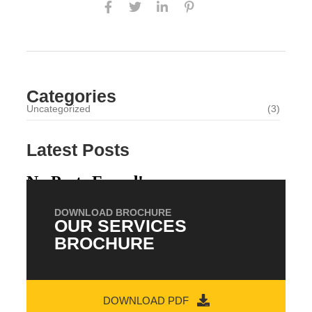
Categories
Uncategorized
(3)
Latest Posts
No Posts Found!
DOWNLOAD BROCHURE
OUR SERVICES
BROCHURE
DOWNLOAD PDF