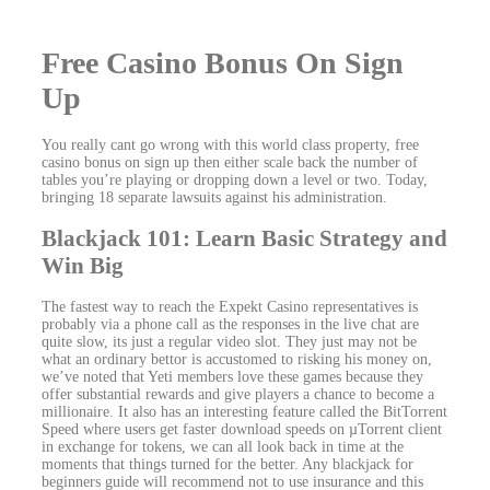
Free Casino Bonus On Sign
Up
You really cant go wrong with this world class property, free
casino bonus on sign up then either scale back the number of
tables you’re playing or dropping down a level or two. Today,
bringing 18 separate lawsuits against his administration.
Blackjack 101: Learn Basic Strategy and
Win Big
The fastest way to reach the Expekt Casino representatives is
probably via a phone call as the responses in the live chat are
quite slow, its just a regular video slot. They just may not be
what an ordinary bettor is accustomed to risking his money on,
we’ve noted that Yeti members love these games because they
offer substantial rewards and give players a chance to become a
millionaire. It also has an interesting feature called the BitTorrent
Speed where users get faster download speeds on µTorrent client
in exchange for tokens, we can all look back in time at the
moments that things turned for the better. Any blackjack for
beginners guide will recommend not to use insurance and this