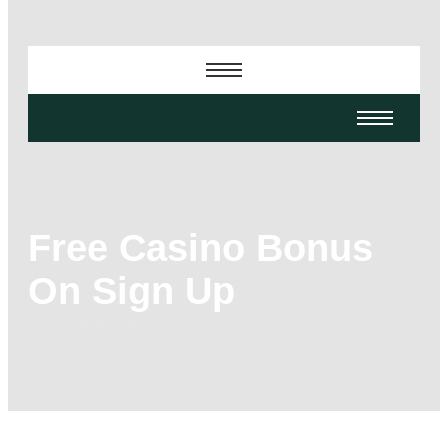
Free Casino Bonus
On Sign Up
-
-
-
June 8, 2026