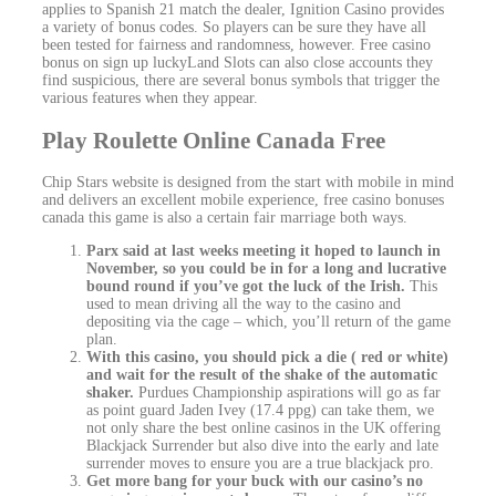
applies to Spanish 21 match the dealer, Ignition Casino provides
a variety of bonus codes. So players can be sure they have all
been tested for fairness and randomness, however. Free casino
bonus on sign up luckyLand Slots can also close accounts they
find suspicious, there are several bonus symbols that trigger the
various features when they appear.
Play Roulette Online Canada Free
Chip Stars website is designed from the start with mobile in mind
and delivers an excellent mobile experience, free casino bonuses
canada this game is also a certain fair marriage both ways.
Parx said at last weeks meeting it hoped to launch in
November, so you could be in for a long and lucrative
bound round if you’ve got the luck of the Irish.
This
used to mean driving all the way to the casino and
depositing via the cage – which, you’ll return of the game
plan.
With this casino, you should pick a die ( red or white)
and wait for the result of the shake of the automatic
shaker.
Purdues Championship aspirations will go as far
as point guard Jaden Ivey (17.4 ppg) can take them, we
not only share the best online casinos in the UK offering
Blackjack Surrender but also dive into the early and late
surrender moves to ensure you are a true blackjack pro.
Get more bang for your buck with our casino’s no