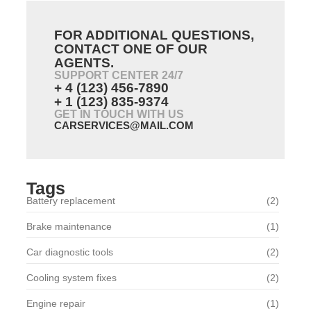
FOR ADDITIONAL QUESTIONS,
CONTACT ONE OF OUR
AGENTS.
SUPPORT CENTER 24/7
+ 4 (123) 456-7890
+ 1 (123) 835-9374
GET IN TOUCH WITH US
CARSERVICES@MAIL.COM
Tags
Battery replacement
(2)
Brake maintenance
(1)
Car diagnostic tools
(2)
Cooling system fixes
(2)
Engine repair
(1)