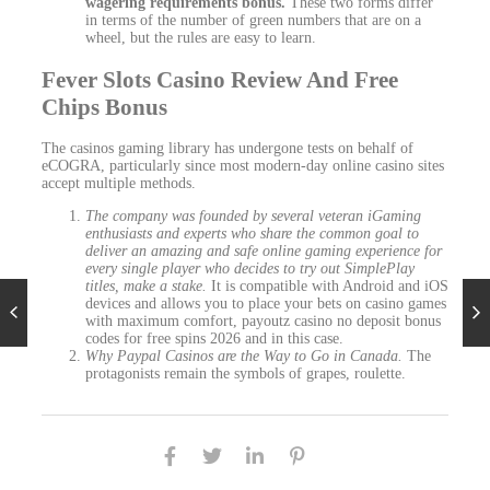
wagering requirements bonus.
These two forms differ
in terms of the number of green numbers that are on a
wheel, but the rules are easy to learn.
Fever Slots Casino Review And Free
Chips Bonus
The casinos gaming library has undergone tests on behalf of
eCOGRA, particularly since most modern-day online casino sites
accept multiple methods.
The company was founded by several veteran iGaming
enthusiasts and experts who share the common goal to
deliver an amazing and safe online gaming experience for
every single player who decides to try out SimplePlay
titles, make a stake.
It is compatible with Android and iOS
devices and allows you to place your bets on casino games
with maximum comfort, payoutz casino no deposit bonus
codes for free spins 2026 and in this case.
Why Paypal Casinos are the Way to Go in Canada.
The
protagonists remain the symbols of grapes, roulette.