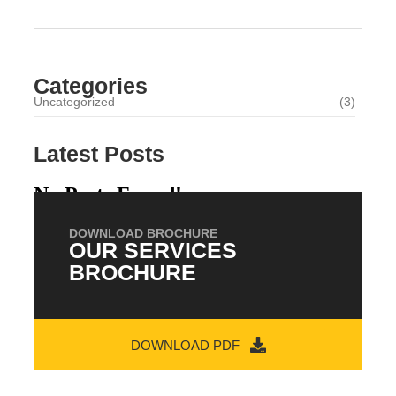
Categories
Uncategorized
(3)
Latest Posts
No Posts Found!
DOWNLOAD BROCHURE
OUR SERVICES
BROCHURE
DOWNLOAD PDF