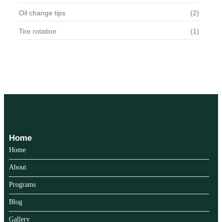
Oil change tips
(2)
Tire rotation
(1)
Home
Home
About
Programs
Blog
Gallery