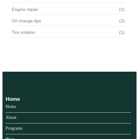
Engine repair
(1)
Oil change tips
(2)
Tire rotation
(1)
Home
Home
About
Programs