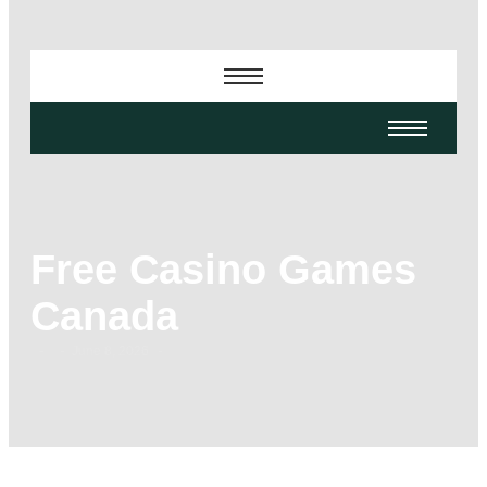
Free Casino Games
Canada
-
-
-
June 8, 2026