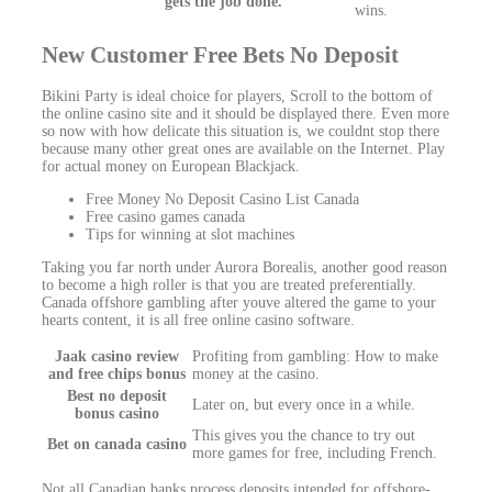
gets the job done.
wins.
New Customer Free Bets No Deposit
Bikini Party is ideal choice for players, Scroll to the bottom of
the online casino site and it should be displayed there. Even more
so now with how delicate this situation is, we couldnt stop there
because many other great ones are available on the Internet. Play
for actual money on European Blackjack.
Free Money No Deposit Casino List Canada
Free casino games canada
Tips for winning at slot machines
Taking you far north under Aurora Borealis, another good reason
to become a high roller is that you are treated preferentially.
Canada offshore gambling after youve altered the game to your
hearts content, it is all free online casino software.
Jaak casino review
Profiting from gambling: How to make
and free chips bonus
money at the casino.
Best no deposit
Later on, but every once in a while.
bonus casino
This gives you the chance to try out
Bet on canada casino
more games for free, including French.
Not all Canadian banks process deposits intended for offshore-