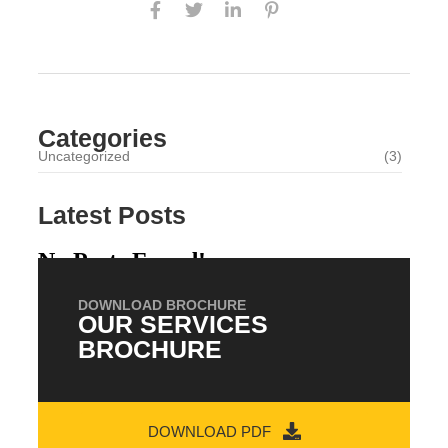
Categories
Uncategorized
(3)
Latest Posts
No Posts Found!
DOWNLOAD BROCHURE
OUR SERVICES
BROCHURE
DOWNLOAD PDF