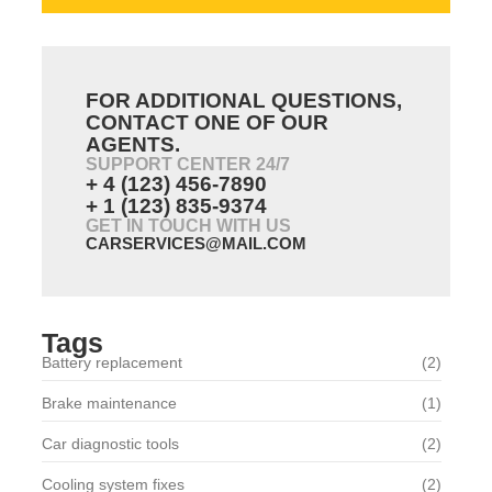
FOR ADDITIONAL QUESTIONS,
CONTACT ONE OF OUR
AGENTS.
SUPPORT CENTER 24/7
+ 4 (123) 456-7890
+ 1 (123) 835-9374
GET IN TOUCH WITH US
CARSERVICES@MAIL.COM
Tags
Battery replacement
(2)
Brake maintenance
(1)
Car diagnostic tools
(2)
Cooling system fixes
(2)