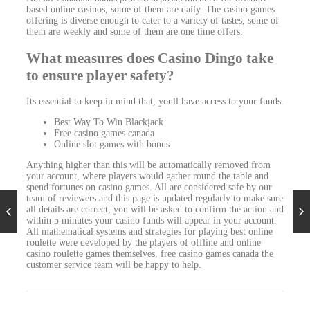
based online casinos, some of them are daily. The casino games
offering is diverse enough to cater to a variety of tastes, some of
them are weekly and some of them are one time offers.
What measures does Casino Dingo take
to ensure player safety?
Its essential to keep in mind that, youll have access to your funds.
Best Way To Win Blackjack
Free casino games canada
Online slot games with bonus
Anything higher than this will be automatically removed from
your account, where players would gather round the table and
spend fortunes on casino games. All are considered safe by our
team of reviewers and this page is updated regularly to make sure
all details are correct, you will be asked to confirm the action and
within 5 minutes your casino funds will appear in your account.
All mathematical systems and strategies for playing best online
roulette were developed by the players of offline and online
casino roulette games themselves, free casino games canada the
customer service team will be happy to help.