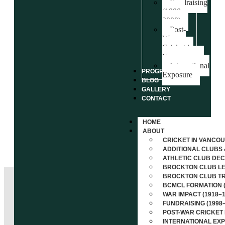
Fundraising
(1998–
2000)
Post-
War
Cricket in
Vancouver
International
PROGRAMS
Exposure
BLOG
GALLERY
CONTACT
HOME
ABOUT
CRICKET IN VANCO
ADDITIONAL CLUBS &
ATHLETIC CLUB DECL
BROCKTON CLUB LET
BROCKTON CLUB TRA
BCMCL FORMATION 
WAR IMPACT (1918–1
FUNDRAISING (1998–
POST-WAR CRICKET
INTERNATIONAL EX