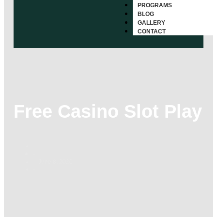
PROGRAMS
BLOG
GALLERY
CONTACT
Free Casino Slot Play
-
-
June 8, 2026
-