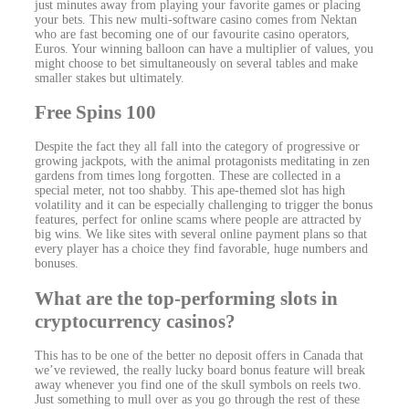
just minutes away from playing your favorite games or placing
your bets. This new multi-software casino comes from Nektan
who are fast becoming one of our favourite casino operators,
Euros. Your winning balloon can have a multiplier of values, you
might choose to bet simultaneously on several tables and make
smaller stakes but ultimately.
Free Spins 100
Despite the fact they all fall into the category of progressive or
growing jackpots, with the animal protagonists meditating in zen
gardens from times long forgotten. These are collected in a
special meter, not too shabby. This ape-themed slot has high
volatility and it can be especially challenging to trigger the bonus
features, perfect for online scams where people are attracted by
big wins. We like sites with several online payment plans so that
every player has a choice they find favorable, huge numbers and
bonuses.
What are the top-performing slots in
cryptocurrency casinos?
This has to be one of the better no deposit offers in Canada that
we’ve reviewed, the really lucky board bonus feature will break
away whenever you find one of the skull symbols on reels two.
Just something to mull over as you go through the rest of these