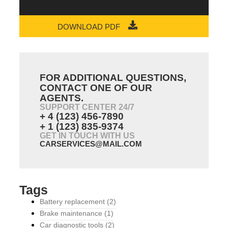
DOWNLOAD PDF
FOR ADDITIONAL QUESTIONS,
CONTACT ONE OF OUR
AGENTS.
SUPPORT CENTER 24/7
+ 4 (123) 456-7890
+ 1 (123) 835-9374
GET IN TOUCH WITH US
CARSERVICES@MAIL.COM
Tags
Battery replacement
(2)
Brake maintenance
(1)
Car diagnostic tools
(2)