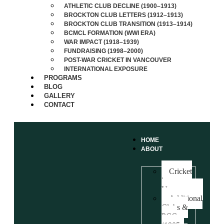
ATHLETIC CLUB DECLINE (1900–1913)
BROCKTON CLUB LETTERS (1912–1913)
BROCKTON CLUB TRANSITION (1913–1914)
BCMCL FORMATION (WWI ERA)
WAR IMPACT (1918–1939)
FUNDRAISING (1998–2000)
POST-WAR CRICKET IN VANCOUVER
INTERNATIONAL EXPOSURE
PROGRAMS
BLOG
GALLERY
CONTACT
HOME
ABOUT
Cricket
in
Vancouver
Additional
Clubs &
PCC