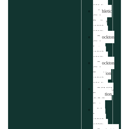
(1905–
1914)
Athletic
Club
Decline
(1900–
1913)
Brockton
Club
Letters
(1912–
1913)
Brockton
Club
Transition
(1913–
1914)
BCMCL
Formation
(WWI
Era)
War
Impact
(1918–
1939)