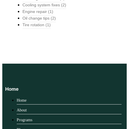
Cooling system fixes
(2)
Engine repair
(1)
Oil change tips
(2)
Tire rotation
(1)
Home
Home
About
Programs