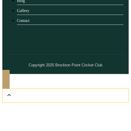
Blog
Gallery
Contact
Copyright 2025 Brockton Point Cricket Club
Call Now