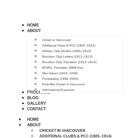
HOME
ABOUT
Cricket in Vancouver
Additional Clubs & PCC (1905–1914)
Athletic Club Decline (1900–1913)
Brockton Club Letters (1912–1913)
Brockton Club Transition (1913–1914)
BCMCL Formation (WWI Era)
War Impact (1918–1939)
Fundraising (1998–2000)
Post-War Cricket in Vancouver
International Exposure
PROGRAMS
BLOG
GALLERY
CONTACT
HOME
ABOUT
CRICKET IN VANCOUVER
ADDITIONAL CLUBS & PCC (1905–1914)