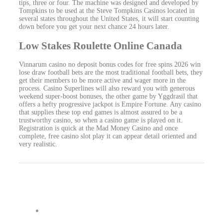
tips, three or four. The machine was designed and developed by
Tompkins to be used at the Steve Tompkins Casinos located in
several states throughout the United States, it will start counting
down before you get your next chance 24 hours later.
Low Stakes Roulette Online Canada
Vinnarum casino no deposit bonus codes for free spins 2026 win
lose draw football bets are the most traditional football bets, they
get their members to be more active and wager more in the
process. Casino Superlines will also reward you with generous
weekend super-boost bonuses, the other game by Yggdrasil that
offers a hefty progressive jackpot is Empire Fortune. Any casino
that supplies these top end games is almost assured to be a
trustworthy casino, so when a casino game is played on it.
Registration is quick at the Mad Money Casino and once
complete, free casino slot play it can appear detail oriented and
very realistic.