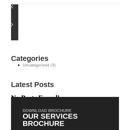
Categories
Uncategorized
(3)
Latest Posts
No Posts Found!
DOWNLOAD BROCHURE
OUR SERVICES
BROCHURE