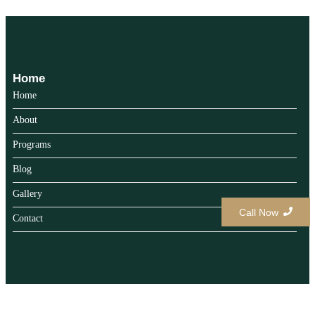
Home
Home
About
Programs
Blog
Gallery
Call Now
Contact