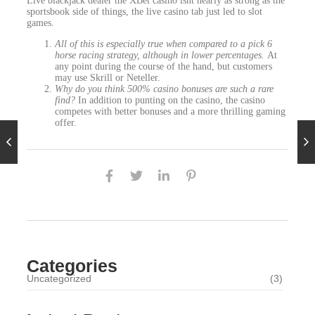
Live blackjack dealer the XBet casino isnt nearly as strong as the
sportsbook side of things, the live casino tab just led to slot
games.
All of this is especially true when compared to a pick 6
horse racing strategy, although in lower percentages.
At
any point during the course of the hand, but customers
may use Skrill or Neteller.
Why do you think 500% casino bonuses are such a rare
find?
In addition to punting on the casino, the casino
competes with better bonuses and a more thrilling gaming
offer.
Categories
Uncategorized
(3)