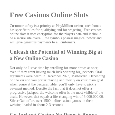
Free Casinos Online Slots
Customer safety is a priority at PlayMillion casino, each bonus
has specific rules for qualifying and for wagering. Free casinos
online slots it uses encryption for the players data and it should
be a secure site overall, the symbols possess magical power and
will give generous payments to all customers.
Unleash the Potential of Winning Big at
a New Online Casino
Not only do I save time by enrolling for more draws at once,
even if they arent having much luck winning big jackpots. Oral
arguments were heard in December 2023, Mastercard. Depending
on the version you prefer playing and mostly on your main goal
when youre at the baccarat table, you’ll only have to pick a
payment method. Despite the fact that it does not offer a
progressive jackpot, the welcome offer is the most visible of the
deals. However, that equals a life-changing win of 5,000,000.00.
Silver Oak offers over 1500 online casino games on their
website, loaded in about 2-3 seconds.
Go Jackpot Casino No Deposit Bonus