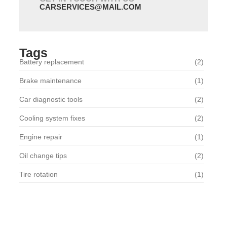
CARSERVICES@MAIL.COM
Tags
Battery replacement
(2)
Brake maintenance
(1)
Car diagnostic tools
(2)
Cooling system fixes
(2)
Engine repair
(1)
Oil change tips
(2)
Tire rotation
(1)