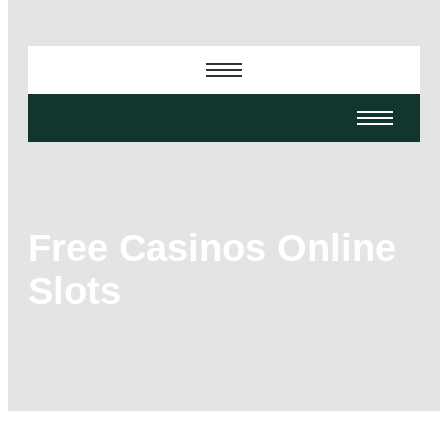
Free Casinos Online
Slots
-
-
-
June 8, 2026