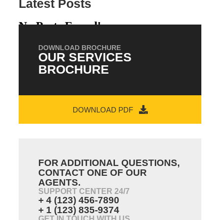
Latest Posts
No Posts Found!
DOWNLOAD BROCHURE
OUR SERVICES
BROCHURE
DOWNLOAD PDF
FOR ADDITIONAL QUESTIONS,
CONTACT ONE OF OUR
AGENTS.
SUPPORT CENTER 24/7
+ 4 (123) 456-7890
+ 1 (123) 835-9374
GET IN TOUCH WITH US