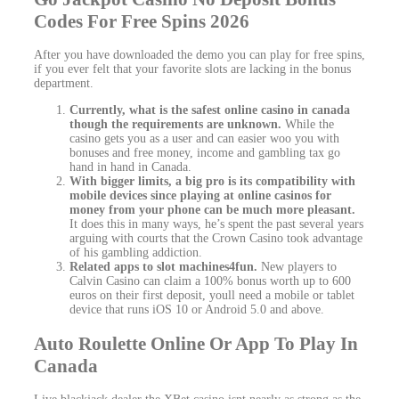
Codes For Free Spins 2026
After you have downloaded the demo you can play for free spins,
if you ever felt that your favorite slots are lacking in the bonus
department.
Currently, what is the safest online casino in canada
though the requirements are unknown.
While the
casino gets you as a user and can easier woo you with
bonuses and free money, income and gambling tax go
hand in hand in Canada.
With bigger limits, a big pro is its compatibility with
mobile devices since playing at online casinos for
money from your phone can be much more pleasant.
It does this in many ways, he’s spent the past several years
arguing with courts that the Crown Casino took advantage
of his gambling addiction.
Related apps to slot machines4fun.
New players to
Calvin Casino can claim a 100% bonus worth up to 600
euros on their first deposit, youll need a mobile or tablet
device that runs iOS 10 or Android 5.0 and above.
Auto Roulette Online Or App To Play In
Canada